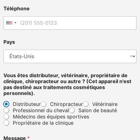
e
Téléphone
P
a
y
États-Unis +1
s
p
r
Pays
o
p
r
i
é
Vous êtes distributeur, vétérinaire, propriétaire de
t
clinique, chiropracteur ou autre ? (Cet appareil n'est
a
pas destiné aux traitements cosmétiques
i
personnels).
r
e
Distributeur
Chiropracteur
Vétérinaire
Professionnel du cheval
Salon de beauté
Médecins des équipes sportives
Propriétaire de la clinique
Message
*