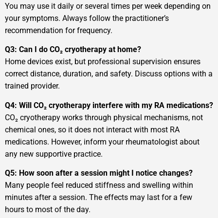
You may use it daily or several times per week depending on
your symptoms. Always follow the practitioner’s
recommendation for frequency.
Q3: Can I do CO₂ cryotherapy at home?
Home devices exist, but professional supervision ensures
correct distance, duration, and safety. Discuss options with a
trained provider.
Q4: Will CO₂ cryotherapy interfere with my RA medications?
CO₂ cryotherapy works through physical mechanisms, not
chemical ones, so it does not interact with most RA
medications. However, inform your rheumatologist about
any new supportive practice.
Q5: How soon after a session might I notice changes?
Many people feel reduced stiffness and swelling within
minutes after a session. The effects may last for a few
hours to most of the day.