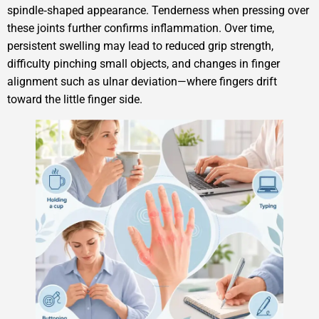
spindle‑shaped appearance. Tenderness when pressing over
these joints further confirms inflammation. Over time,
persistent swelling may lead to reduced grip strength,
difficulty pinching small objects, and changes in finger
alignment such as ulnar deviation—where fingers drift
toward the little finger side.