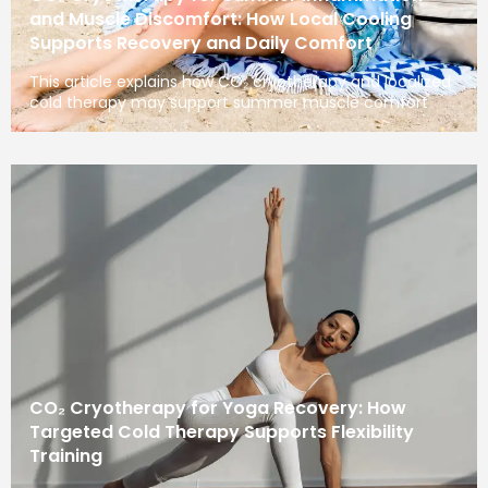
and Muscle Discomfort: How Local Cooling
Supports Recovery and Daily Comfort
This article explains how CO₂ cryotherapy and localized
cold therapy may support summer muscle comfort
CO₂ Cryotherapy for Yoga Recovery: How
Targeted Cold Therapy Supports Flexibility
Training