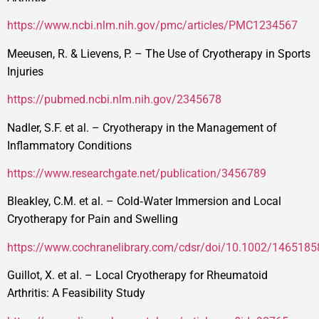
https://www.ncbi.nlm.nih.gov/pmc/articles/PMC1234567
Meeusen, R. & Lievens, P. – The Use of Cryotherapy in Sports
Injuries
https://pubmed.ncbi.nlm.nih.gov/2345678
Nadler, S.F. et al. – Cryotherapy in the Management of
Inflammatory Conditions
https://www.researchgate.net/publication/3456789
Bleakley, C.M. et al. – Cold‑Water Immersion and Local
Cryotherapy for Pain and Swelling
https://www.cochranelibrary.com/cdsr/doi/10.1002/146518
Guillot, X. et al. – Local Cryotherapy for Rheumatoid
Arthritis: A Feasibility Study