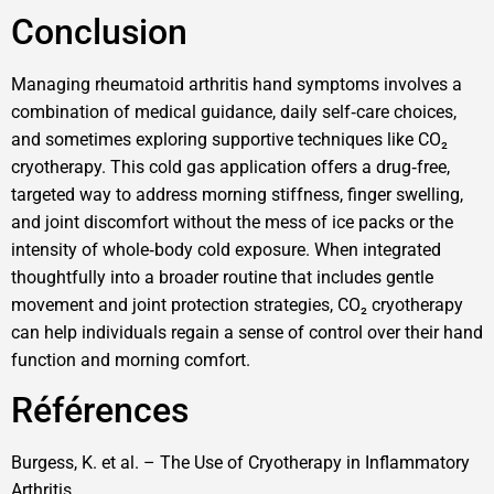
Conclusion
Managing rheumatoid arthritis hand symptoms involves a
combination of medical guidance, daily self‑care choices,
and sometimes exploring supportive techniques like CO₂
cryotherapy. This cold gas application offers a drug‑free,
targeted way to address morning stiffness, finger swelling,
and joint discomfort without the mess of ice packs or the
intensity of whole‑body cold exposure. When integrated
thoughtfully into a broader routine that includes gentle
movement and joint protection strategies, CO₂ cryotherapy
can help individuals regain a sense of control over their hand
function and morning comfort.
Références
Burgess, K. et al. – The Use of Cryotherapy in Inflammatory
Arthritis