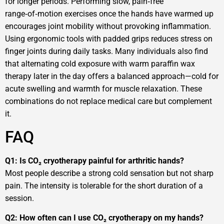
for longer periods. Performing slow, pain‑free
range‑of‑motion exercises once the hands have warmed up
encourages joint mobility without provoking inflammation.
Using ergonomic tools with padded grips reduces stress on
finger joints during daily tasks. Many individuals also find
that alternating cold exposure with warm paraffin wax
therapy later in the day offers a balanced approach—cold for
acute swelling and warmth for muscle relaxation. These
combinations do not replace medical care but complement
it.
FAQ
Q1: Is CO₂ cryotherapy painful for arthritic hands?
Most people describe a strong cold sensation but not sharp
pain. The intensity is tolerable for the short duration of a
session.
Q2: How often can I use CO₂ cryotherapy on my hands?