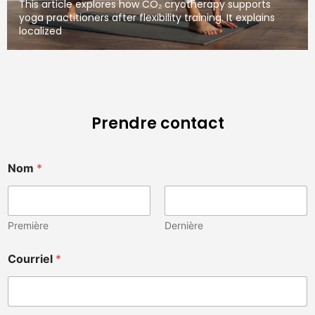
This article explores how CO₂ cryotherapy supports
yoga practitioners after flexibility training. It explains
localized
Prendre contact
Nom
*
Première
Dernière
M
Courriel
*
e
s
s
a
g