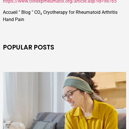
https://www.clinexprheumatol.org/article.asp?id=98765
Accueil
"
Blog
"
CO₂ Cryotherapy for Rheumatoid Arthritis
Hand Pain
POPULAR POSTS