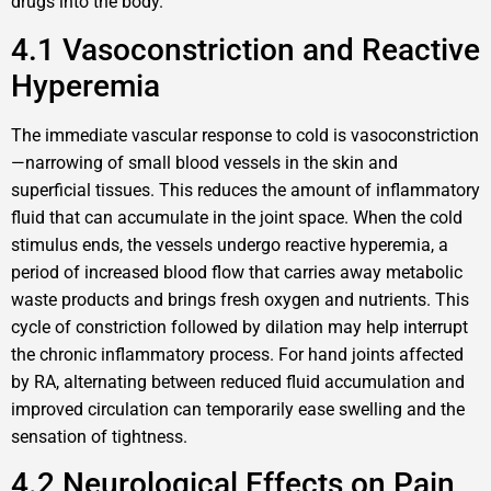
drugs into the body.
4.1 Vasoconstriction and Reactive
Hyperemia
The immediate vascular response to cold is vasoconstriction
—narrowing of small blood vessels in the skin and
superficial tissues. This reduces the amount of inflammatory
fluid that can accumulate in the joint space. When the cold
stimulus ends, the vessels undergo reactive hyperemia, a
period of increased blood flow that carries away metabolic
waste products and brings fresh oxygen and nutrients. This
cycle of constriction followed by dilation may help interrupt
the chronic inflammatory process. For hand joints affected
by RA, alternating between reduced fluid accumulation and
improved circulation can temporarily ease swelling and the
sensation of tightness.
4.2 Neurological Effects on Pain