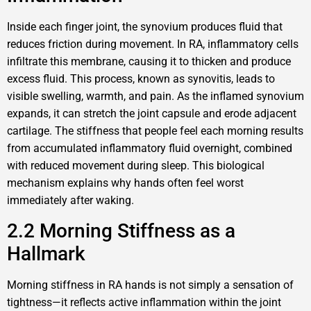
Inside each finger joint, the synovium produces fluid that
reduces friction during movement. In RA, inflammatory cells
infiltrate this membrane, causing it to thicken and produce
excess fluid. This process, known as synovitis, leads to
visible swelling, warmth, and pain. As the inflamed synovium
expands, it can stretch the joint capsule and erode adjacent
cartilage. The stiffness that people feel each morning results
from accumulated inflammatory fluid overnight, combined
with reduced movement during sleep. This biological
mechanism explains why hands often feel worst
immediately after waking.
2.2 Morning Stiffness as a
Hallmark
Morning stiffness in RA hands is not simply a sensation of
tightness—it reflects active inflammation within the joint