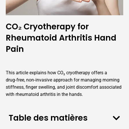
CO₂ Cryotherapy for
Rheumatoid Arthritis Hand
Pain
This article explains how CO₂ cryotherapy offers a
drug‑free, non‑invasive approach for managing morning
stiffness, finger swelling, and joint discomfort associated
with rheumatoid arthritis in the hands.
Table des matières