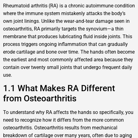
Rheumatoid arthritis (RA) is a chronic autoimmune condition
where the immune system mistakenly attacks the body’s
own joint linings. Unlike the wear‑and‑tear damage seen in
osteoarthritis, RA primarily targets the synovium—a thin
membrane that produces lubricating fluid inside joints. This
process triggers ongoing inflammation that can gradually
erode cartilage and bone over time. The hands often become
the earliest and most commonly affected area because they
contain over twenty small joints that undergo frequent daily
use.
1.1 What Makes RA Different
from Osteoarthritis
To understand why RA affects the hands so specifically, you
need to recognize how it differs from the more common
osteoarthritis. Osteoarthritis results from mechanical
breakdown of cartilage over many years, often due to aging