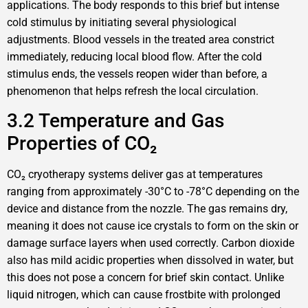
applications. The body responds to this brief but intense
cold stimulus by initiating several physiological
adjustments. Blood vessels in the treated area constrict
immediately, reducing local blood flow. After the cold
stimulus ends, the vessels reopen wider than before, a
phenomenon that helps refresh the local circulation.
3.2 Temperature and Gas
Properties of CO₂
CO₂ cryotherapy systems deliver gas at temperatures
ranging from approximately -30°C to -78°C depending on the
device and distance from the nozzle. The gas remains dry,
meaning it does not cause ice crystals to form on the skin or
damage surface layers when used correctly. Carbon dioxide
also has mild acidic properties when dissolved in water, but
this does not pose a concern for brief skin contact. Unlike
liquid nitrogen, which can cause frostbite with prolonged