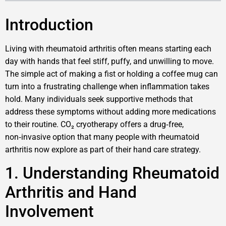
Introduction
Living with rheumatoid arthritis often means starting each
day with hands that feel stiff, puffy, and unwilling to move.
The simple act of making a fist or holding a coffee mug can
turn into a frustrating challenge when inflammation takes
hold. Many individuals seek supportive methods that
address these symptoms without adding more medications
to their routine. CO₂ cryotherapy offers a drug‑free,
non‑invasive option that many people with rheumatoid
arthritis now explore as part of their hand care strategy.
1. Understanding Rheumatoid
Arthritis and Hand
Involvement