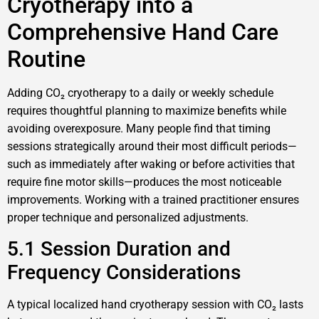
Cryotherapy into a
Comprehensive Hand Care
Routine
Adding CO₂ cryotherapy to a daily or weekly schedule
requires thoughtful planning to maximize benefits while
avoiding overexposure. Many people find that timing
sessions strategically around their most difficult periods—
such as immediately after waking or before activities that
require fine motor skills—produces the most noticeable
improvements. Working with a trained practitioner ensures
proper technique and personalized adjustments.
5.1 Session Duration and
Frequency Considerations
A typical localized hand cryotherapy session with CO₂ lasts