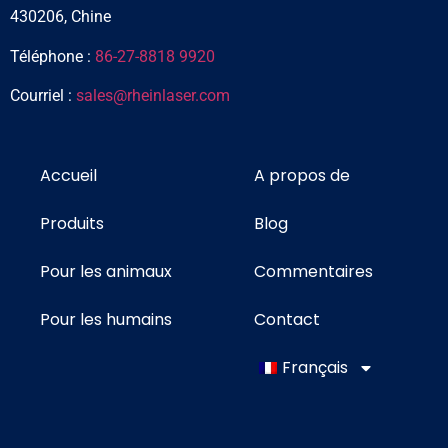
430206, Chine
Téléphone :
86-27-8818 9920
Courriel :
sales@rheinlaser.com
Accueil
A propos de
Produits
Blog
Pour les animaux
Commentaires
Pour les humains
Contact
Français