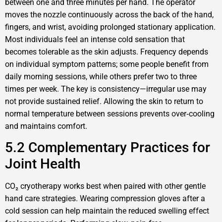
between one and three minutes per hand. The operator
moves the nozzle continuously across the back of the hand,
fingers, and wrist, avoiding prolonged stationary application.
Most individuals feel an intense cold sensation that
becomes tolerable as the skin adjusts. Frequency depends
on individual symptom patterns; some people benefit from
daily morning sessions, while others prefer two to three
times per week. The key is consistency—irregular use may
not provide sustained relief. Allowing the skin to return to
normal temperature between sessions prevents over‑cooling
and maintains comfort.
5.2 Complementary Practices for
Joint Health
CO₂ cryotherapy works best when paired with other gentle
hand care strategies. Wearing compression gloves after a
cold session can help maintain the reduced swelling effect