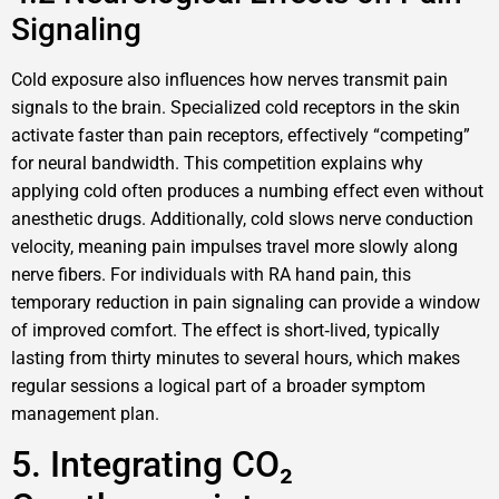
Signaling
Cold exposure also influences how nerves transmit pain
signals to the brain. Specialized cold receptors in the skin
activate faster than pain receptors, effectively “competing”
for neural bandwidth. This competition explains why
applying cold often produces a numbing effect even without
anesthetic drugs. Additionally, cold slows nerve conduction
velocity, meaning pain impulses travel more slowly along
nerve fibers. For individuals with RA hand pain, this
temporary reduction in pain signaling can provide a window
of improved comfort. The effect is short‑lived, typically
lasting from thirty minutes to several hours, which makes
regular sessions a logical part of a broader symptom
management plan.
5. Integrating CO₂