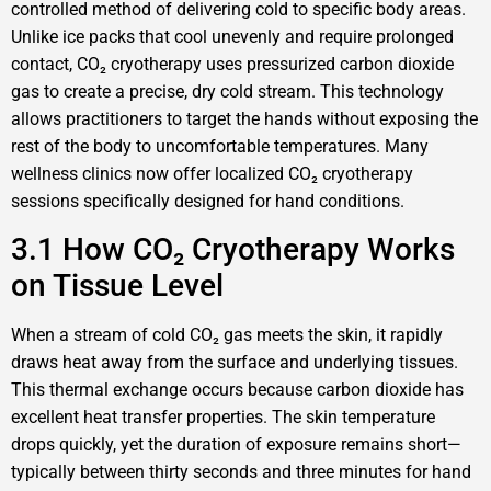
controlled method of delivering cold to specific body areas.
Unlike ice packs that cool unevenly and require prolonged
contact, CO₂ cryotherapy uses pressurized carbon dioxide
gas to create a precise, dry cold stream. This technology
allows practitioners to target the hands without exposing the
rest of the body to uncomfortable temperatures. Many
wellness clinics now offer localized CO₂ cryotherapy
sessions specifically designed for hand conditions.
3.1 How CO₂ Cryotherapy Works
on Tissue Level
When a stream of cold CO₂ gas meets the skin, it rapidly
draws heat away from the surface and underlying tissues.
This thermal exchange occurs because carbon dioxide has
excellent heat transfer properties. The skin temperature
drops quickly, yet the duration of exposure remains short—
typically between thirty seconds and three minutes for hand