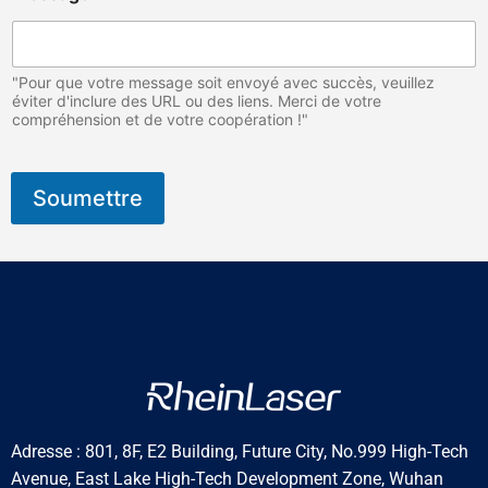
"Pour que votre message soit envoyé avec succès, veuillez
éviter d'inclure des URL ou des liens. Merci de votre
compréhension et de votre coopération !"
Soumettre
Adresse : 801, 8F, E2 Building, Future City, No.999 High-Tech
Avenue, East Lake High-Tech Development Zone, Wuhan