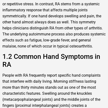
or repetitive stress. In contrast, RA stems from a systemic
inflammatory response that affects multiple joints
symmetrically. If one hand develops swelling and pain, the
other hand almost always does as well. This symmetry
helps clinicians distinguish RA from other types of arthritis.
The underlying autoimmune process also produces systemic
effects such as fatigue, low‑grade fever, and general
malaise, none of which occur in typical osteoarthritis.
1.2 Common Hand Symptoms in
RA
People with RA frequently report specific hand complaints
that interfere with daily living. Morning stiffness lasting
more than thirty minutes stands out as one of the most
characteristic features. Swelling around the knuckles
(metacarpophalangeal joints) and the middle joints of the
fingers (proximal interphalangeal joints) creates a