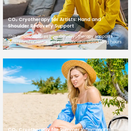
CO₂ Cryotherapy for Artists: Hand and
Shoulder Recovery Support
This article explores how CO₂ cryotherapy supports
artists and creative professionals who spend long hours
CO₂ Cryotherapy for Summer Inflammation