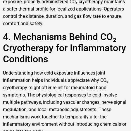
exposure, properly administered CO₂ cryotherapy maintains
a safer thermal profile for localized applications. Operators
control the distance, duration, and gas flow rate to ensure
comfort and safety.
4. Mechanisms Behind CO₂
Cryotherapy for Inflammatory
Conditions
Understanding how cold exposure influences joint
inflammation helps individuals appreciate why CO₂
cryotherapy might offer relief for rheumatoid hand
symptoms. The physiological responses to cold involve
multiple pathways, including vascular changes, nerve signal
modulation, and local metabolic adjustments. These
mechanisms work together to temporarily alter the
inflammatory environment without introducing chemicals or