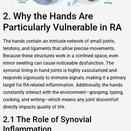
2. Why the Hands Are
Particularly Vulnerable in RA
The hands contain an intricate network of small joints,
tendons, and ligaments that allow precise movements.
Because these structures work in a confined space, even
minor swelling can cause noticeable dysfunction. The
synovial lining in hand joints is highly vascularized and
responds vigorously to immune signals, making it a primary
target for RA‑related inflammation. Additionally, the hands
constantly interact with the environment—grasping, typing,
cooking, and writing—which means any joint discomfort
directly impacts quality of life.
2.1 The Role of Synovial
Inflammation