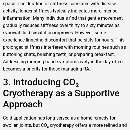
space. The duration of stiffness correlates with disease
activity; longer stiffness typically indicates more intense
inflammation. Many individuals find that gentle movement
gradually reduces stiffness over thirty to sixty minutes as
synovial fluid circulation improves. However, some
experience lingering discomfort that persists for hours. This
prolonged stiffness interferes with morning routines such as
buttoning shirts, brushing teeth, or preparing breakfast.
Addressing morning hand symptoms early in the day often
becomes a priority for those managing RA.
3. Introducing CO₂
Cryotherapy as a Supportive
Approach
Cold application has long served as a home remedy for
swollen joints, but CO₂ cryotherapy offers a more refined and