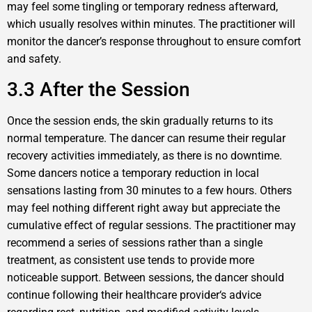
may feel some tingling or temporary redness afterward,
which usually resolves within minutes. The practitioner will
monitor the dancer’s response throughout to ensure comfort
and safety.
3.3 After the Session
Once the session ends, the skin gradually returns to its
normal temperature. The dancer can resume their regular
recovery activities immediately, as there is no downtime.
Some dancers notice a temporary reduction in local
sensations lasting from 30 minutes to a few hours. Others
may feel nothing different right away but appreciate the
cumulative effect of regular sessions. The practitioner may
recommend a series of sessions rather than a single
treatment, as consistent use tends to provide more
noticeable support. Between sessions, the dancer should
continue following their healthcare provider‘s advice