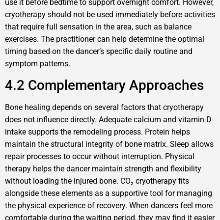
use it before bedtime to support overnight comfort. However,
cryotherapy should not be used immediately before activities
that require full sensation in the area, such as balance
exercises. The practitioner can help determine the optimal
timing based on the dancer‘s specific daily routine and
symptom patterns.
4.2 Complementary Approaches
Bone healing depends on several factors that cryotherapy
does not influence directly. Adequate calcium and vitamin D
intake supports the remodeling process. Protein helps
maintain the structural integrity of bone matrix. Sleep allows
repair processes to occur without interruption. Physical
therapy helps the dancer maintain strength and flexibility
without loading the injured bone. CO₂ cryotherapy fits
alongside these elements as a supportive tool for managing
the physical experience of recovery. When dancers feel more
comfortable during the waiting period, they may find it easier