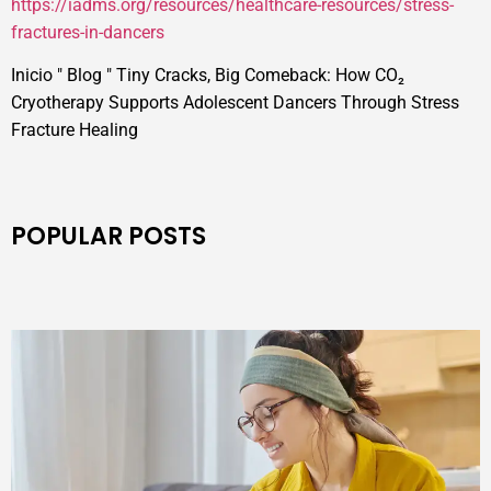
https://iadms.org/resources/healthcare-resources/stress-
fractures-in-dancers
Inicio
"
Blog
"
Tiny Cracks, Big Comeback: How CO₂
Cryotherapy Supports Adolescent Dancers Through Stress
Fracture Healing
POPULAR POSTS