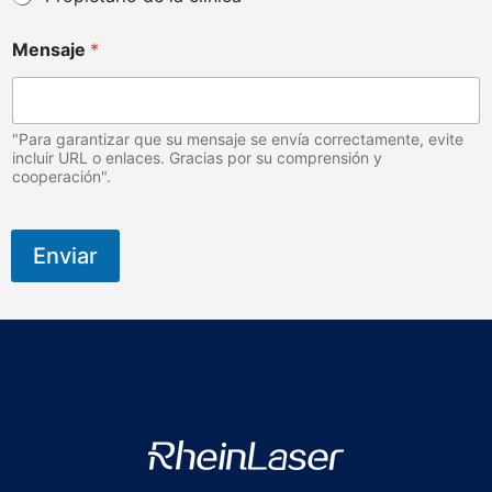
c
o
Mensaje
*
d
e
"Para garantizar que su mensaje se envía correctamente, evite
incluir URL o enlaces. Gracias por su comprensión y
cooperación".
Enviar