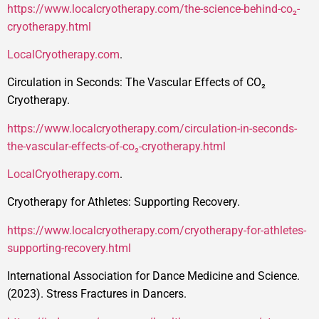
https://www.localcryotherapy.com/the-science-behind-co₂-
cryotherapy.html
LocalCryotherapy.com
.
Circulation in Seconds: The Vascular Effects of CO₂
Cryotherapy.
https://www.localcryotherapy.com/circulation-in-seconds-
the-vascular-effects-of-co₂-cryotherapy.html
LocalCryotherapy.com
.
Cryotherapy for Athletes: Supporting Recovery.
https://www.localcryotherapy.com/cryotherapy-for-athletes-
supporting-recovery.html
International Association for Dance Medicine and Science.
(2023). Stress Fractures in Dancers.