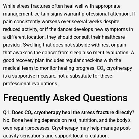
While stress fractures often heal well with appropriate
management, certain signs warrant professional attention. If
pain consistently worsens over several weeks despite
reduced activity, or if the dancer develops new symptoms in
a different location, they should consult their healthcare
provider. Swelling that does not subside with rest or pain
that awakens the dancer from sleep also merit evaluation. A
good recovery plan includes regular check-ins with the
medical team to monitor healing progress. CO₂ cryotherapy
is a supportive measure, not a substitute for these
professional evaluations.
Frequently Asked Questions
Q1: Does CO₂ cryotherapy heal the stress fracture directly?
No. Bone healing depends on rest, nutrition, and the body‘s
own repair processes. Cryotherapy may help manage post-
activity sensations and support local circulation.