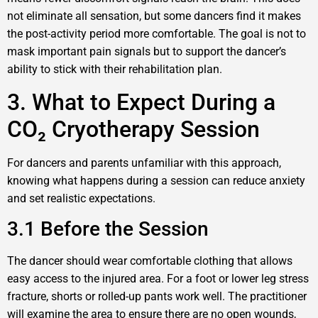
not eliminate all sensation, but some dancers find it makes
the post-activity period more comfortable. The goal is not to
mask important pain signals but to support the dancer’s
ability to stick with their rehabilitation plan.
3. What to Expect During a
CO₂ Cryotherapy Session
For dancers and parents unfamiliar with this approach,
knowing what happens during a session can reduce anxiety
and set realistic expectations.
3.1 Before the Session
The dancer should wear comfortable clothing that allows
easy access to the injured area. For a foot or lower leg stress
fracture, shorts or rolled-up pants work well. The practitioner
will examine the area to ensure there are no open wounds,