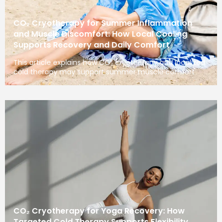
CO₂ Cryotherapy for Summer Inflammation
and Muscle Discomfort: How Local Cooling
Supports Recovery and Daily Comfort
This article explains how CO₂ cryotherapy and localized
cold therapy may support summer muscle comfort
CO₂ Cryotherapy for Yoga Recovery: How
Targeted Cold Therapy Supports Flexibility