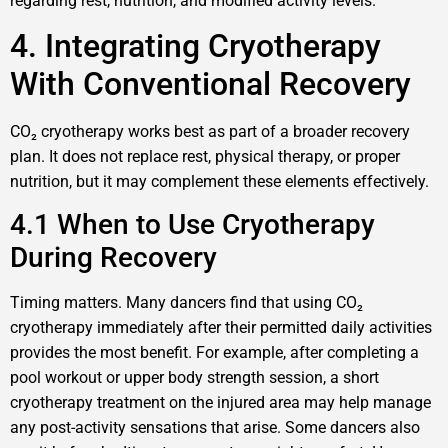
regarding rest, nutrition, and modified activity levels.
4. Integrating Cryotherapy
With Conventional Recovery
CO₂ cryotherapy works best as part of a broader recovery
plan. It does not replace rest, physical therapy, or proper
nutrition, but it may complement these elements effectively.
4.1 When to Use Cryotherapy
During Recovery
Timing matters. Many dancers find that using CO₂
cryotherapy immediately after their permitted daily activities
provides the most benefit. For example, after completing a
pool workout or upper body strength session, a short
cryotherapy treatment on the injured area may help manage
any post-activity sensations that arise. Some dancers also