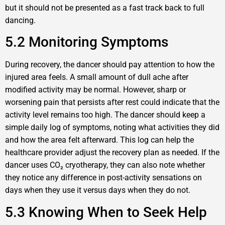
but it should not be presented as a fast track back to full
dancing.
5.2 Monitoring Symptoms
During recovery, the dancer should pay attention to how the
injured area feels. A small amount of dull ache after
modified activity may be normal. However, sharp or
worsening pain that persists after rest could indicate that the
activity level remains too high. The dancer should keep a
simple daily log of symptoms, noting what activities they did
and how the area felt afterward. This log can help the
healthcare provider adjust the recovery plan as needed. If the
dancer uses CO₂ cryotherapy, they can also note whether
they notice any difference in post-activity sensations on
days when they use it versus days when they do not.
5.3 Knowing When to Seek Help