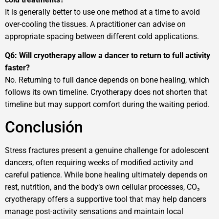
It is generally better to use one method at a time to avoid
over-cooling the tissues. A practitioner can advise on
appropriate spacing between different cold applications.
Q6: Will cryotherapy allow a dancer to return to full activity
faster?
No. Returning to full dance depends on bone healing, which
follows its own timeline. Cryotherapy does not shorten that
timeline but may support comfort during the waiting period.
Conclusión
Stress fractures present a genuine challenge for adolescent
dancers, often requiring weeks of modified activity and
careful patience. While bone healing ultimately depends on
rest, nutrition, and the body‘s own cellular processes, CO₂
cryotherapy offers a supportive tool that may help dancers
manage post-activity sensations and maintain local