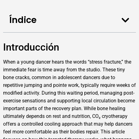
Índice
Introducción
When a young dancer hears the words “stress fracture,” the
immediate fear is time away from the studio. These tiny
bone cracks, common in adolescent dancers due to
repetitive jumping and pointe work, typically require weeks of
modified activity. During this waiting period, managing post-
exercise sensations and supporting local circulation become
important parts of the recovery plan. While bone healing
ultimately depends on rest and nutrition, CO₂ cryotherapy
offers a controlled cooling approach that may help dancers
feel more comfortable as their bodies repair. This article