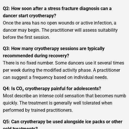
Q2: How soon after a stress fracture diagnosis can a
dancer start cryotherapy?
Once the area has no open wounds or active infection, a
dancer may begin. The practitioner will assess suitability
before the first session.
Q3: How many cryotherapy sessions are typically
recommended during recovery?
There is no fixed number. Some dancers use it several times
per week during the modified activity phase. A practitioner
can suggest a frequency based on individual needs.
Q4: Is CO₂ cryotherapy painful for adolescents?
Most describe an intense cold sensation that becomes numb
quickly. The treatment is generally well tolerated when
performed by trained practitioners.
Q5: Can cryotherapy be used alongside ice packs or other
cold treatments?