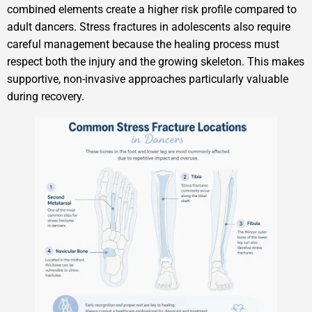
combined elements create a higher risk profile compared to
adult dancers. Stress fractures in adolescents also require
careful management because the healing process must
respect both the injury and the growing skeleton. This makes
supportive, non-invasive approaches particularly valuable
during recovery.