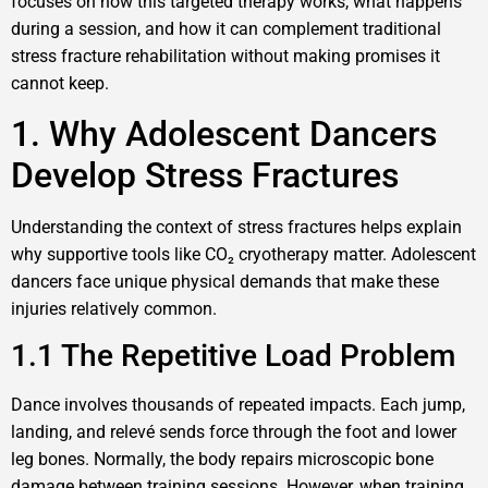
focuses on how this targeted therapy works, what happens
during a session, and how it can complement traditional
stress fracture rehabilitation without making promises it
cannot keep.
1. Why Adolescent Dancers
Develop Stress Fractures
Understanding the context of stress fractures helps explain
why supportive tools like CO₂ cryotherapy matter. Adolescent
dancers face unique physical demands that make these
injuries relatively common.
1.1 The Repetitive Load Problem
Dance involves thousands of repeated impacts. Each jump,
landing, and relevé sends force through the foot and lower
leg bones. Normally, the body repairs microscopic bone
damage between training sessions. However, when training