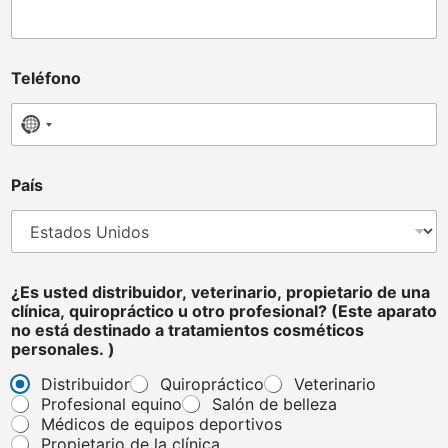
v
Teléfono
e
t
e
No country selected
r
i
n
País
a
r
i
o
,
e
¿Es usted distribuidor, veterinario, propietario de una
l
clínica, quiropráctico u otro profesional? (Este aparato
e
no está destinado a tratamientos cosméticos
c
personales. )
t
Distribuidor
Quiropráctico
Veterinario
r
Profesional equino
Salón de belleza
ó
n
Médicos de equipos deportivos
i
Propietario de la clínica