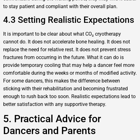
to stay patient and compliant with their overall plan.
4.3 Setting Realistic Expectations
It is important to be clear about what CO₂ cryotherapy
cannot do. It does not accelerate bone healing. It does not
replace the need for relative rest. It does not prevent stress
fractures from occurring in the future. What it can do is
provide temporary cooling that may help a dancer feel more
comfortable during the weeks or months of modified activity.
For some dancers, this makes the difference between
sticking with their rehabilitation and becoming frustrated
enough to rush back too soon. Realistic expectations lead to
better satisfaction with any supportive therapy.
5. Practical Advice for
Dancers and Parents