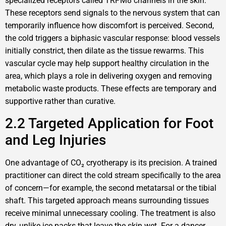
specialized receptors called TRPM8 channels in the skin.
These receptors send signals to the nervous system that can
temporarily influence how discomfort is perceived. Second,
the cold triggers a biphasic vascular response: blood vessels
initially constrict, then dilate as the tissue rewarms. This
vascular cycle may help support healthy circulation in the
area, which plays a role in delivering oxygen and removing
metabolic waste products. These effects are temporary and
supportive rather than curative.
2.2 Targeted Application for Foot
and Leg Injuries
One advantage of CO₂ cryotherapy is its precision. A trained
practitioner can direct the cold stream specifically to the area
of concern—for example, the second metatarsal or the tibial
shaft. This targeted approach means surrounding tissues
receive minimal unnecessary cooling. The treatment is also
dry, unlike ice packs that leave the skin wet. For a dancer