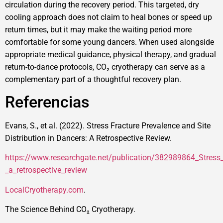
circulation during the recovery period. This targeted, dry
cooling approach does not claim to heal bones or speed up
return times, but it may make the waiting period more
comfortable for some young dancers. When used alongside
appropriate medical guidance, physical therapy, and gradual
return-to-dance protocols, CO₂ cryotherapy can serve as a
complementary part of a thoughtful recovery plan.
Referencias
Evans, S., et al. (2022). Stress Fracture Prevalence and Site
Distribution in Dancers: A Retrospective Review.
https://www.researchgate.net/publication/382989864_Stress_f
_a_retrospective_review
LocalCryotherapy.com
.
The Science Behind CO₂ Cryotherapy.