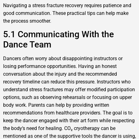
Navigating a stress fracture recovery requires patience and
good communication. These practical tips can help make
the process smoother.
5.1 Communicating With the
Dance Team
Dancers often worry about disappointing instructors or
losing performance opportunities. Having an honest
conversation about the injury and the recommended
recovery timeline can reduce this pressure. Instructors who
understand stress fractures may offer modified participation
options, such as observing rehearsals or focusing on upper
body work. Parents can help by providing written
recommendations from healthcare providers. The goal is to
keep the dancer engaged with their art form while respecting
the body‘s need for healing. CO₂ cryotherapy can be
mentioned as one of the supportive tools the dancer is using,