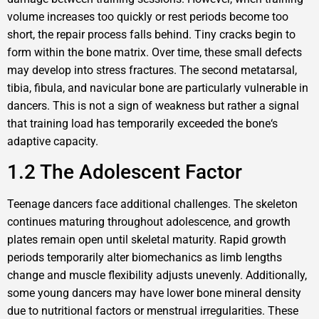
volume increases too quickly or rest periods become too
short, the repair process falls behind. Tiny cracks begin to
form within the bone matrix. Over time, these small defects
may develop into stress fractures. The second metatarsal,
tibia, fibula, and navicular bone are particularly vulnerable in
dancers. This is not a sign of weakness but rather a signal
that training load has temporarily exceeded the bone‘s
adaptive capacity.
1.2 The Adolescent Factor
Teenage dancers face additional challenges. The skeleton
continues maturing throughout adolescence, and growth
plates remain open until skeletal maturity. Rapid growth
periods temporarily alter biomechanics as limb lengths
change and muscle flexibility adjusts unevenly. Additionally,
some young dancers may have lower bone mineral density
due to nutritional factors or menstrual irregularities. These