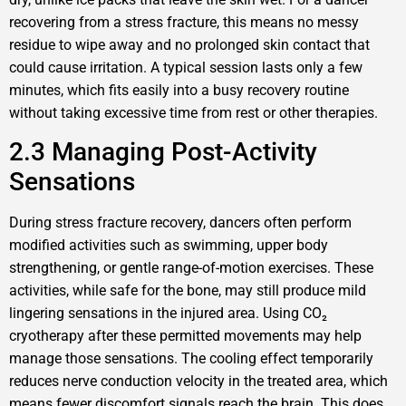
recovering from a stress fracture, this means no messy
residue to wipe away and no prolonged skin contact that
could cause irritation. A typical session lasts only a few
minutes, which fits easily into a busy recovery routine
without taking excessive time from rest or other therapies.
2.3 Managing Post-Activity
Sensations
During stress fracture recovery, dancers often perform
modified activities such as swimming, upper body
strengthening, or gentle range-of-motion exercises. These
activities, while safe for the bone, may still produce mild
lingering sensations in the injured area. Using CO₂
cryotherapy after these permitted movements may help
manage those sensations. The cooling effect temporarily
reduces nerve conduction velocity in the treated area, which
means fewer discomfort signals reach the brain. This does