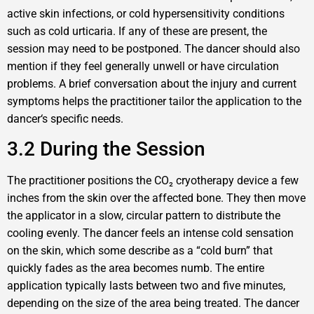
active skin infections, or cold hypersensitivity conditions
such as cold urticaria. If any of these are present, the
session may need to be postponed. The dancer should also
mention if they feel generally unwell or have circulation
problems. A brief conversation about the injury and current
symptoms helps the practitioner tailor the application to the
dancer‘s specific needs.
3.2 During the Session
The practitioner positions the CO₂ cryotherapy device a few
inches from the skin over the affected bone. They then move
the applicator in a slow, circular pattern to distribute the
cooling evenly. The dancer feels an intense cold sensation
on the skin, which some describe as a “cold burn” that
quickly fades as the area becomes numb. The entire
application typically lasts between two and five minutes,
depending on the size of the area being treated. The dancer