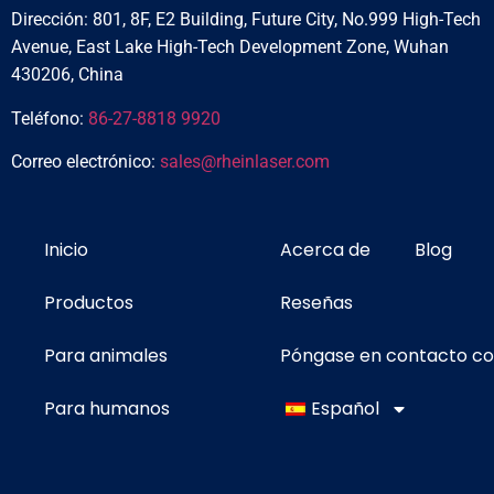
Dirección: 801, 8F, E2 Building, Future City, No.999 High-Tech
Avenue, East Lake High-Tech Development Zone, Wuhan
430206, China
Teléfono:
86-27-8818 9920
Correo electrónico:
sales@rheinlaser.com
Inicio
Acerca de
Blog
Productos
Reseñas
Para animales
Póngase en contacto c
Para humanos
Español