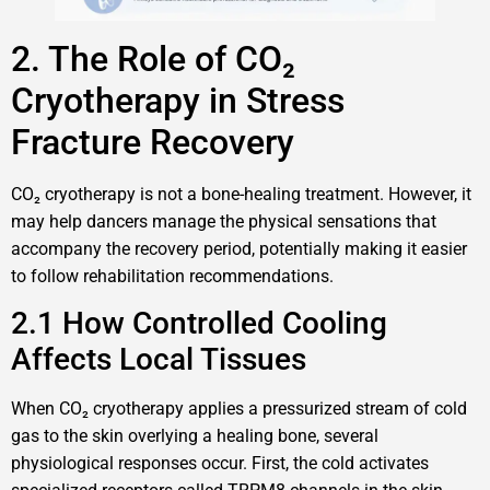
2. The Role of CO₂
Cryotherapy in Stress
Fracture Recovery
CO₂ cryotherapy is not a bone-healing treatment. However, it
may help dancers manage the physical sensations that
accompany the recovery period, potentially making it easier
to follow rehabilitation recommendations.
2.1 How Controlled Cooling
Affects Local Tissues
When CO₂ cryotherapy applies a pressurized stream of cold
gas to the skin overlying a healing bone, several
physiological responses occur. First, the cold activates