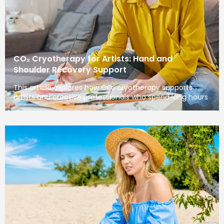
CO₂ Cryotherapy for Artists: Hand and
Shoulder Recovery Support
This article explores how CO₂ cryotherapy supports
artists and creative professionals who spend long hours