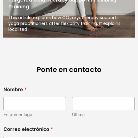
Training
This article explores how CO₂ cryotherapy supports
yoga practitioners after flexibility training. It explains
localized
Ponte en contacto
Nombre
*
En primer lugar
Última
Correo electrónico
*