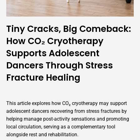
Tiny Cracks, Big Comeback:
How CO₂ Cryotherapy
Supports Adolescent
Dancers Through Stress
Fracture Healing
This article explores how CO₂ cryotherapy may support
adolescent dancers recovering from stress fractures by
helping manage post-activity sensations and promoting
local circulation, serving as a complementary tool
alongside rest and rehabilitation.