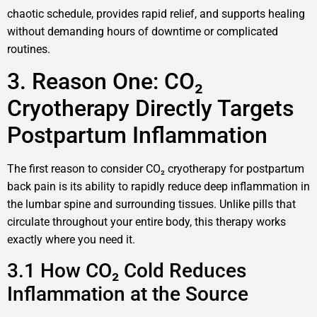
chaotic schedule, provides rapid relief, and supports healing
without demanding hours of downtime or complicated
routines.
3. Reason One: CO₂
Cryotherapy Directly Targets
Postpartum Inflammation
The first reason to consider CO₂ cryotherapy for postpartum
back pain is its ability to rapidly reduce deep inflammation in
the lumbar spine and surrounding tissues. Unlike pills that
circulate throughout your entire body, this therapy works
exactly where you need it.
3.1 How CO₂ Cold Reduces
Inflammation at the Source