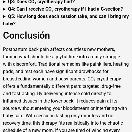
Q3: Does CO₂ cryotherapy hurt?
Q4: Can I receive CO₂ cryotherapy if I had a C‑section?
Q5: How long does each session take, and can I bring my
baby?
Conclusión
Postpartum back pain affects countless new mothers,
turning what should be a joyful time into a daily struggle
with discomfort. Traditional remedies like painkillers, heating
pads, and rest each have significant drawbacks for
breastfeeding women and busy parents. CO₂ cryotherapy
offers a fundamentally different path: targeted, drug‑free,
and fast‑acting. By delivering intense cold directly to
inflamed tissues in the lower back, it reduces pain at its
source without entering your bloodstream or interfering with
baby care. With sessions lasting only minutes and no
recovery time, this therapy fits realistically into the chaotic
schedule of a new mom. If you are tired of wincing every