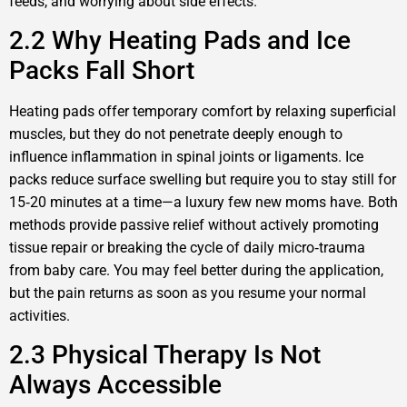
feeds, and worrying about side effects.
2.2 Why Heating Pads and Ice
Packs Fall Short
Heating pads offer temporary comfort by relaxing superficial
muscles, but they do not penetrate deeply enough to
influence inflammation in spinal joints or ligaments. Ice
packs reduce surface swelling but require you to stay still for
15‑20 minutes at a time—a luxury few new moms have. Both
methods provide passive relief without actively promoting
tissue repair or breaking the cycle of daily micro‑trauma
from baby care. You may feel better during the application,
but the pain returns as soon as you resume your normal
activities.
2.3 Physical Therapy Is Not
Always Accessible