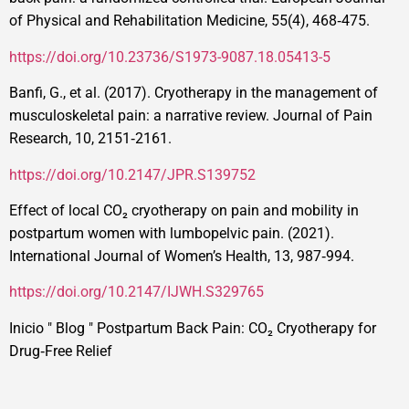
of Physical and Rehabilitation Medicine, 55(4), 468‑475.
https://doi.org/10.23736/S1973-9087.18.05413-5
Banfi, G., et al. (2017). Cryotherapy in the management of
musculoskeletal pain: a narrative review. Journal of Pain
Research, 10, 2151‑2161.
https://doi.org/10.2147/JPR.S139752
Effect of local CO₂ cryotherapy on pain and mobility in
postpartum women with lumbopelvic pain. (2021).
International Journal of Women’s Health, 13, 987‑994.
https://doi.org/10.2147/IJWH.S329765
Inicio
"
Blog
"
Postpartum Back Pain: CO₂ Cryotherapy for
Drug‑Free Relief