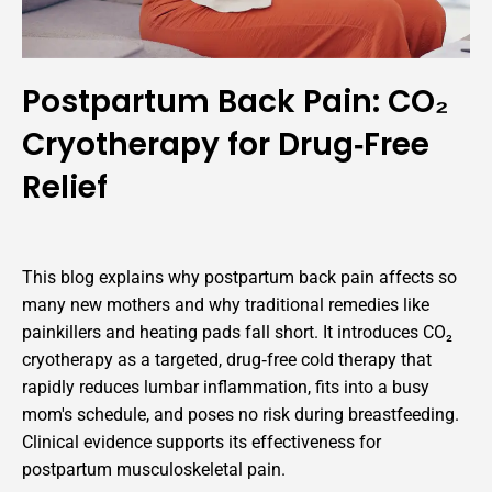
Postpartum Back Pain: CO₂
Cryotherapy for Drug‑Free
Relief
This blog explains why postpartum back pain affects so
many new mothers and why traditional remedies like
painkillers and heating pads fall short. It introduces CO₂
cryotherapy as a targeted, drug‑free cold therapy that
rapidly reduces lumbar inflammation, fits into a busy
mom's schedule, and poses no risk during breastfeeding.
Clinical evidence supports its effectiveness for
postpartum musculoskeletal pain.