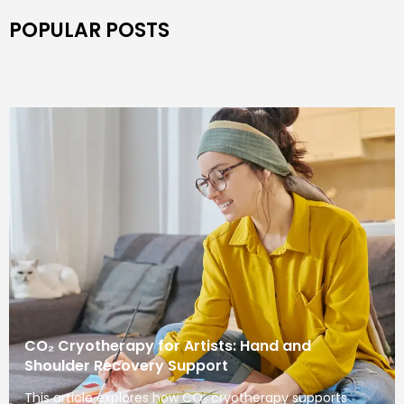
POPULAR POSTS
CO₂ Cryotherapy for Artists: Hand and
Shoulder Recovery Support
This article explores how CO₂ cryotherapy supports