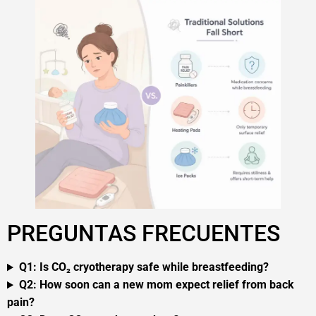
PREGUNTAS FRECUENTES
Q1: Is CO₂ cryotherapy safe while breastfeeding?
Q2: How soon can a new mom expect relief from back
pain?