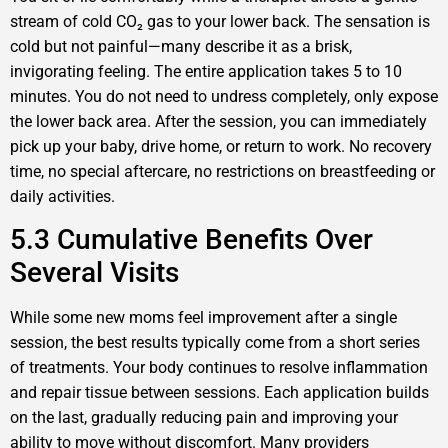
stream of cold CO₂ gas to your lower back. The sensation is
cold but not painful—many describe it as a brisk,
invigorating feeling. The entire application takes 5 to 10
minutes. You do not need to undress completely, only expose
the lower back area. After the session, you can immediately
pick up your baby, drive home, or return to work. No recovery
time, no special aftercare, no restrictions on breastfeeding or
daily activities.
5.3 Cumulative Benefits Over
Several Visits
While some new moms feel improvement after a single
session, the best results typically come from a short series
of treatments. Your body continues to resolve inflammation
and repair tissue between sessions. Each application builds
on the last, gradually reducing pain and improving your
ability to move without discomfort. Many providers