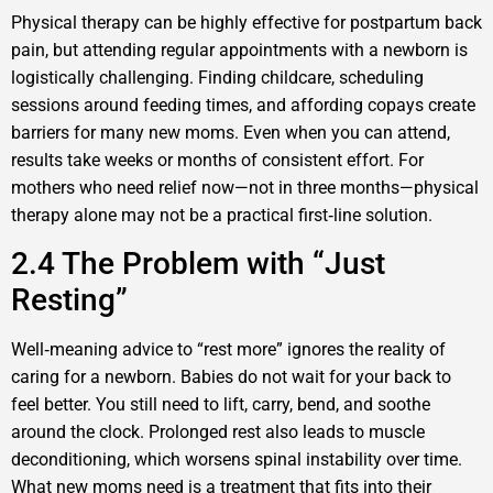
Physical therapy can be highly effective for postpartum back
pain, but attending regular appointments with a newborn is
logistically challenging. Finding childcare, scheduling
sessions around feeding times, and affording copays create
barriers for many new moms. Even when you can attend,
results take weeks or months of consistent effort. For
mothers who need relief now—not in three months—physical
therapy alone may not be a practical first‑line solution.
2.4 The Problem with “Just
Resting”
Well‑meaning advice to “rest more” ignores the reality of
caring for a newborn. Babies do not wait for your back to
feel better. You still need to lift, carry, bend, and soothe
around the clock. Prolonged rest also leads to muscle
deconditioning, which worsens spinal instability over time.
What new moms need is a treatment that fits into their