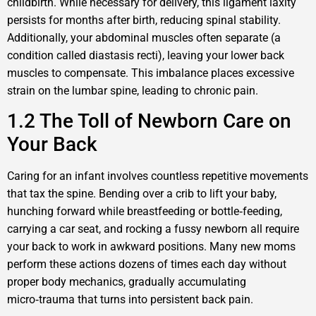
childbirth. While necessary for delivery, this ligament laxity
persists for months after birth, reducing spinal stability.
Additionally, your abdominal muscles often separate (a
condition called diastasis recti), leaving your lower back
muscles to compensate. This imbalance places excessive
strain on the lumbar spine, leading to chronic pain.
1.2 The Toll of Newborn Care on
Your Back
Caring for an infant involves countless repetitive movements
that tax the spine. Bending over a crib to lift your baby,
hunching forward while breastfeeding or bottle‑feeding,
carrying a car seat, and rocking a fussy newborn all require
your back to work in awkward positions. Many new moms
perform these actions dozens of times each day without
proper body mechanics, gradually accumulating
micro‑trauma that turns into persistent back pain.