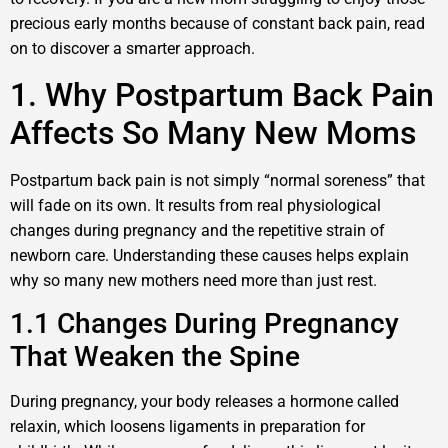
precious early months because of constant back pain, read
on to discover a smarter approach.
1. Why Postpartum Back Pain
Affects So Many New Moms
Postpartum back pain is not simply “normal soreness” that
will fade on its own. It results from real physiological
changes during pregnancy and the repetitive strain of
newborn care. Understanding these causes helps explain
why so many new mothers need more than just rest.
1.1 Changes During Pregnancy
That Weaken the Spine
During pregnancy, your body releases a hormone called
relaxin, which loosens ligaments in preparation for