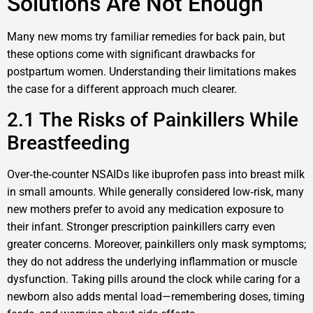
Solutions Are Not Enough
Many new moms try familiar remedies for back pain, but
these options come with significant drawbacks for
postpartum women. Understanding their limitations makes
the case for a different approach much clearer.
2.1 The Risks of Painkillers While
Breastfeeding
Over‑the‑counter NSAIDs like ibuprofen pass into breast milk
in small amounts. While generally considered low‑risk, many
new mothers prefer to avoid any medication exposure to
their infant. Stronger prescription painkillers carry even
greater concerns. Moreover, painkillers only mask symptoms;
they do not address the underlying inflammation or muscle
dysfunction. Taking pills around the clock while caring for a
newborn also adds mental load—remembering doses, timing