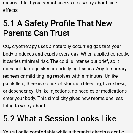
means little if you cannot access it or worry about side
effects.
5.1 A Safety Profile That New
Parents Can Trust
CO₂ cryotherapy uses a naturally occurring gas that your
body produces and expels every day. When applied correctly,
it carries minimal risk. The cold is intense but brief, so it
does not damage skin or underlying tissues. Any temporary
redness or mild tingling resolves within minutes. Unlike
painkillers, there is no risk of stomach bleeding, liver stress,
or dependency. Unlike injections, no needles or medications
enter your body. This simplicity gives new moms one less
thing to worry about.
5.2 What a Session Looks Like
You sit or lie comfortably while a therapist directs a gentle