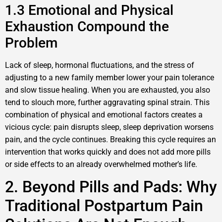
1.3 Emotional and Physical
Exhaustion Compound the
Problem
Lack of sleep, hormonal fluctuations, and the stress of
adjusting to a new family member lower your pain tolerance
and slow tissue healing. When you are exhausted, you also
tend to slouch more, further aggravating spinal strain. This
combination of physical and emotional factors creates a
vicious cycle: pain disrupts sleep, sleep deprivation worsens
pain, and the cycle continues. Breaking this cycle requires an
intervention that works quickly and does not add more pills
or side effects to an already overwhelmed mother’s life.
2. Beyond Pills and Pads: Why
Traditional Postpartum Pain