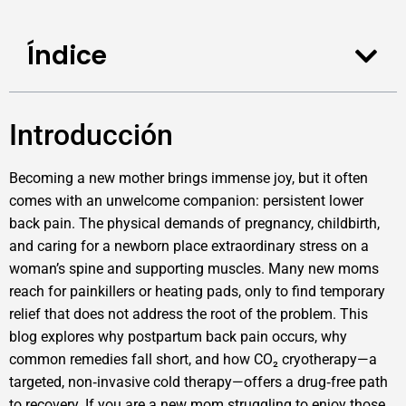
Índice
Introducción
Becoming a new mother brings immense joy, but it often
comes with an unwelcome companion: persistent lower
back pain. The physical demands of pregnancy, childbirth,
and caring for a newborn place extraordinary stress on a
woman’s spine and supporting muscles. Many new moms
reach for painkillers or heating pads, only to find temporary
relief that does not address the root of the problem. This
blog explores why postpartum back pain occurs, why
common remedies fall short, and how CO₂ cryotherapy—a
targeted, non‑invasive cold therapy—offers a drug‑free path
to recovery. If you are a new mom struggling to enjoy those