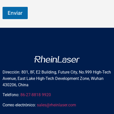
Enviar
Dirección: 801, 8F, E2 Building, Future City, No.999 High-Tech
Avenue, East Lake High-Tech Development Zone, Wuhan
430206, China
Teléfono:
86-27-8818 9920
Correo electrónico:
sales@rheinlaser.com