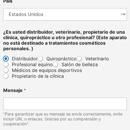
i
País
o
,
¿Es usted distribuidor, veterinario, propietario de una
clínica, quiropráctico u otro profesional? (Este aparato
no está destinado a tratamientos cosméticos
personales. )
Distribuidor
Quiropráctico
Veterinario
Profesional equino
Salón de belleza
Médicos de equipos deportivos
Propietario de la clínica
Mensaje
*
"Para garantizar que su mensaje se envía correctamente, evite
incluir URL o enlaces. Gracias por su comprensión y
cooperación".