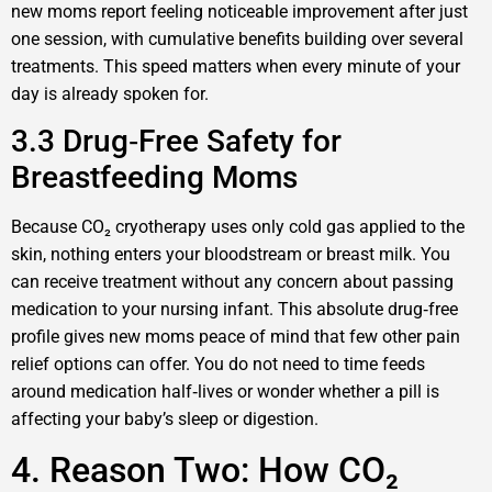
new moms report feeling noticeable improvement after just
one session, with cumulative benefits building over several
treatments. This speed matters when every minute of your
day is already spoken for.
3.3 Drug‑Free Safety for
Breastfeeding Moms
Because CO₂ cryotherapy uses only cold gas applied to the
skin, nothing enters your bloodstream or breast milk. You
can receive treatment without any concern about passing
medication to your nursing infant. This absolute drug‑free
profile gives new moms peace of mind that few other pain
relief options can offer. You do not need to time feeds
around medication half‑lives or wonder whether a pill is
affecting your baby’s sleep or digestion.
4. Reason Two: How CO₂