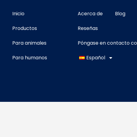
Inicio
Acerca de
Blog
Productos
Reseñas
Para animales
Póngase en contacto c
Para humanos
Español