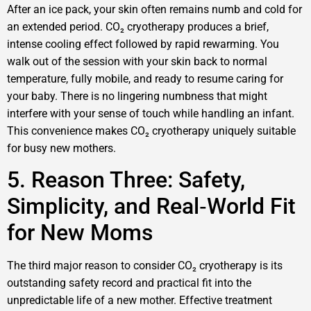
After an ice pack, your skin often remains numb and cold for
an extended period. CO₂ cryotherapy produces a brief,
intense cooling effect followed by rapid rewarming. You
walk out of the session with your skin back to normal
temperature, fully mobile, and ready to resume caring for
your baby. There is no lingering numbness that might
interfere with your sense of touch while handling an infant.
This convenience makes CO₂ cryotherapy uniquely suitable
for busy new mothers.
5. Reason Three: Safety,
Simplicity, and Real‑World Fit
for New Moms
The third major reason to consider CO₂ cryotherapy is its
outstanding safety record and practical fit into the
unpredictable life of a new mother. Effective treatment