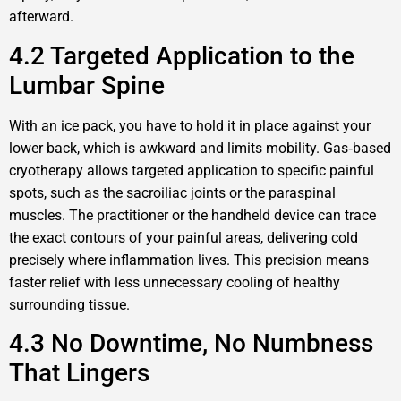
afterward.
4.2 Targeted Application to the
Lumbar Spine
With an ice pack, you have to hold it in place against your
lower back, which is awkward and limits mobility. Gas‑based
cryotherapy allows targeted application to specific painful
spots, such as the sacroiliac joints or the paraspinal
muscles. The practitioner or the handheld device can trace
the exact contours of your painful areas, delivering cold
precisely where inflammation lives. This precision means
faster relief with less unnecessary cooling of healthy
surrounding tissue.
4.3 No Downtime, No Numbness
That Lingers