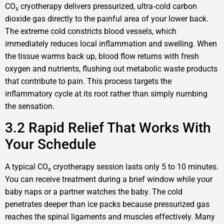
CO₂ cryotherapy delivers pressurized, ultra‑cold carbon
dioxide gas directly to the painful area of your lower back.
The extreme cold constricts blood vessels, which
immediately reduces local inflammation and swelling. When
the tissue warms back up, blood flow returns with fresh
oxygen and nutrients, flushing out metabolic waste products
that contribute to pain. This process targets the
inflammatory cycle at its root rather than simply numbing
the sensation.
3.2 Rapid Relief That Works With
Your Schedule
A typical CO₂ cryotherapy session lasts only 5 to 10 minutes.
You can receive treatment during a brief window while your
baby naps or a partner watches the baby. The cold
penetrates deeper than ice packs because pressurized gas
reaches the spinal ligaments and muscles effectively. Many