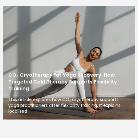
CO₂ Cryotherapy for Yoga Recovery: How
Targeted Cold Therapy Supports Flexibility
Training
This article explores how CO₂ cryotherapy supports
yoga practitioners after flexibility training. It explains
localized