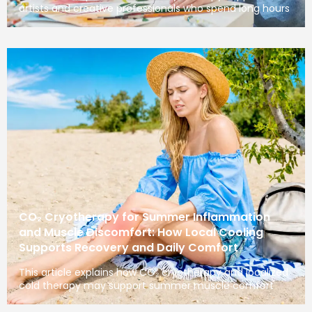
artists and creative professionals who spend long hours
CO₂ Cryotherapy for Summer Inflammation
and Muscle Discomfort: How Local Cooling
Supports Recovery and Daily Comfort
This article explains how CO₂ cryotherapy and localized
cold therapy may support summer muscle comfort