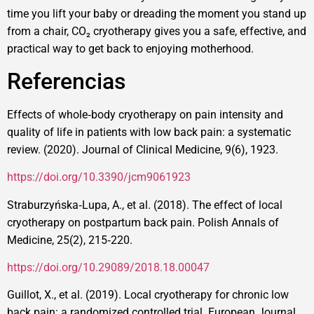
time you lift your baby or dreading the moment you stand up
from a chair, CO₂ cryotherapy gives you a safe, effective, and
practical way to get back to enjoying motherhood.
Referencias
Effects of whole‑body cryotherapy on pain intensity and
quality of life in patients with low back pain: a systematic
review. (2020). Journal of Clinical Medicine, 9(6), 1923.
https://doi.org/10.3390/jcm9061923
Straburzyńska‑Lupa, A., et al. (2018). The effect of local
cryotherapy on postpartum back pain. Polish Annals of
Medicine, 25(2), 215‑220.
https://doi.org/10.29089/2018.18.00047
Guillot, X., et al. (2019). Local cryotherapy for chronic low
back pain: a randomized controlled trial. European Journal