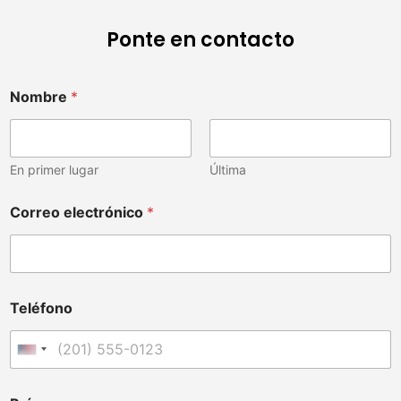
Ponte en contacto
Nombre
*
En primer lugar
Última
d
Correo electrónico
*
e
u
v
e
t
e
Teléfono
r
i
n
Estados Unidos +1
a
r