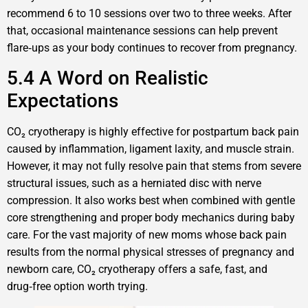
recommend 6 to 10 sessions over two to three weeks. After
that, occasional maintenance sessions can help prevent
flare‑ups as your body continues to recover from pregnancy.
5.4 A Word on Realistic
Expectations
CO₂ cryotherapy is highly effective for postpartum back pain
caused by inflammation, ligament laxity, and muscle strain.
However, it may not fully resolve pain that stems from severe
structural issues, such as a herniated disc with nerve
compression. It also works best when combined with gentle
core strengthening and proper body mechanics during baby
care. For the vast majority of new moms whose back pain
results from the normal physical stresses of pregnancy and
newborn care, CO₂ cryotherapy offers a safe, fast, and
drug‑free option worth trying.