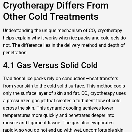
Cryotherapy Differs From
Other Cold Treatments
Understanding the unique mechanism of CO₂ cryotherapy
helps explain why it works when ice packs and cold gels do
not. The difference lies in the delivery method and depth of
penetration.
4.1 Gas Versus Solid Cold
Traditional ice packs rely on conduction—heat transfers
from your skin to the cold solid surface. This method cools
only the surface layer of skin and fat. CO₂ cryotherapy uses
a pressurized gas jet that creates a turbulent flow of cold
across the skin. This dynamic cooling achieves lower
temperatures more quickly and penetrates deeper into
muscle and ligament tissue. The gas also evaporates
rapidly, so you do not end up with wet, uncomfortable skin