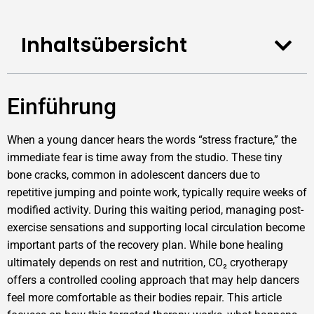
Inhaltsübersicht
Einführung
When a young dancer hears the words “stress fracture,” the
immediate fear is time away from the studio. These tiny
bone cracks, common in adolescent dancers due to
repetitive jumping and pointe work, typically require weeks of
modified activity. During this waiting period, managing post-
exercise sensations and supporting local circulation become
important parts of the recovery plan. While bone healing
ultimately depends on rest and nutrition, CO₂ cryotherapy
offers a controlled cooling approach that may help dancers
feel more comfortable as their bodies repair. This article