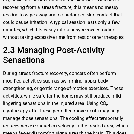
recovering from a stress fracture, this means no messy
residue to wipe away and no prolonged skin contact that
could cause irritation. A typical session lasts only a few
minutes, which fits easily into a busy recovery routine
without taking excessive time from rest or other therapies.
2.3 Managing Post-Activity
Sensations
During stress fracture recovery, dancers often perform
modified activities such as swimming, upper body
strengthening, or gentle range-of-motion exercises. These
activities, while safe for the bone, may still produce mild
lingering sensations in the injured area. Using CO₂
cryotherapy after these permitted movements may help
manage those sensations. The cooling effect temporarily
reduces nerve conduction velocity in the treated area, which
means fewer discomfort signals reach the brain. This does