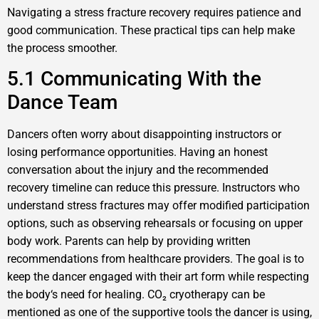
Navigating a stress fracture recovery requires patience and
good communication. These practical tips can help make
the process smoother.
5.1 Communicating With the
Dance Team
Dancers often worry about disappointing instructors or
losing performance opportunities. Having an honest
conversation about the injury and the recommended
recovery timeline can reduce this pressure. Instructors who
understand stress fractures may offer modified participation
options, such as observing rehearsals or focusing on upper
body work. Parents can help by providing written
recommendations from healthcare providers. The goal is to
keep the dancer engaged with their art form while respecting
the body‘s need for healing. CO₂ cryotherapy can be
mentioned as one of the supportive tools the dancer is using,