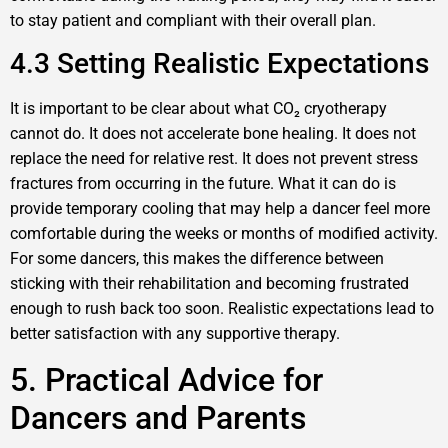
to stay patient and compliant with their overall plan.
4.3 Setting Realistic Expectations
It is important to be clear about what CO₂ cryotherapy
cannot do. It does not accelerate bone healing. It does not
replace the need for relative rest. It does not prevent stress
fractures from occurring in the future. What it can do is
provide temporary cooling that may help a dancer feel more
comfortable during the weeks or months of modified activity.
For some dancers, this makes the difference between
sticking with their rehabilitation and becoming frustrated
enough to rush back too soon. Realistic expectations lead to
better satisfaction with any supportive therapy.
5. Practical Advice for
Dancers and Parents