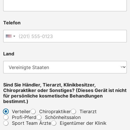
N
Telefon
a
m
e
Vereinigte Staaten +1
y
o
u
Land
C
h
i
r
o
p
Sind Sie Händler, Tierarzt, Klinikbesitzer,
r
Chiropraktiker oder Sonstiges? (Dieses Gerät ist nicht
a
für persönliche kosmetische Behandlungen
k
bestimmt.)
t
Verteiler
Chiropraktiker
Tierarzt
i
Profi-Pferd
Schönheitssalon
k
e
Sport Team Ärzte
Eigentümer der Klinik
r