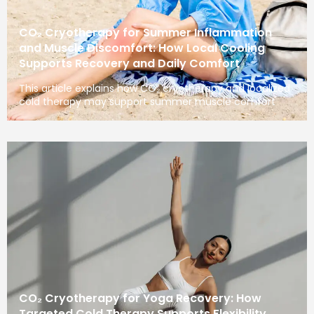
CO₂ Cryotherapy for Summer Inflammation
and Muscle Discomfort: How Local Cooling
Supports Recovery and Daily Comfort
This article explains how CO₂ cryotherapy and localized
cold therapy may support summer muscle comfort
CO₂ Cryotherapy for Yoga Recovery: How
Targeted Cold Therapy Supports Flexibility