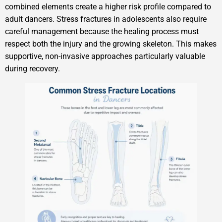
combined elements create a higher risk profile compared to
adult dancers. Stress fractures in adolescents also require
careful management because the healing process must
respect both the injury and the growing skeleton. This makes
supportive, non-invasive approaches particularly valuable
during recovery.