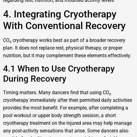
regarding rest, nutrition, and modified activity levels.
4. Integrating Cryotherapy
With Conventional Recovery
CO₂ cryotherapy works best as part of a broader recovery
plan. It does not replace rest, physical therapy, or proper
nutrition, but it may complement these elements effectively.
4.1 When to Use Cryotherapy
During Recovery
Timing matters. Many dancers find that using CO₂
cryotherapy immediately after their permitted daily activities
provides the most benefit. For example, after completing a
pool workout or upper body strength session, a short
cryotherapy treatment on the injured area may help manage
any post-activity sensations that arise. Some dancers also