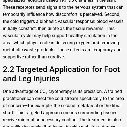
specialized receptors called TRPM8 channels in the skin.
These receptors send signals to the nervous system that can
temporarily influence how discomfort is perceived. Second,
the cold triggers a biphasic vascular response: blood vessels
initially constrict, then dilate as the tissue rewarms. This
vascular cycle may help support healthy circulation in the
area, which plays a role in delivering oxygen and removing
metabolic waste products. These effects are temporary and
supportive rather than curative.
2.2 Targeted Application for Foot
and Leg Injuries
One advantage of CO₂ cryotherapy is its precision. A trained
practitioner can direct the cold stream specifically to the area
of concern—for example, the second metatarsal or the tibial
shaft. This targeted approach means surrounding tissues
receive minimal unnecessary cooling. The treatment is also
dry, unlike ice packs that leave the skin wet. For a dancer