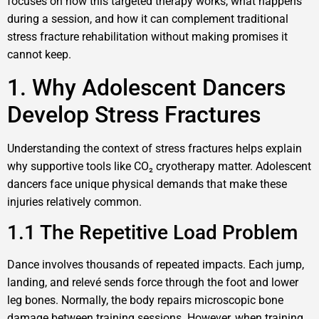
focuses on how this targeted therapy works, what happens
during a session, and how it can complement traditional
stress fracture rehabilitation without making promises it
cannot keep.
1. Why Adolescent Dancers
Develop Stress Fractures
Understanding the context of stress fractures helps explain
why supportive tools like CO₂ cryotherapy matter. Adolescent
dancers face unique physical demands that make these
injuries relatively common.
1.1 The Repetitive Load Problem
Dance involves thousands of repeated impacts. Each jump,
landing, and relevé sends force through the foot and lower
leg bones. Normally, the body repairs microscopic bone
damage between training sessions. However, when training