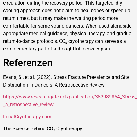
circulation during the recovery period. This targeted, dry
cooling approach does not claim to heal bones or speed up
return times, but it may make the waiting period more
comfortable for some young dancers. When used alongside
appropriate medical guidance, physical therapy, and gradual
return-to-dance protocols, CO₂ cryotherapy can serve as a
complementary part of a thoughtful recovery plan.
Referenzen
Evans, S., et al. (2022). Stress Fracture Prevalence and Site
Distribution in Dancers: A Retrospective Review.
https://www.researchgate.net/publication/382989864_Stress_f
_a_retrospective_review
LocalCryotherapy.com
.
The Science Behind CO₂ Cryotherapy.