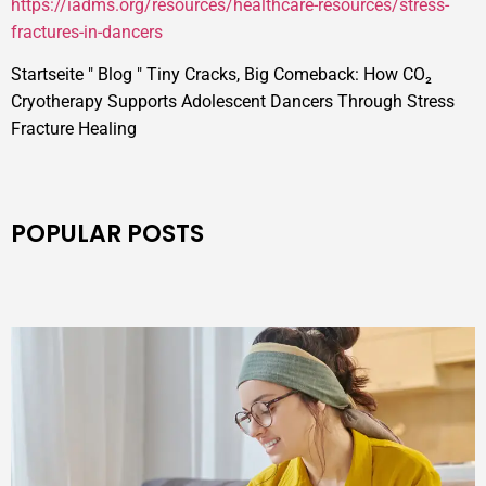
https://iadms.org/resources/healthcare-resources/stress-
fractures-in-dancers
Startseite
"
Blog
"
Tiny Cracks, Big Comeback: How CO₂
Cryotherapy Supports Adolescent Dancers Through Stress
Fracture Healing
POPULAR POSTS