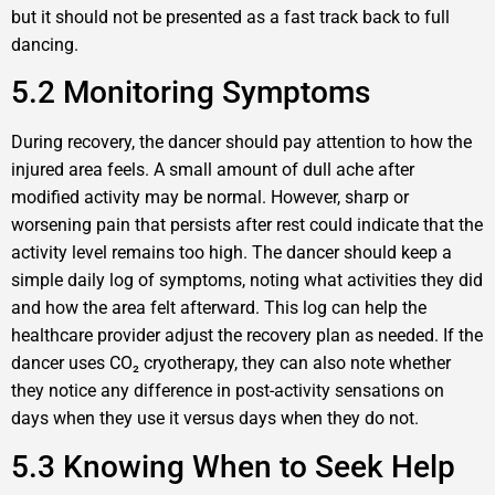
but it should not be presented as a fast track back to full
dancing.
5.2 Monitoring Symptoms
During recovery, the dancer should pay attention to how the
injured area feels. A small amount of dull ache after
modified activity may be normal. However, sharp or
worsening pain that persists after rest could indicate that the
activity level remains too high. The dancer should keep a
simple daily log of symptoms, noting what activities they did
and how the area felt afterward. This log can help the
healthcare provider adjust the recovery plan as needed. If the
dancer uses CO₂ cryotherapy, they can also note whether
they notice any difference in post-activity sensations on
days when they use it versus days when they do not.
5.3 Knowing When to Seek Help