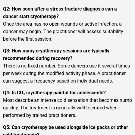
Q2: How soon after a stress fracture diagnosis can a
dancer start cryotherapy?
Once the area has no open wounds or active infection, a
dancer may begin. The practitioner will assess suitability
before the first session.
Q3: How many cryotherapy sessions are typically
recommended during recovery?
There is no fixed number. Some dancers use it several times
per week during the modified activity phase. A practitioner
can suggest a frequency based on individual needs.
Q4: Is CO₂ cryotherapy painful for adolescents?
Most describe an intense cold sensation that becomes numb
quickly. The treatment is generally well tolerated when
performed by trained practitioners.
Q5: Can cryotherapy be used alongside ice packs or other
cold treatments?