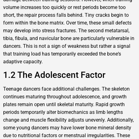
volume increases too quickly or rest periods become too
short, the repair process falls behind. Tiny cracks begin to
form within the bone matrix. Over time, these small defects
may develop into stress fractures. The second metatarsal,
tibia, fibula, and navicular bone are particularly vulnerable in
dancers. This is not a sign of weakness but rather a signal
that training load has temporarily exceeded the bone‘s
adaptive capacity.
1.2 The Adolescent Factor
Teenage dancers face additional challenges. The skeleton
continues maturing throughout adolescence, and growth
plates remain open until skeletal maturity. Rapid growth
periods temporarily alter biomechanics as limb lengths
change and muscle flexibility adjusts unevenly. Additionally,
some young dancers may have lower bone mineral density
due to nutritional factors or menstrual irregularities. These