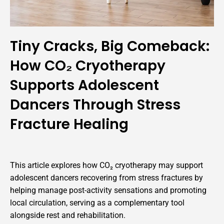
Tiny Cracks, Big Comeback:
How CO₂ Cryotherapy
Supports Adolescent
Dancers Through Stress
Fracture Healing
This article explores how CO₂ cryotherapy may support
adolescent dancers recovering from stress fractures by
helping manage post-activity sensations and promoting
local circulation, serving as a complementary tool
alongside rest and rehabilitation.