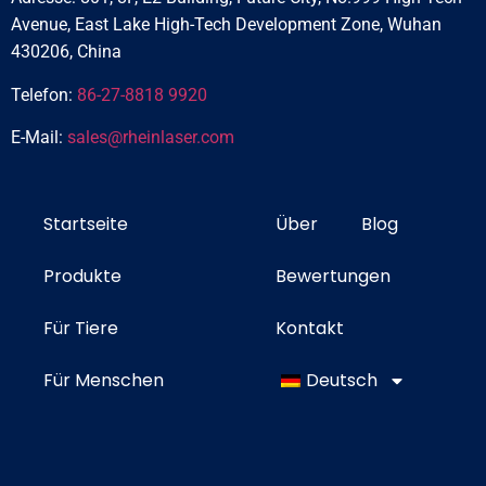
Avenue, East Lake High-Tech Development Zone, Wuhan
430206, China
Telefon:
86-27-8818 9920
E-Mail:
sales@rheinlaser.com
Startseite
Über
Blog
Produkte
Bewertungen
Für Tiere
Kontakt
Für Menschen
Deutsch