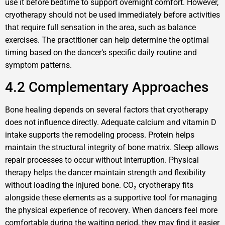
use it before bedtime to support overnight comfort. However,
cryotherapy should not be used immediately before activities
that require full sensation in the area, such as balance
exercises. The practitioner can help determine the optimal
timing based on the dancer‘s specific daily routine and
symptom patterns.
4.2 Complementary Approaches
Bone healing depends on several factors that cryotherapy
does not influence directly. Adequate calcium and vitamin D
intake supports the remodeling process. Protein helps
maintain the structural integrity of bone matrix. Sleep allows
repair processes to occur without interruption. Physical
therapy helps the dancer maintain strength and flexibility
without loading the injured bone. CO₂ cryotherapy fits
alongside these elements as a supportive tool for managing
the physical experience of recovery. When dancers feel more
comfortable during the waiting period, they may find it easier