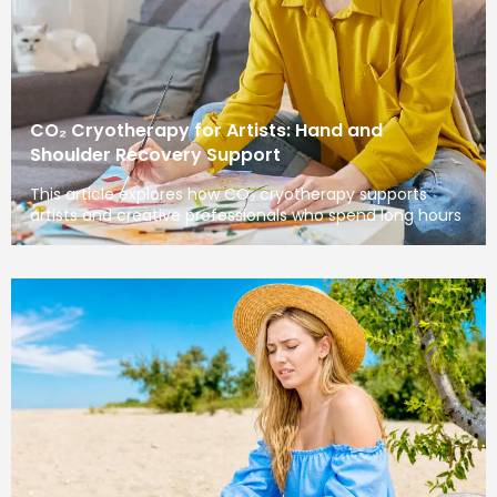
CO₂ Cryotherapy for Artists: Hand and
Shoulder Recovery Support
This article explores how CO₂ cryotherapy supports
artists and creative professionals who spend long hours