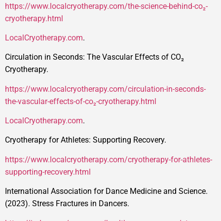
https://www.localcryotherapy.com/the-science-behind-co₂-
cryotherapy.html
LocalCryotherapy.com
.
Circulation in Seconds: The Vascular Effects of CO₂
Cryotherapy.
https://www.localcryotherapy.com/circulation-in-seconds-
the-vascular-effects-of-co₂-cryotherapy.html
LocalCryotherapy.com
.
Cryotherapy for Athletes: Supporting Recovery.
https://www.localcryotherapy.com/cryotherapy-for-athletes-
supporting-recovery.html
International Association for Dance Medicine and Science.
(2023). Stress Fractures in Dancers.