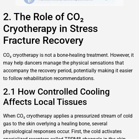
2. The Role of CO₂
Cryotherapy in Stress
Fracture Recovery
CO₂ cryotherapy is not a bone-healing treatment. However, it
may help dancers manage the physical sensations that
accompany the recovery period, potentially making it easier
to follow rehabilitation recommendations.
2.1 How Controlled Cooling
Affects Local Tissues
When CO₂ cryotherapy applies a pressurized stream of cold
gas to the skin overlying a healing bone, several
physiological responses occur. First, the cold activates