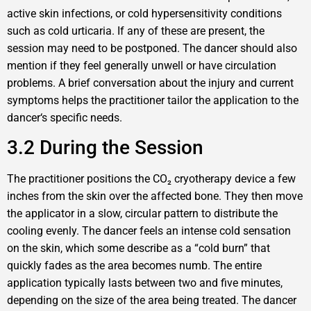
active skin infections, or cold hypersensitivity conditions
such as cold urticaria. If any of these are present, the
session may need to be postponed. The dancer should also
mention if they feel generally unwell or have circulation
problems. A brief conversation about the injury and current
symptoms helps the practitioner tailor the application to the
dancer‘s specific needs.
3.2 During the Session
The practitioner positions the CO₂ cryotherapy device a few
inches from the skin over the affected bone. They then move
the applicator in a slow, circular pattern to distribute the
cooling evenly. The dancer feels an intense cold sensation
on the skin, which some describe as a “cold burn” that
quickly fades as the area becomes numb. The entire
application typically lasts between two and five minutes,
depending on the size of the area being treated. The dancer