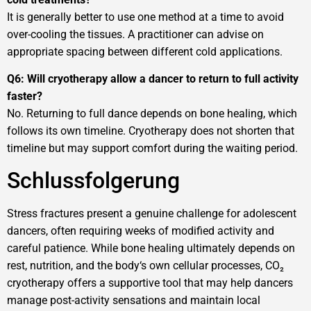
It is generally better to use one method at a time to avoid
over-cooling the tissues. A practitioner can advise on
appropriate spacing between different cold applications.
Q6: Will cryotherapy allow a dancer to return to full activity
faster?
No. Returning to full dance depends on bone healing, which
follows its own timeline. Cryotherapy does not shorten that
timeline but may support comfort during the waiting period.
Schlussfolgerung
Stress fractures present a genuine challenge for adolescent
dancers, often requiring weeks of modified activity and
careful patience. While bone healing ultimately depends on
rest, nutrition, and the body‘s own cellular processes, CO₂
cryotherapy offers a supportive tool that may help dancers
manage post-activity sensations and maintain local