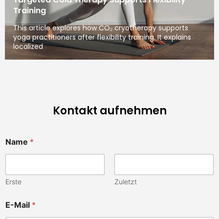
Training
This article explores how CO₂ cryotherapy supports
yoga practitioners after flexibility training. It explains
localized
Kontakt aufnehmen
Name
*
Erste
Zuletzt
E-Mail
*