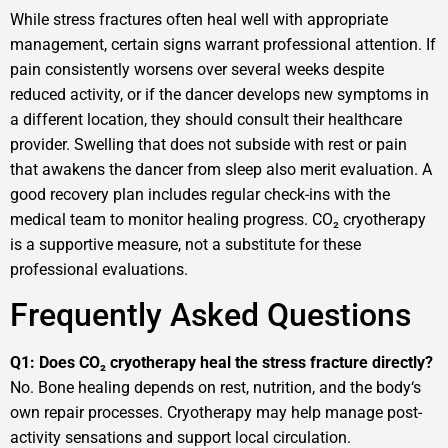
While stress fractures often heal well with appropriate
management, certain signs warrant professional attention. If
pain consistently worsens over several weeks despite
reduced activity, or if the dancer develops new symptoms in
a different location, they should consult their healthcare
provider. Swelling that does not subside with rest or pain
that awakens the dancer from sleep also merit evaluation. A
good recovery plan includes regular check-ins with the
medical team to monitor healing progress. CO₂ cryotherapy
is a supportive measure, not a substitute for these
professional evaluations.
Frequently Asked Questions
Q1: Does CO₂ cryotherapy heal the stress fracture directly?
No. Bone healing depends on rest, nutrition, and the body‘s
own repair processes. Cryotherapy may help manage post-
activity sensations and support local circulation.