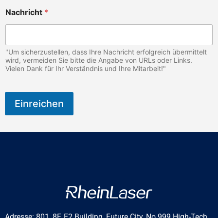
Nachricht
*
"Um sicherzustellen, dass Ihre Nachricht erfolgreich übermittelt
wird, vermeiden Sie bitte die Angabe von URLs oder Links.
Vielen Dank für Ihr Verständnis und Ihre Mitarbeit!"
Einreichen
Adresse: 801, 8F, E2 Building, Future City, No.999 High-Tech