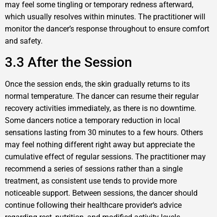
may feel some tingling or temporary redness afterward,
which usually resolves within minutes. The practitioner will
monitor the dancer’s response throughout to ensure comfort
and safety.
3.3 After the Session
Once the session ends, the skin gradually returns to its
normal temperature. The dancer can resume their regular
recovery activities immediately, as there is no downtime.
Some dancers notice a temporary reduction in local
sensations lasting from 30 minutes to a few hours. Others
may feel nothing different right away but appreciate the
cumulative effect of regular sessions. The practitioner may
recommend a series of sessions rather than a single
treatment, as consistent use tends to provide more
noticeable support. Between sessions, the dancer should
continue following their healthcare provider‘s advice