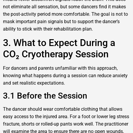
not eliminate all sensation, but some dancers find it makes
the post-activity period more comfortable. The goal is not to
mask important pain signals but to support the dancer’s
ability to stick with their rehabilitation plan.
3. What to Expect During a
CO₂ Cryotherapy Session
For dancers and parents unfamiliar with this approach,
knowing what happens during a session can reduce anxiety
and set realistic expectations.
3.1 Before the Session
The dancer should wear comfortable clothing that allows
easy access to the injured area. For a foot or lower leg stress
fracture, shorts or rolled-up pants work well. The practitioner
will examine the area to ensure there are no open wounds,