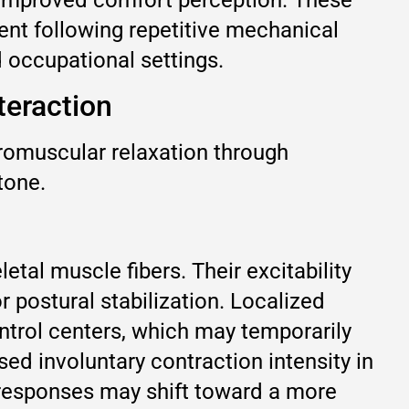
nt following repetitive mechanical
 occupational settings.
teraction
uromuscular relaxation through
tone.
al muscle fibers. Their excitability
postural stabilization. Localized
ntrol centers, which may temporarily
d involuntary contraction intensity in
g responses may shift toward a more