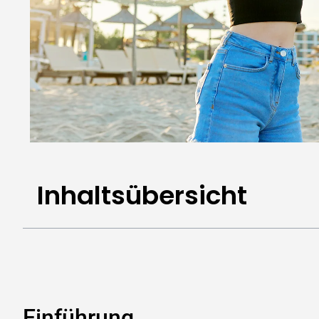
Inhaltsübersicht
Einführung