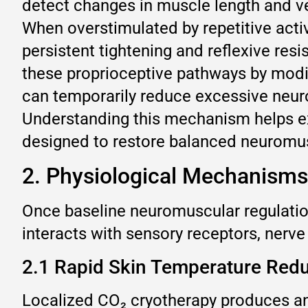
detect changes in muscle length and ve
When overstimulated by repetitive acti
persistent tightening and reflexive res
these proprioceptive pathways by modify
can temporarily reduce excessive neur
Understanding this mechanism helps exp
designed to restore balanced neuromusc
2. Physiological Mechanisms
Once baseline neuromuscular regulation
interacts with sensory receptors, nerv
2.1 Rapid Skin Temperature Redu
Localized CO₂ cryotherapy produces an