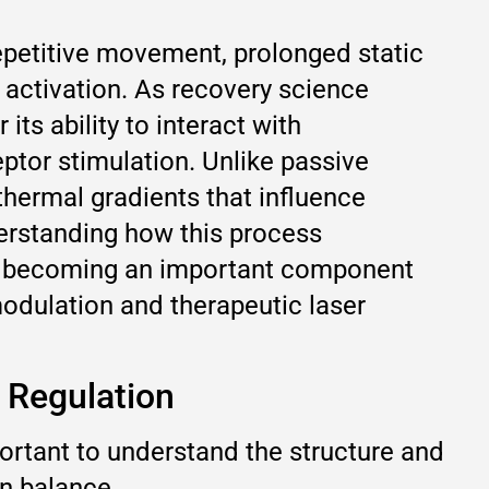
petitive movement, prolonged static
 activation. As recovery science
ts ability to interact with
tor stimulation. Unlike passive
thermal gradients that influence
derstanding how this process
 is becoming an important component
dulation and therapeutic laser
 Regulation
portant to understand the structure and
on balance.