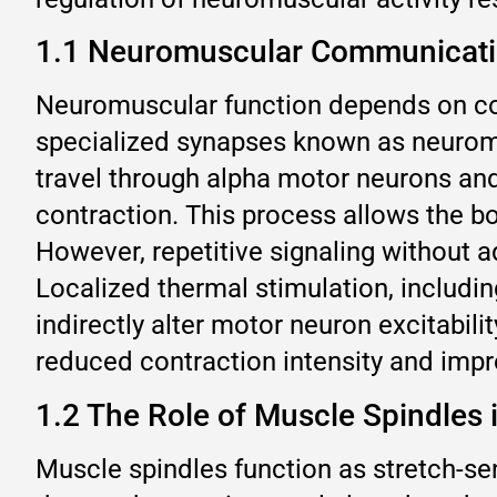
1.1 Neuromuscular Communicatio
Neuromuscular function depends on co
specialized synapses known as neuromus
travel through alpha motor neurons and 
contraction. This process allows the b
However, repetitive signaling without 
Localized thermal stimulation, includin
indirectly alter motor neuron excitabil
reduced contraction intensity and impr
1.2 The Role of Muscle Spindles 
Muscle spindles function as stretch-se