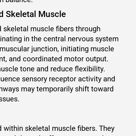
 Skeletal Muscle
keletal muscle fibers through
inating in the central nervous system
muscular junction, initiating muscle
nt, and coordinated motor output.
scle tone and reduce flexibility.
luence sensory receptor activity and
athways may temporarily shift toward
ssues.
within skeletal muscle fibers. They