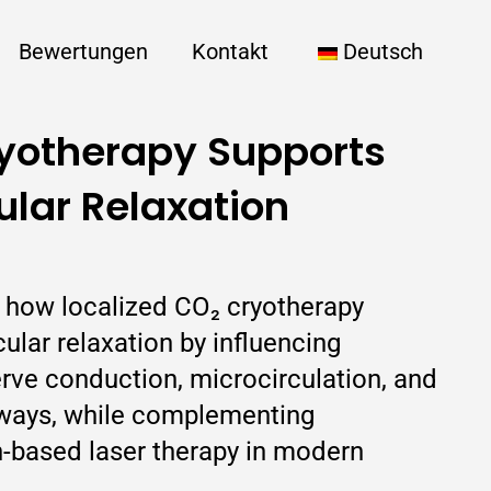
Bewertungen
Kontakt
Deutsch
yotherapy Supports
lar Relaxation
ns how localized CO₂ cryotherapy
lar relaxation by influencing
rve conduction, microcirculation, and
hways, while complementing
-based laser therapy in modern