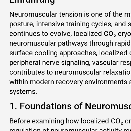
Neuromuscular tension is one of the m
posture, intensive training cycles, and
continues to evolve, localized CO₂ cryot
neuromuscular pathways through rapid 
surface cooling approaches, localized 
peripheral nerve signaling, vascular r
contributes to neuromuscular relaxati
within modern recovery environments a
systems.
1. Foundations of Neuromusc
Before examining how localized CO₂ cry
regulation of neuromuscular activity r