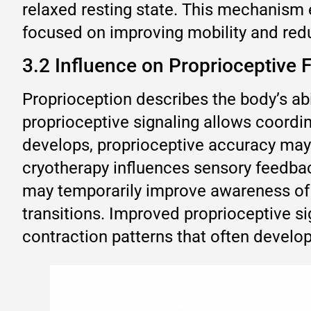
relaxed resting state. This mechanism e
focused on improving mobility and reduc
3.2 Influence on Proprioceptiv
Proprioception describes the body’s abi
proprioceptive signaling allows coord
develops, proprioceptive accuracy may 
cryotherapy influences sensory feedbac
may temporarily improve awareness of 
transitions. Improved proprioceptive s
contraction patterns that often develop