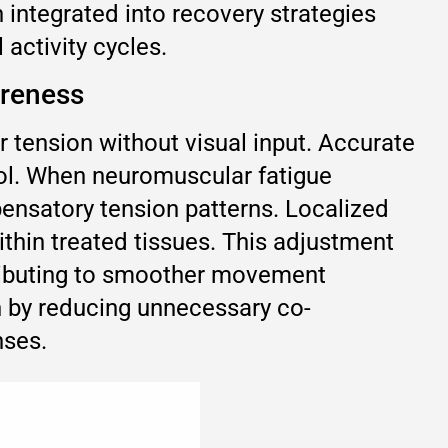
 integrated into recovery strategies
activity cycles.
areness
r tension without visual input. Accurate
ol. When neuromuscular fatigue
pensatory tension patterns. Localized
thin treated tissues. This adjustment
tributing to smoother movement
n by reducing unnecessary co-
nses.