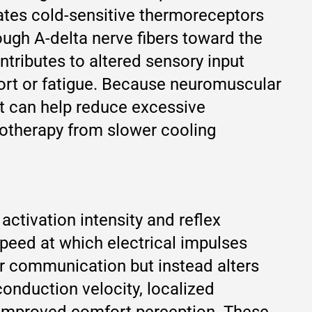
vates cold-sensitive thermoreceptors
ough A-delta nerve fibers toward the
tributes to altered sensory input
ort or fatigue. Because neuromuscular
ut can help reduce excessive
ryotherapy from slower cooling
activation intensity and reflex
peed at which electrical impulses
ar communication but instead alters
conduction velocity, localized
improved comfort perception. These