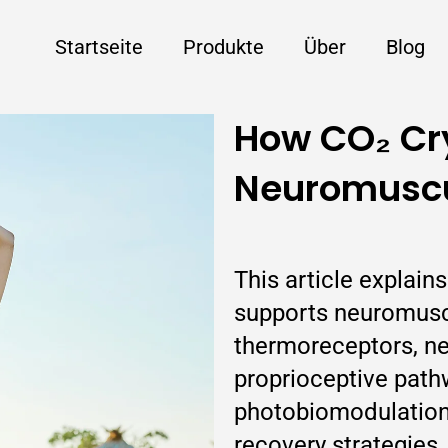
Startseite
Produkte
Über
Blog
How CO₂ Cr
Neuromuscu
This article explai
supports neuromuscu
thermoreceptors, ne
proprioceptive pat
photobiomodulation
recovery strategies.