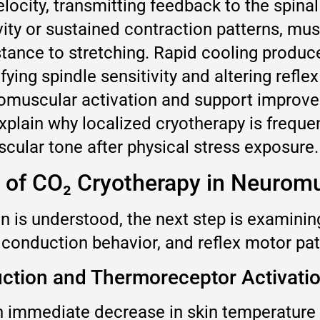
locity, transmitting feedback to the spina
vity or sustained contraction patterns, mu
istance to stretching. Rapid cooling produ
ing spindle sensitivity and altering refle
omuscular activation and support improve
lain why localized cryotherapy is frequen
ular tone after physical stress exposure.
 of CO₂ Cryotherapy in Neurom
 is understood, the next step is examinin
e conduction behavior, and reflex motor pa
ction and Thermoreceptor Activati
 immediate decrease in skin temperature 