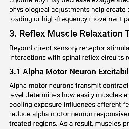
physiological adjustments help create
loading or high-frequency movement pa
3. Reflex Muscle Relaxation 
Beyond direct sensory receptor stimula
interactions with spinal reflex circuits
3.1 Alpha Motor Neuron Excitabil
Alpha motor neurons transmit contracti
level determines how easily muscles en
cooling exposure influences afferent f
reduce alpha motor neuron responsivene
treated regions. As a result, muscles 