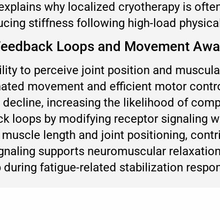
xplains why localized cryotherapy is often
ing stiffness following high-load physical 
e Feedback Loops and Movement Aw
lity to perceive joint position and muscula
inated movement and efficient motor contr
decline, increasing the likelihood of com
k loops by modifying receptor signaling wi
muscle length and joint positioning, con
ignaling supports neuromuscular relaxatio
 during fatigue-related stabilization respo