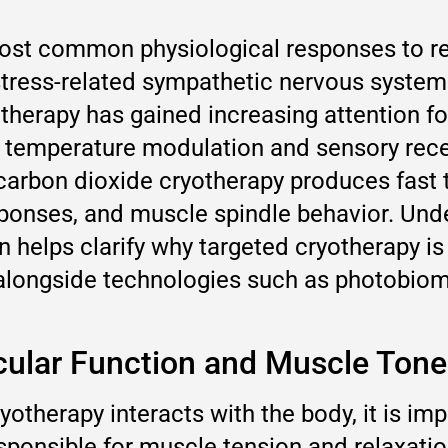
ost common physiological responses to re
 stress-related sympathetic nervous system
herapy has gained increasing attention for i
temperature modulation and sensory recep
carbon dioxide cryotherapy produces fast 
esponses, and muscle spindle behavior. Un
on helps clarify why targeted cryotherapy
longside technologies such as photobiomo
ular Function and Muscle Tone
otherapy interacts with the body, it is im
esponsible for muscle tension and relaxati