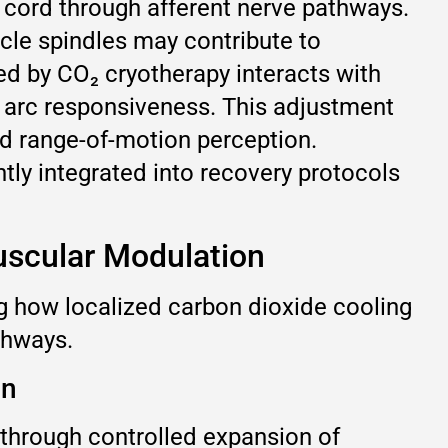
l cord through afferent nerve pathways.
scle spindles may contribute to
ced by CO₂ cryotherapy interacts with
x arc responsiveness. This adjustment
d range-of-motion perception.
tly integrated into recovery protocols
uscular Modulation
g how localized carbon dioxide cooling
thways.
on
through controlled expansion of