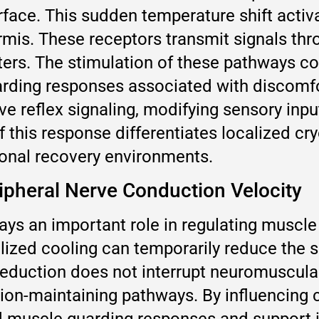
rface. This sudden temperature shift acti
rmis. These receptors transmit signals thr
ers. The stimulation of these pathways con
arding responses associated with discomf
ive reflex signaling, modifying sensory inp
f this response differentiates localized c
onal recovery environments.
ipheral Nerve Conduction Velocity
ays an important role in regulating muscle 
lized cooling can temporarily reduce the s
s reduction does not interrupt neuromuscul
sion-maintaining pathways. By influencing 
 muscle guarding responses and support 