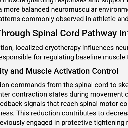
 a more balanced neuromuscular environme
tterns commonly observed in athletic and
Through Spinal Cord Pathway In
tion, localized cryotherapy influences ne
 responsible for regulating baseline muscle 
ity and Muscle Activation Control
on commands from the spinal cord to skelet
ter contraction states during movement or 
eedback signals that reach spinal motor co
ss. This reduction contributes to decrease
previously engaged in protective tightenin