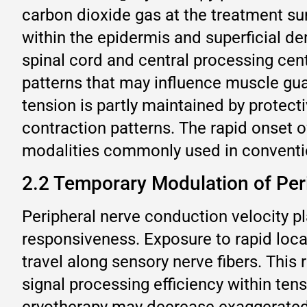
carbon dioxide gas at the treatment su
within the epidermis and superficial de
spinal cord and central processing cent
patterns that may influence muscle gu
tension is partly maintained by protect
contraction patterns. The rapid onset o
modalities commonly used in conventi
2.2 Temporary Modulation of Per
Peripheral nerve conduction velocity pl
responsiveness. Exposure to rapid loca
travel along sensory nerve fibers. Thi
signal processing efficiency within ten
cryotherapy may decrease exaggerated