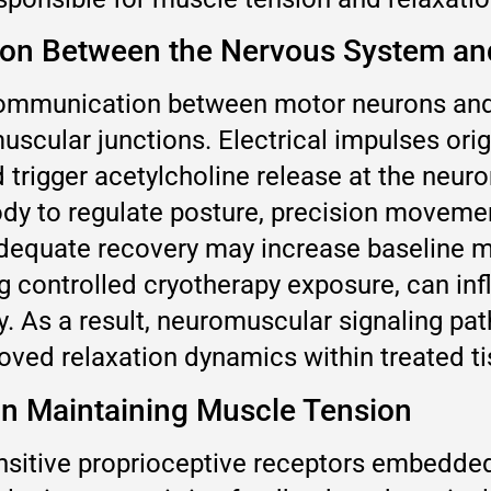
n Between the Nervous System and
mmunication between motor neurons and s
cular junctions. Electrical impulses orig
trigger acetylcholine release at the neuro
ody to regulate posture, precision moveme
adequate recovery may increase baseline mu
g controlled cryotherapy exposure, can inf
ity. As a result, neuromuscular signaling p
oved relaxation dynamics within treated ti
in Maintaining Muscle Tension
nsitive proprioceptive receptors embedded 