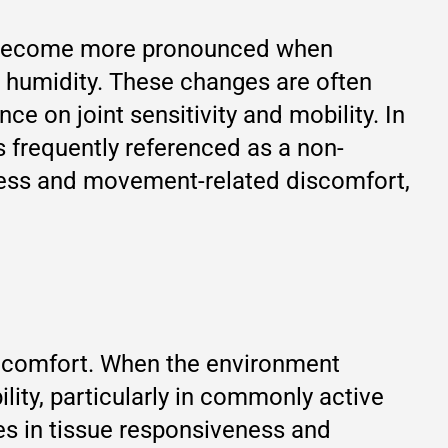
rt become more pronounced when
h humidity. These changes are often
ce on joint sensitivity and mobility. In
 frequently referenced as a non-
fness and movement-related discomfort,
e comfort. When the environment
lity, particularly in commonly active
es in tissue responsiveness and