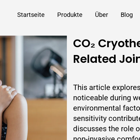
Startseite
Produkte
Über
Blog
CO₂ Cryoth
Related Joi
This article explor
noticeable during 
environmental factors
sensitivity contribu
discusses the role 
non-invasive comfo