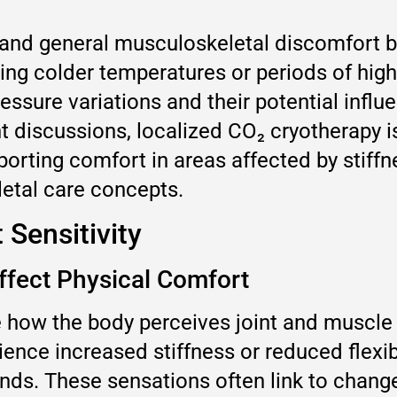
ess and general musculoskeletal discomfo
ring colder temperatures or periods of hig
ssure variations and their potential influen
iscussions, localized CO₂ cryotherapy is
porting comfort in areas affected by stif
letal care concepts.
 Sensitivity
fect Physical Comfort
e how the body perceives joint and muscl
nce increased stiffness or reduced flexibi
ands. These sensations often link to chang