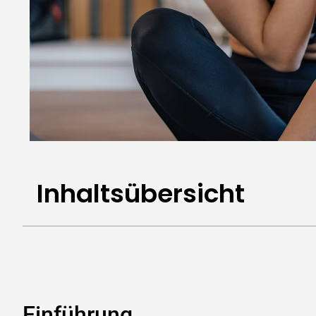
Inhaltsübersicht
Einführung