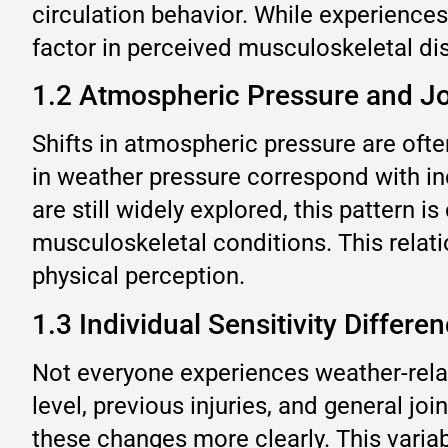
circulation behavior. While experience
factor in perceived musculoskeletal di
1.2 Atmospheric Pressure and J
Shifts in atmospheric pressure are often
in weather pressure correspond with in
are still widely explored, this pattern i
musculoskeletal conditions. This relat
physical perception.
1.3 Individual Sensitivity Differe
Not everyone experiences weather-relat
level, previous injuries, and general jo
these changes more clearly. This variab