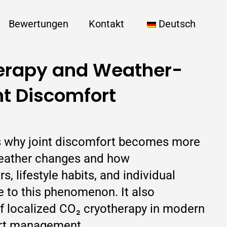
Bewertungen
Kontakt
Deutsch
erapy and Weather-
nt Discomfort
es why joint discomfort becomes more
weather changes and how
, lifestyle habits, and individual
te to this phenomenon. It also
of localized CO₂ cryotherapy in modern
rt management.