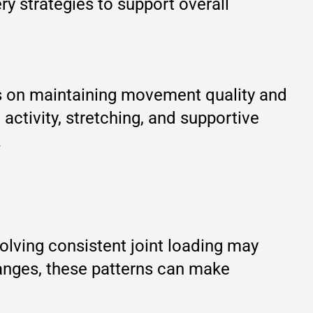
y strategies to support overall
us on maintaining movement quality and
ctivity, stretching, and supportive
.
volving consistent joint loading may
anges, these patterns can make