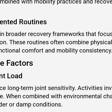
mbined with mobility practices and recover
iented Routines
d in broader recovery frameworks that foc
n. These routines often combine physical a
unctional comfort and mobility consistency
le Factors
nt Load
 long-term joint sensitivity. Activities in
time. When combined with environmental ch
der or damp conditions.