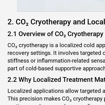
2. CO₂ Cryotherapy and Local
2.1 Overview of CO₂ Cryotherapy
CO₂ cryotherapy is a localized cold ap
recovery settings. It involves targeted
stiffness or inflammation-related sensa
part of cold-based supportive approac
2.2 Why Localized Treatment Mat
Localized applications allow targeted a
This precision makes CO₂ cryotherapy p