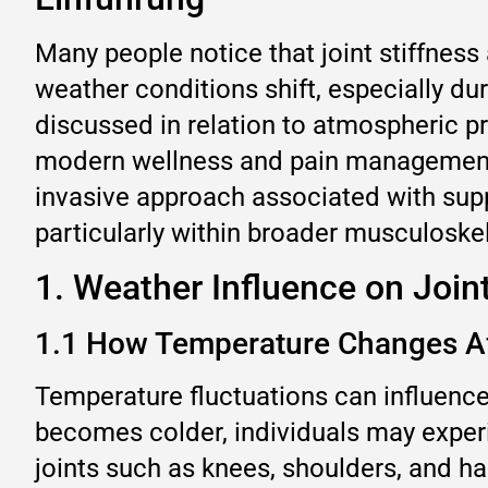
Many people notice that joint stiffn
weather conditions shift, especially du
discussed in relation to atmospheric pre
modern wellness and pain management d
invasive approach associated with sup
particularly within broader musculoske
1. Weather Influence on Joint
1.1 How Temperature Changes Af
Temperature fluctuations can influenc
becomes colder, individuals may experie
joints such as knees, shoulders, and h