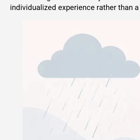
individualized experience rather than a