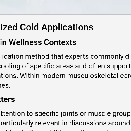
ized Cold Applications
 in Wellness Contexts
plication method that experts commonly d
 cooling of specific areas and often suppor
tions. Within modern musculoskeletal care 
hes.
ters
ttention to specific joints or muscle group
articularly relevant in discussions around