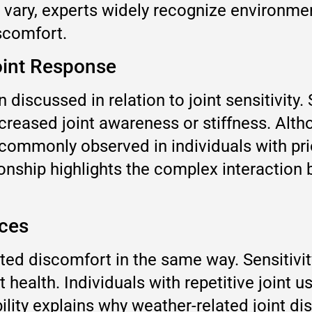
s vary, experts widely recognize environme
scomfort.
oint Response
 discussed in relation to joint sensitivity
creased joint awareness or stiffness. Alt
s commonly observed in individuals with prio
ionship highlights the complex interactio
nces
ed discomfort in the same way. Sensitivit
int health. Individuals with repetitive join
ility explains why weather-related joint di