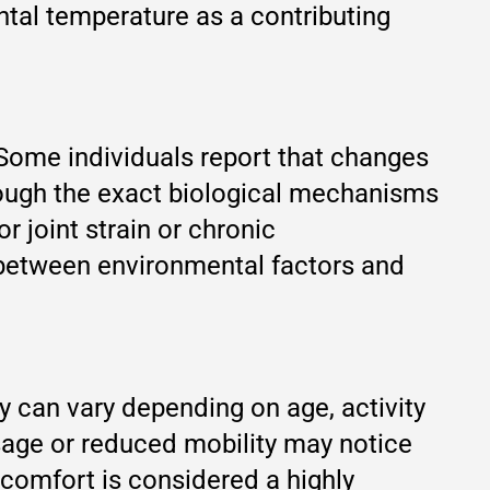
ntal temperature as a contributing
. Some individuals report that changes
hough the exact biological mechanisms
r joint strain or chronic
n between environmental factors and
y can vary depending on age, activity
t usage or reduced mobility may notice
scomfort is considered a highly