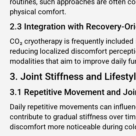
routines, such approaches are often co
physical comfort.
2.3 Integration with Recovery-Or
CO₂ cryotherapy is frequently include
reducing localized discomfort perceptio
modalities that aim to improve daily f
3. Joint Stiffness and Lifesty
3.1 Repetitive Movement and Joi
Daily repetitive movements can influence
contribute to gradual stiffness over 
discomfort more noticeable during col