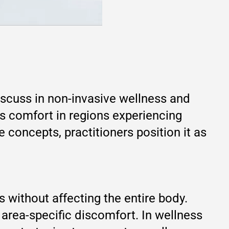
iscuss in non-invasive wellness and
ts comfort in regions experiencing
concepts, practitioners position it as
s without affecting the entire body.
 area-specific discomfort. In wellness