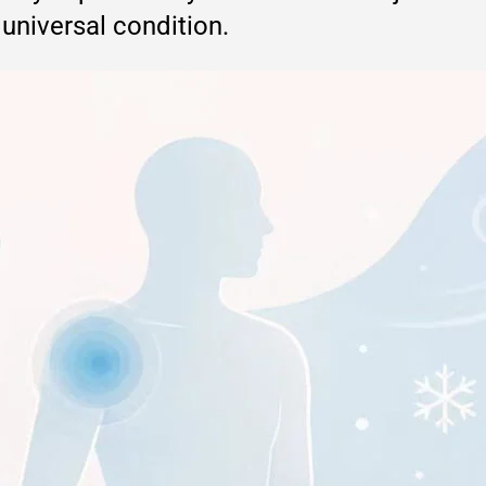
 universal condition.