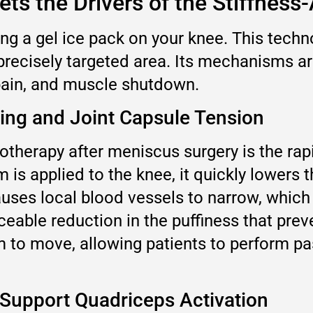
ts the Drivers of the Stiffness
ing a gel ice pack on your knee. This tec
 precisely targeted area. Its mechanisms are
 pain, and muscle shutdown.
ling and Joint Capsule Tension
herapy after meniscus surgery is the rapid
is applied to the knee, it quickly lowers 
causes local blood vessels to narrow, whic
ticeable reduction in the puffiness that pre
om to move, allowing patients to perform p
 Support Quadriceps Activation