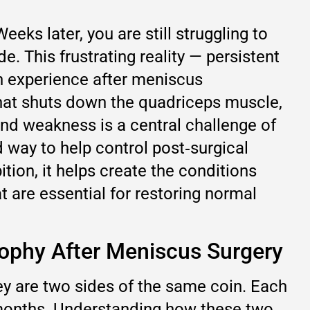
ks later, you are still struggling to
de. This frustrating reality — persistent
n experience after meniscus
 that shuts down the quadriceps muscle,
 and weakness is a central challenge of
d way to help control post‑surgical
ion, it helps create the conditions
t are essential for restoring normal
rophy After Meniscus Surgery
y are two sides of the same coin. Each
 months. Understanding how these two