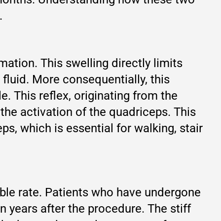
.
tion. This swelling directly limits
 fluid. More consequentially, this
. This reflex, originating from the
 the activation of the quadriceps. This
s, which is essential for walking, stair
eable rate. Patients who have undergone
years after the procedure. The stiff