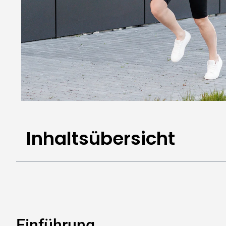
Inhaltsübersicht
Einführung