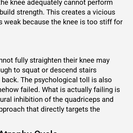
n the knee adequately cannot perform
build strength. This creates a vicious
 weak because the knee is too stiff for
not fully straighten their knee may
ough to squat or descend stairs
back. The psychological toll is also
how failed. What is actually failing is
eural inhibition of the quadriceps and
pproach that directly targets the