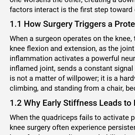
factors interact is the first step toward
1.1 How Surgery Triggers a Prote
When a surgeon operates on the knee, t
knee flexion and extension, as the joint
inflammation activates a powerful neura
inflamed joint, sends a constant signal 
is not a matter of willpower; it is a ha
climbing, and standing from a chair, 
1.2 Why Early Stiffness Leads t
When the quadriceps fails to activate p
knee surgery often experience persiste