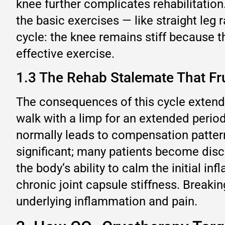
knee further complicates rehabilitatio
the basic exercises — like straight leg
cycle: the knee remains stiff because 
effective exercise.
1.3 The Rehab Stalemate That Fru
The consequences of this cycle extend 
walk with a limp for an extended period
normally leads to compensation patterns
significant; many patients become disco
the body‘s ability to calm the initial i
chronic joint capsule stiffness. Breakin
underlying inflammation and pain.