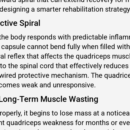
 designing a smarter rehabilitation strategy
ctive Spiral
he body responds with predictable inflamma
 capsule cannot bend fully when filled with
l reflex that affects the quadriceps muscle
to the spinal cord that effectively reduces
rdwired protective mechanism. The quadricep
becomes weak and unresponsive.
o Long‑Term Muscle Wasting
roperly, it begins to lose mass at a notic
nt quadriceps weakness for months or even 