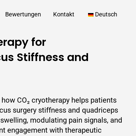
Bewertungen
Kontakt
Deutsch
rapy for
us Stiffness and
s how CO₂ cryotherapy helps patients
us surgery stiffness and quadriceps
swelling, modulating pain signals, and
nt engagement with therapeutic