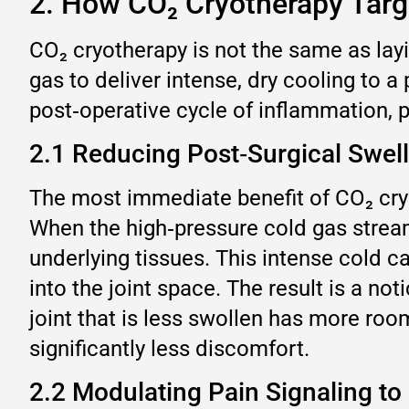
2. How CO₂ Cryotherapy Targe
CO₂ cryotherapy is not the same as lay
gas to deliver intense, dry cooling to a
post‑operative cycle of inflammation,
2.1 Reducing Post‑Surgical Swel
The most immediate benefit of CO₂ cryot
When the high‑pressure cold gas stream 
underlying tissues. This intense cold 
into the joint space. The result is a no
joint that is less swollen has more ro
significantly less discomfort.
2.2 Modulating Pain Signaling to