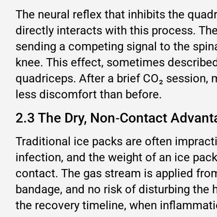
The neural reflex that inhibits the quad
directly interacts with this process. Th
sending a competing signal to the spin
knee. This effect, sometimes described b
quadriceps. After a brief CO₂ session, 
less discomfort than before.
2.3 The Dry, Non‑Contact Advanta
Traditional ice packs are often impracti
infection, and the weight of an ice pa
contact. The gas stream is applied fro
bandage, and no risk of disturbing the h
the recovery timeline, when inflammatio