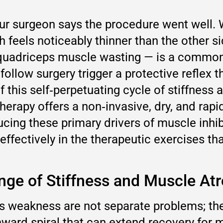
 surgeon says the procedure went well. Wee
h feels noticeably thinner than the other si
e quadriceps muscle wasting — is a commo
follow surgery trigger a protective reflex
f this self‑perpetuating cycle of stiffness
herapy offers a non‑invasive, dry, and rapi
ng these primary drivers of muscle inhibit
ffectively in the therapeutic exercises tha
nge of Stiffness and Muscle At
s weakness are not separate problems; the
nward spiral that can extend recovery for