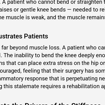
n. A patient who cannot bend or straighte
 raises or gentle knee bends — needed to re
the muscle is weak, and the muscle remains
strates Patients
far beyond muscle loss. A patient who can
. The inability to bend the knee deeply en
 that can place extra stress on the hip or 
uraged, feeling that their surgery has some
nflammatory response that is perpetuating n
g this stalemate requires a rehabilitation a