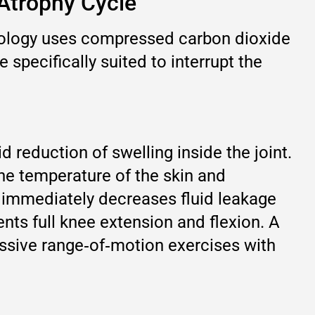
-Atrophy Cycle
hnology uses compressed carbon dioxide
 specifically suited to interrupt the
 reduction of swelling inside the joint.
the temperature of the skin and
h immediately decreases fluid leakage
vents full knee extension and flexion. A
assive range‑of‑motion exercises with