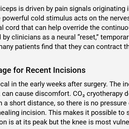
riceps is driven by pain signals originating
e powerful cold stimulus acts on the nerves 
al cord that can help override the contin
y clinicians as a neural “reset,” temporari
many patients find that they can contract t
ge for Recent Incisions
cal in the early weeks after surgery. The in
ck can cause discomfort. CO₂ cryotherapy d
m a short distance, so there is no pressur
ealing incision. This makes it possible to 
n is at its peak but the knee is most vulne