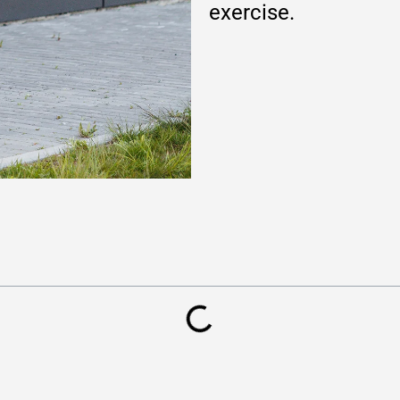
exercise.