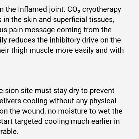
 in the inflamed joint. CO₂ cryotherapy
in the skin and superficial tissues,
uous pain message coming from the
ly reduces the inhibitory drive on the
heir thigh muscle more easily and with
cision site must stay dry to prevent
elivers cooling without any physical
e on the wound, no moisture to wet the
start targeted cooling much earlier in
rable.