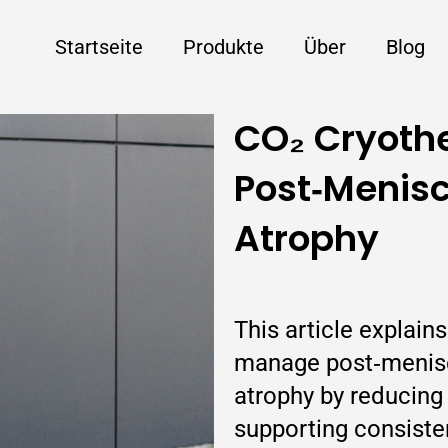
Startseite
Produkte
Über
Blog
CO₂ Cryothe
Post‑Menisc
Atrophy
This article explain
manage post‑menisc
atrophy by reducing 
supporting consiste