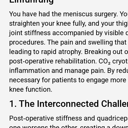
You have had the meniscus surgery. Your
straighten your knee fully, and your thig
joint stiffness accompanied by visibl
procedures. The pain and swelling that 
leading to rapid atrophy. Breaking out o
post‑operative rehabilitation. CO₂ cryot
inflammation and manage pain. By reduci
necessary for patients to engage more e
knee function.
1. The Interconnected Challe
Post‑operative stiffness and quadricep
one worsens the other, creating a dow