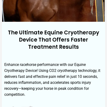
The Ultimate Equine Cryotherapy
Device That Offers Faster
Treatment Results
Enhance racehorse performance with our Equine
Cryotherapy Device! Using CO2 cryotherapy technology, it
delivers fast and effective pain relief in just 10 seconds,
reduces inflammation, and accelerates sports injury
recovery—keeping your horse in peak condition for
competition.