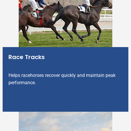
Race Tracks
Helps racehorses recover quickly and maintain peak
performance.