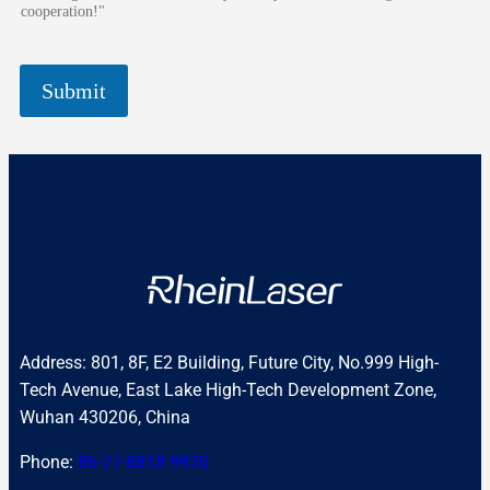
cooperation!"
Submit
Address: 801, 8F, E2 Building, Future City, No.999 High-
Tech Avenue, East Lake High-Tech Development Zone,
Wuhan 430206, China
Phone:
86-27-8818 9920