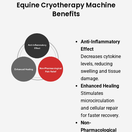
Equine Cryotherapy Machine
Benefits
Anti-Inflammatory
Effect
Decreases cytokine
levels, reducing
swelling and tissue
damage.
Enhanced Healing
Stimulates
microcirculation
and cellular repair
for faster recovery.
Non-
Pharmacological