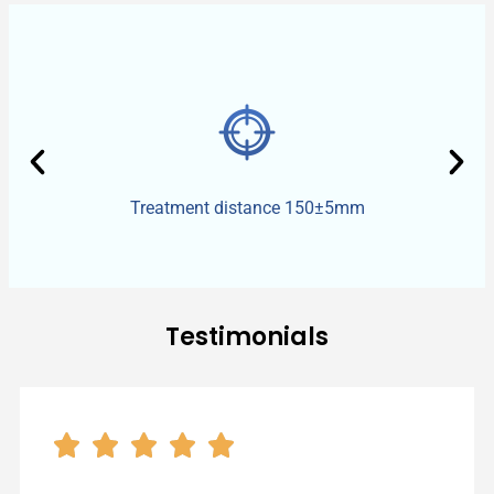
Treatment distance 150±5mm​
Testimonials