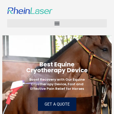
Best Equine
Cryotherapy Device
Boost Recovery with Our Equine
Cryotherapy Device, Fast and
Effective Pain Relief for Horses
GET A QUOTE