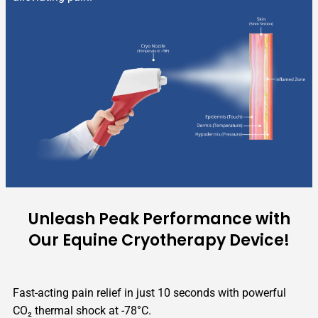
Unleash Peak Performance with
Our Equine Cryotherapy Device!
Fast-acting pain relief in just 10 seconds with powerful
CO₂ thermal shock at -78°C.