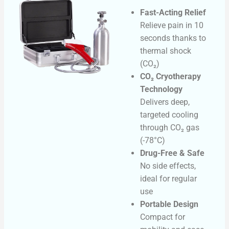
Fast-Acting Relief
Relieve pain in 10
seconds thanks to
thermal shock
(CO₂)
CO₂ Cryotherapy
Technology
Delivers deep,
targeted cooling
through CO₂ gas
(-78°C)
Drug-Free & Safe
No side effects,
ideal for regular
use
Portable Design
Compact for