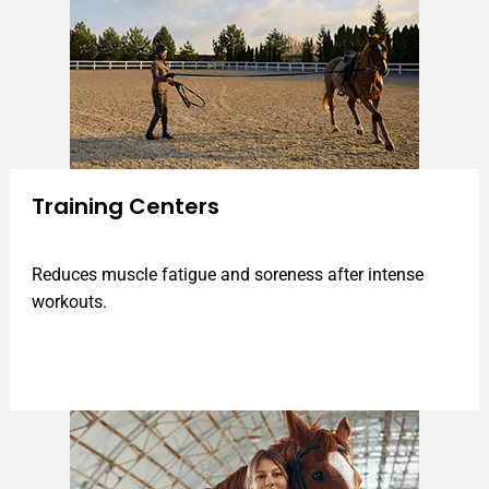
Training Centers
Reduces muscle fatigue and soreness after intense
workouts.