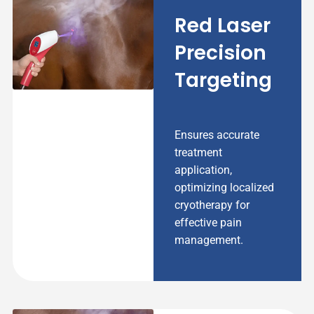
Red Laser
Precision
Targeting
Ensures accurate
treatment
application,
optimizing localized
cryotherapy for
effective pain
management.