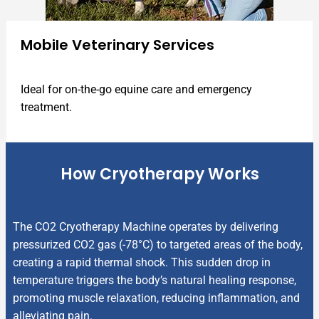
Mobile Veterinary Services
Ideal for on-the-go equine care and emergency
treatment.
How Cryotherapy Works
The CO2 Cryotherapy Machine operates by delivering
pressurized CO2 gas (-78°C) to targeted areas of the body,
creating a rapid thermal shock. This sudden drop in
temperature triggers the body’s natural healing response,
promoting muscle relaxation, reducing inflammation, and
alleviating pain.