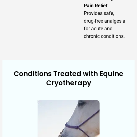
Pain Relief
Provides safe,
drug-free analgesia
for acute and
chronic conditions.
Conditions Treated with Equine
Cryotherapy