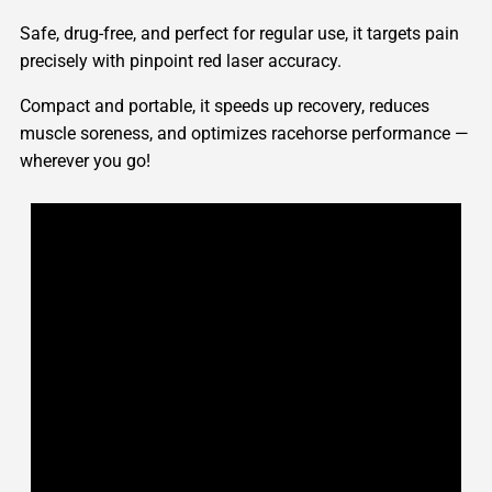
Safe, drug-free, and perfect for regular use, it targets pain
precisely with pinpoint red laser accuracy.
Compact and portable, it speeds up recovery, reduces
muscle soreness, and optimizes racehorse performance —
wherever you go!