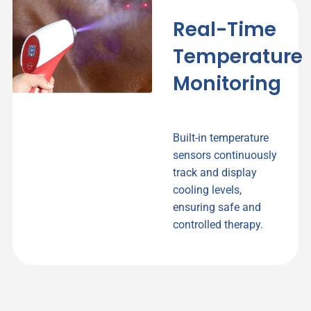
Real-Time
Temperature
Monitoring
Built-in temperature
sensors continuously
track and display
cooling levels,
ensuring safe and
controlled therapy.