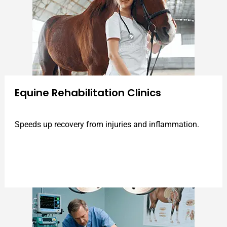
Equine Rehabilitation Clinics
Speeds up recovery from injuries and inflammation.