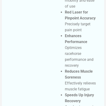
mobility and ease
of use
Red Laser for
Pinpoint Accuracy
Precisely target
pain point
Enhances
Performance
Optimizes
racehorse
performance and
recovery
Reduces Muscle
Soreness
Effectively relieves
muscle fatigue
Speeds Up Injury
Recovery