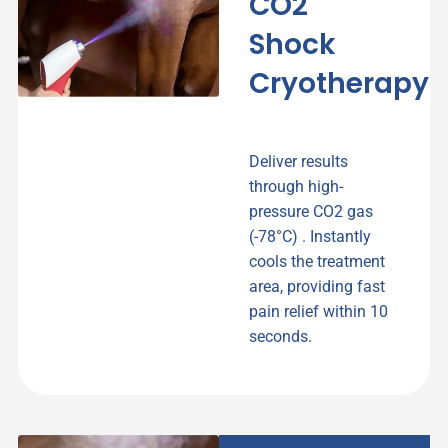
CO2
Shock
Cryotherapy
Deliver results
through high-
pressure CO2 gas
(-78°C) . Instantly
cools the treatment
area, providing fast
pain relief within 10
seconds.