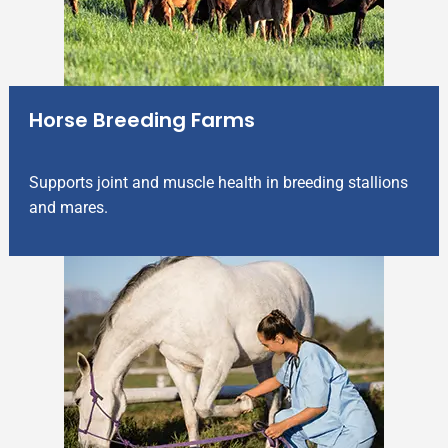
Horse Breeding Farms
Supports joint and muscle health in breeding stallions
and mares.