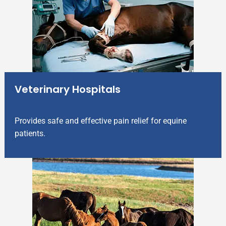
Veterinary Hospitals
Provides safe and effective pain relief for equine
patients.