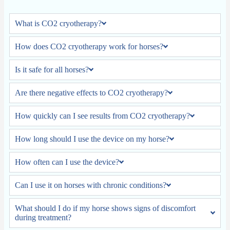
What is CO2 cryotherapy?
How does CO2 cryotherapy work for horses?
Is it safe for all horses?
Are there negative effects to CO2 cryotherapy?
How quickly can I see results from CO2 cryotherapy?
How long should I use the device on my horse?
How often can I use the device?
Can I use it on horses with chronic conditions?
What should I do if my horse shows signs of discomfort
during treatment?