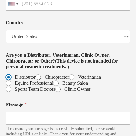
U
n
i
o
t
Country
r
e
c
d
o
S
s
t
m
a
e
t
Are you a Distributor, Veterinarian, Clinic Owner,
t
e
Chiropractor or Other?(This device is not intended for
i
s
personal cosmetic treatments. )
c
+
M
1
Distributor
Chiropractor
Veterinarian
e
Equine Professional
Beauty Salon
s
Sports Team Doctors
Clinic Owner
s
a
Message
*
g
e
"To ensure your message is successfully submitted, please avoid
including URLs or links. Thank you for your understanding and