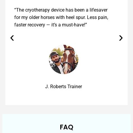
“The cryotherapy device has been a lifesaver
for my older horses with heel spur. Less pain,
faster recovery — it’s a must-have!”
J. Roberts Trainer
FAQ