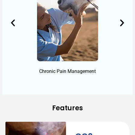
Chronic Pain Management
Features