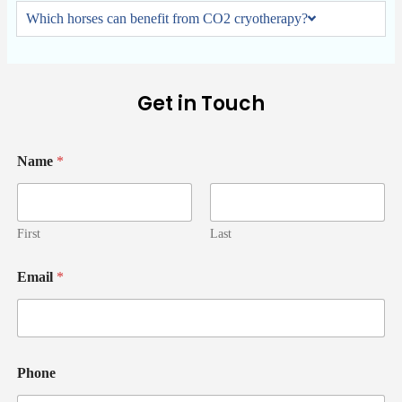
Which horses can benefit from CO2 cryotherapy?
Get in Touch
Name
*
First
Last
Email
*
Phone