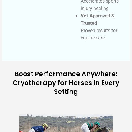
Accelerates sports
injury healing
Vet-Approved &
Trusted
Proven results for
equine care
Boost Performance Anywhere:
Cryotherapy for Horses in Every
Setting