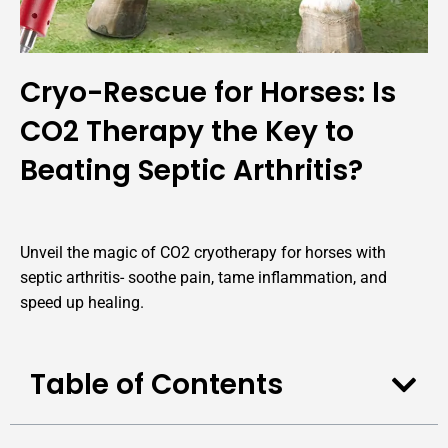
Cryo-Rescue for Horses: Is
CO2 Therapy the Key to
Beating Septic Arthritis?
Unveil the magic of CO2 cryotherapy for horses with
septic arthritis- soothe pain, tame inflammation, and
speed up healing.
Table of Contents