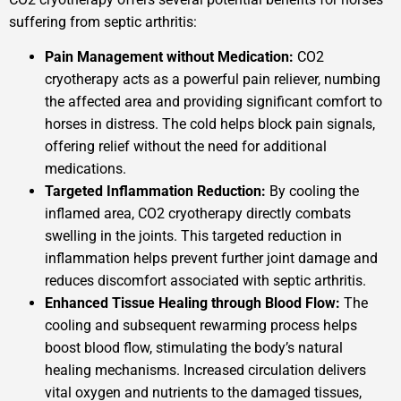
suffering from septic arthritis:
Pain Management without Medication:
CO2
cryotherapy acts as a powerful pain reliever, numbing
the affected area and providing significant comfort to
horses in distress. The cold helps block pain signals,
offering relief without the need for additional
medications.
Targeted Inflammation Reduction:
By cooling the
inflamed area, CO2 cryotherapy directly combats
swelling in the joints. This targeted reduction in
inflammation helps prevent further joint damage and
reduces discomfort associated with septic arthritis.
Enhanced Tissue Healing through Blood Flow:
The
cooling and subsequent rewarming process helps
boost blood flow, stimulating the body’s natural
healing mechanisms. Increased circulation delivers
vital oxygen and nutrients to the damaged tissues,