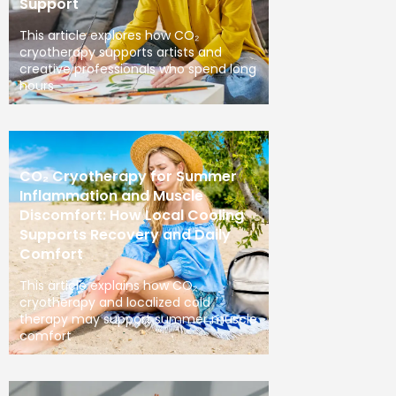
Support
This article explores how CO₂
cryotherapy supports artists and
creative professionals who spend long
hours
CO₂ Cryotherapy for Summer
Inflammation and Muscle
Discomfort: How Local Cooling
Supports Recovery and Daily
Comfort
This article explains how CO₂
cryotherapy and localized cold
therapy may support summer muscle
comfort