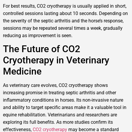
For best results, CO2 cryotherapy is usually applied in short,
controlled sessions lasting about 10 seconds. Depending on
the severity of the septic arthritis and the horse’s response,
sessions may be repeated several times a week, gradually
reducing as improvement is seen.
The Future of CO2
Cryotherapy in Veterinary
Medicine
As veterinary care evolves, CO2 cryotherapy shows
increasing promise in treating septic arthritis and other
inflammatory conditions in horses. Its non-invasive nature
and ability to target specific areas make it a valuable tool in
equine rehabilitation. Veterinarians and researchers are
exploring its full benefits. As more studies confirm its
effectiveness,
CO2 cryotherapy
may become a standard