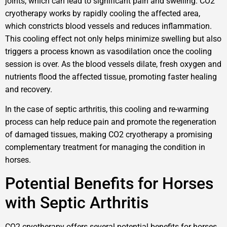
joints, which can lead to significant pain and swelling. CO2
cryotherapy works by rapidly cooling the affected area,
which constricts blood vessels and reduces inflammation.
This cooling effect not only helps minimize swelling but also
triggers a process known as vasodilation once the cooling
session is over. As the blood vessels dilate, fresh oxygen and
nutrients flood the affected tissue, promoting faster healing
and recovery.
In the case of septic arthritis, this cooling and re-warming
process can help reduce pain and promote the regeneration
of damaged tissues, making CO2 cryotherapy a promising
complementary treatment for managing the condition in
horses.
Potential Benefits for Horses
with Septic Arthritis
CO2 cryotherapy offers several potential benefits for horses