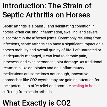
Introduction: The Strain of
Septic Arthritis on Horses
Septic arthritis is a painful and debilitating condition in
horses, often causing inflammation, swelling, and severe
discomfort in the affected joints. Commonly resulting from
infections, septic arthritis can have a significant impact on a
horse’s mobility and overall quality of life. Left untreated or
inadequately managed, it can lead to chronic pain,
lameness, and even permanent joint damage. As traditional
treatments like antibiotics and anti-inflammatory
medications are sometimes not enough, innovative
approaches like CO2 cryotherapy are gaining attention for
their potential to offer relief and promote
healing in horses
suffering from septic arthritis.
What Exactly is CO2