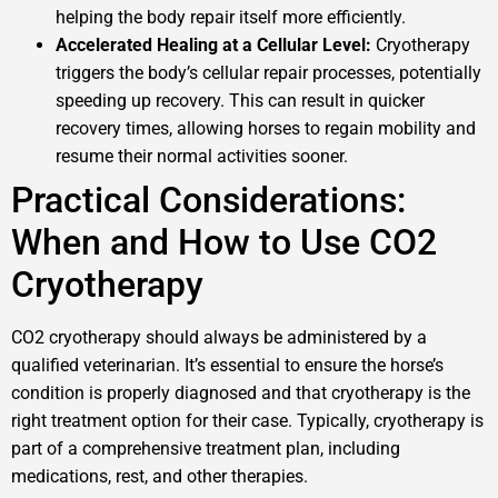
helping the body repair itself more efficiently.
Accelerated Healing at a Cellular Level:
Cryotherapy
triggers the body’s cellular repair processes, potentially
speeding up recovery. This can result in quicker
recovery times, allowing horses to regain mobility and
resume their normal activities sooner.
Practical Considerations:
When and How to Use CO2
Cryotherapy
CO2 cryotherapy should always be administered by a
qualified veterinarian. It’s essential to ensure the horse’s
condition is properly diagnosed and that cryotherapy is the
right treatment option for their case. Typically, cryotherapy is
part of a comprehensive treatment plan, including
medications, rest, and other therapies.