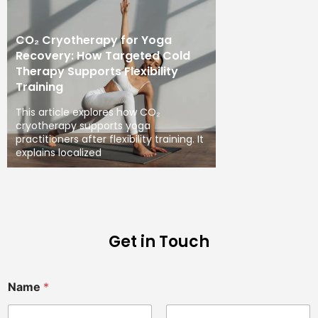
CO₂ Cryotherapy for Yoga
Recovery: How Targeted Cold
Therapy Supports Flexibility
Training
This article explores how CO₂
cryotherapy supports yoga
practitioners after flexibility training. It
explains localized
Get in Touch
Name
*