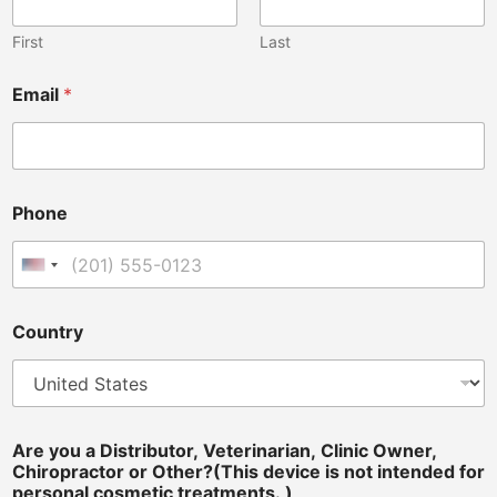
First
Last
Email
*
Phone
United States +1
Country
*
Are you a Distributor, Veterinarian, Clinic Owner,
C
Chiropractor or Other?(This device is not intended for
l
personal cosmetic treatments. )