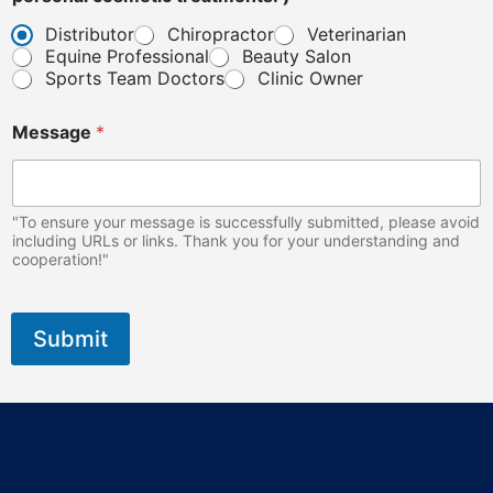
i
n
Distributor
Chiropractor
Veterinarian
i
Equine Professional
Beauty Salon
c
Sports Team Doctors
Clinic Owner
p
e
r
Message
*
s
o
n
a
"To ensure your message is successfully submitted, please avoid
l
including URLs or links. Thank you for your understanding and
cooperation!"
Submit