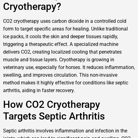
Cryotherapy?
CO2 cryotherapy uses carbon dioxide in a controlled cold
form to target specific areas for healing. Unlike traditional
ice packs, it cools the skin and deeper tissues rapidly,
triggering a therapeutic effect. A specialized machine
delivers CO2, creating localized cooling that penetrates
muscle and tissue layers. Cryotherapy is growing in
veterinary use, especially for horses. It reduces inflammation,
swelling, and improves circulation. This non-invasive
method makes it highly effective for conditions like septic
arthritis, aiding in faster recovery.
How CO2 Cryotherapy
Targets Septic Arthritis
Septic arthritis involves inflammation and infection in the