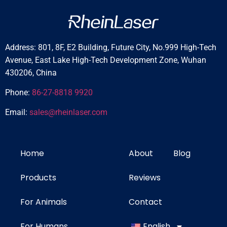
Address: 801, 8F, E2 Building, Future City, No.999 High-Tech
Avenue, East Lake High-Tech Development Zone, Wuhan
430206, China
Phone:
86-27-8818 9920
Email:
sales@rheinlaser.com
Home
About
Blog
Products
Reviews
For Animals
Contact
For Humans
English