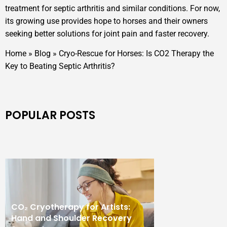
treatment for septic arthritis and similar conditions. For now,
its growing use provides hope to horses and their owners
seeking better solutions for joint pain and faster recovery.
Home
»
Blog
»
Cryo-Rescue for Horses: Is CO2 Therapy the
Key to Beating Septic Arthritis?
POPULAR POSTS
CO₂ Cryotherapy for Artists:
Hand and Shoulder Recovery