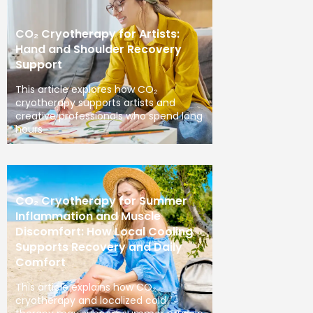
CO₂ Cryotherapy for Artists:
Hand and Shoulder Recovery
Support
This article explores how CO₂
cryotherapy supports artists and
creative professionals who spend long
hours
CO₂ Cryotherapy for Summer
Inflammation and Muscle
Discomfort: How Local Cooling
Supports Recovery and Daily
Comfort
This article explains how CO₂
cryotherapy and localized cold