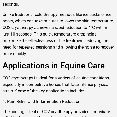
seconds.
Unlike traditional cold therapy methods like ice packs or ice
boots, which can take minutes to lower the skin temperature,
CO2 cryotherapy achieves a rapid reduction to 4°C within
just 10 seconds. This quick temperature drop helps
maximize the effectiveness of the treatment, reducing the
need for repeated sessions and allowing the horse to recover
more quickly.
Applications in Equine Care
CO2 cryotherapy is ideal for a variety of equine conditions,
especially in competitive horses that face intense physical
strain. Some of the key applications include:
1. Pain Relief and Inflammation Reduction
The cooling effect of CO2 cryotherapy provides immediate