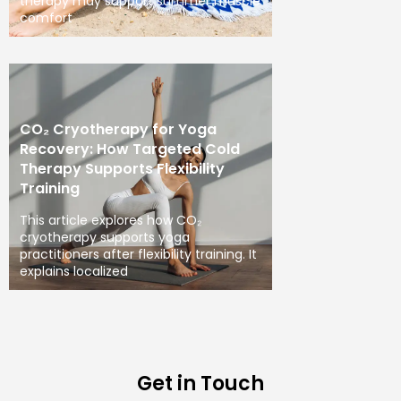
therapy may support summer muscle
comfort
CO₂ Cryotherapy for Yoga
Recovery: How Targeted Cold
Therapy Supports Flexibility
Training
This article explores how CO₂
cryotherapy supports yoga
practitioners after flexibility training. It
explains localized
Get in Touch