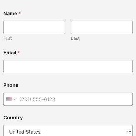
Name
*
First
Last
Email
*
Phone
United States +1
Country