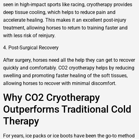
seen in high-impact sports like racing, cryotherapy provides
deep tissue cooling, which helps to reduce pain and
accelerate healing. This makes it an excellent post-injury
treatment, allowing horses to return to training faster and
with less risk of reinjury.
4. Post-Surgical Recovery
After surgery, horses need all the help they can get to recover
quickly and comfortably. CO2 cryotherapy helps by reducing
swelling and promoting faster healing of the soft tissues,
allowing horses to recover with minimal discomfort.
Why CO2 Cryotherapy
Outperforms Traditional Cold
Therapy
For years, ice packs or ice boots have been the go-to method