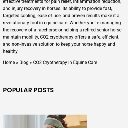
effective treatments for pain relief, inflammation reduction,
and injury recovery in horses. Its ability to provide fast,
targeted cooling, ease of use, and proven results make it a
revolutionary tool in equine care. Whether you’re managing
the recovery of a racehorse or helping a retired senior horse
maintain mobility, CO2 cryotherapy offers a safe, efficient,
and non-invasive solution to keep your horse happy and
healthy.
Home
»
Blog
»
CO2 Cryotherapy in Equine Care
POPULAR POSTS