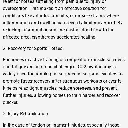
relief for horses suffering from pain due to injury or
overexertion. This makes it an effective solution for
conditions like arthritis, laminitis, or muscle strains, where
inflammation and swelling can severely limit movement. By
reducing inflammation and increasing blood flow to the
affected area, cryotherapy accelerates healing.
2. Recovery for Sports Horses
For horses in active training or competition, muscle soreness
and fatigue are common challenges. CO2 cryotherapy is
widely used for jumping horses, racehorses, and eventers to
promote faster recovery after strenuous workouts or events.
It helps relax tight muscles, reduce soreness, and prevent
further injuries, allowing horses to train harder and recover
quicker.
3. Injury Rehabilitation
In the case of tendon or ligament injuries, especially those