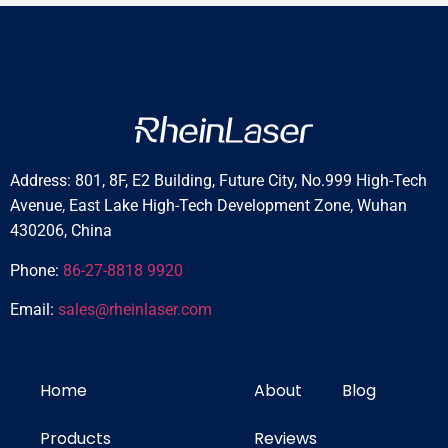
t
i
c
Address: 801, 8F, E2 Building, Future City, No.999 High-Tech
Avenue, East Lake High-Tech Development Zone, Wuhan
430206, China
Phone:
86-27-8818 9920
Email:
sales@rheinlaser.com
Home
About
Blog
Products
Reviews