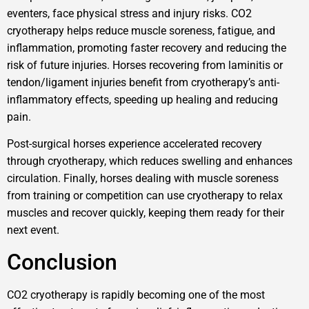
eventers, face physical stress and injury risks. CO2
cryotherapy helps reduce muscle soreness, fatigue, and
inflammation, promoting faster recovery and reducing the
risk of future injuries. Horses recovering from laminitis or
tendon/ligament injuries benefit from cryotherapy’s anti-
inflammatory effects, speeding up healing and reducing
pain.
Post-surgical horses experience accelerated recovery
through cryotherapy, which reduces swelling and enhances
circulation. Finally, horses dealing with muscle soreness
from training or competition can use cryotherapy to relax
muscles and recover quickly, keeping them ready for their
next event.
Conclusion
CO2 cryotherapy is rapidly becoming one of the most