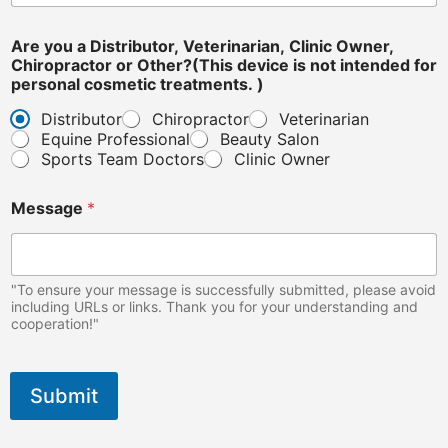
Are you a Distributor, Veterinarian, Clinic Owner,
Chiropractor or Other?(This device is not intended for
personal cosmetic treatments. )
Distributor
Chiropractor
Veterinarian
Equine Professional
Beauty Salon
Sports Team Doctors
Clinic Owner
n
Message
*
o
t
d
e
v
"To ensure your message is successfully submitted, please avoid
i
including URLs or links. Thank you for your understanding and
cooperation!"
c
e
c
o
Submit
s
m
e