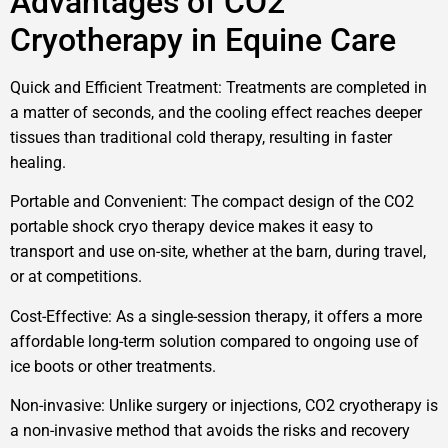
Advantages of CO2
Cryotherapy in Equine Care
Quick and Efficient Treatment: Treatments are completed in
a matter of seconds, and the cooling effect reaches deeper
tissues than traditional cold therapy, resulting in faster
healing.
Portable and Convenient: The compact design of the CO2
portable shock cryo therapy device makes it easy to
transport and use on-site, whether at the barn, during travel,
or at competitions.
Cost-Effective: As a single-session therapy, it offers a more
affordable long-term solution compared to ongoing use of
ice boots or other treatments.
Non-invasive: Unlike surgery or injections, CO2 cryotherapy is
a non-invasive method that avoids the risks and recovery