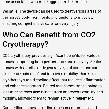
time associated with more aggressive treatments.
Versatile: The device can be used to treat various areas of
the horse’s body, from joints and tendons to muscles,
ensuring comprehensive care for every injury.
Who Can Benefit from CO2
Cryotherapy?
CO2 cryotherapy provides significant benefits for various
horses, supporting both performance and recovery. Senior
horses with arthritis or degenerative joint conditions can
experience pain relief and improved mobility, thanks to
cryotherapy’s rapid cooling effect that reduces inflammation
and enhances comfort. Retired racehorses transitioning to
less intense roles also benefit from improved flexibility and
mobility, allowing them to remain active in retirement.
Competition horses, including racehorses, jumpers, and