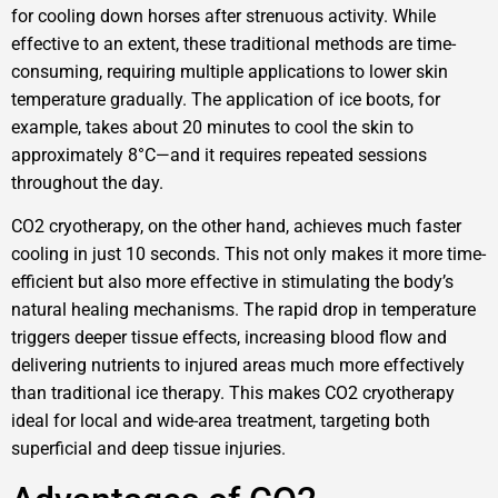
for cooling down horses after strenuous activity. While
effective to an extent, these traditional methods are time-
consuming, requiring multiple applications to lower skin
temperature gradually. The application of ice boots, for
example, takes about 20 minutes to cool the skin to
approximately 8°C—and it requires repeated sessions
throughout the day.
CO2 cryotherapy, on the other hand, achieves much faster
cooling in just 10 seconds. This not only makes it more time-
efficient but also more effective in stimulating the body’s
natural healing mechanisms. The rapid drop in temperature
triggers deeper tissue effects, increasing blood flow and
delivering nutrients to injured areas much more effectively
than traditional ice therapy. This makes CO2 cryotherapy
ideal for local and wide-area treatment, targeting both
superficial and deep tissue injuries.