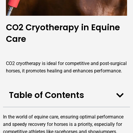
CO2 Cryotherapy in Equine
Care
CO2 cryotherapy is ideal for competitive and post-surgical
horses, it promotes healing and enhances performance.
Table of Contents
In the world of equine care, ensuring optimal performance
and speedy recovery for horses is a priority, especially for
competitive athletes like racehorses and showjumpers.