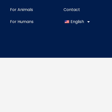
For Animals
Contact
For Humans
English