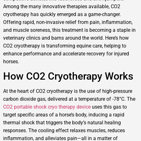
Among the many innovative therapies available, CO2
cryotherapy has quickly emerged as a game-changer.
Offering rapid, non-invasive relief from pain, inflammation,
and muscle soreness, this treatment is becoming a staple in
veterinary clinics and barns around the world. Here’s how
CO2 cryotherapy is transforming equine care, helping to
enhance performance and accelerate recovery for injured
horses.
How CO2 Cryotherapy Works
At the heart of CO2 cryotherapy is the use of high-pressure
carbon dioxide gas, delivered at a temperature of -78°C. The
CO2 portable shock cryo therapy device
uses this gas to
target specific areas of a horse’s body, inducing a rapid
thermal shock that triggers the body’s natural healing
responses. The cooling effect relaxes muscles, reduces
inflammation, and alleviates pain—all in a matter of