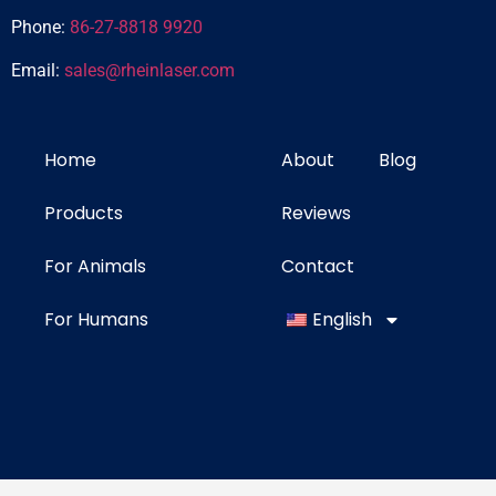
Phone:
86-27-8818 9920
Email:
sales@rheinlaser.com
Home
About
Blog
Products
Reviews
For Animals
Contact
For Humans
English