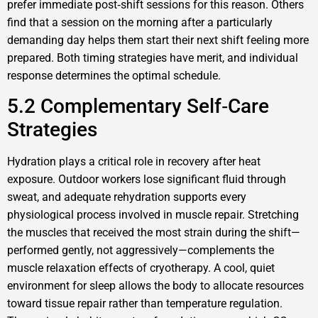
prefer immediate post‑shift sessions for this reason. Others
find that a session on the morning after a particularly
demanding day helps them start their next shift feeling more
prepared. Both timing strategies have merit, and individual
response determines the optimal schedule.
5.2 Complementary Self‑Care
Strategies
Hydration plays a critical role in recovery after heat
exposure. Outdoor workers lose significant fluid through
sweat, and adequate rehydration supports every
physiological process involved in muscle repair. Stretching
the muscles that received the most strain during the shift—
performed gently, not aggressively—complements the
muscle relaxation effects of cryotherapy. A cool, quiet
environment for sleep allows the body to allocate resources
toward tissue repair rather than temperature regulation.