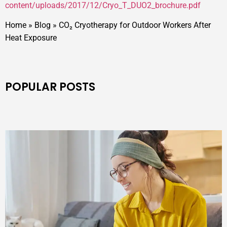
content/uploads/2017/12/Cryo_T_DUO2_brochure.pdf
Home
»
Blog
»
CO₂ Cryotherapy for Outdoor Workers After
Heat Exposure
POPULAR POSTS