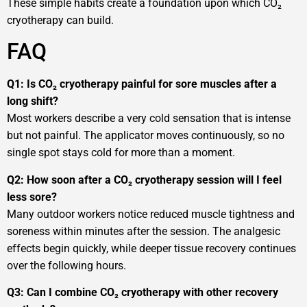
These simple habits create a foundation upon which CO₂
cryotherapy can build.
FAQ
Q1: Is CO₂ cryotherapy painful for sore muscles after a
long shift?
Most workers describe a very cold sensation that is intense
but not painful. The applicator moves continuously, so no
single spot stays cold for more than a moment.
Q2: How soon after a CO₂ cryotherapy session will I feel
less sore?
Many outdoor workers notice reduced muscle tightness and
soreness within minutes after the session. The analgesic
effects begin quickly, while deeper tissue recovery continues
over the following hours.
Q3: Can I combine CO₂ cryotherapy with other recovery