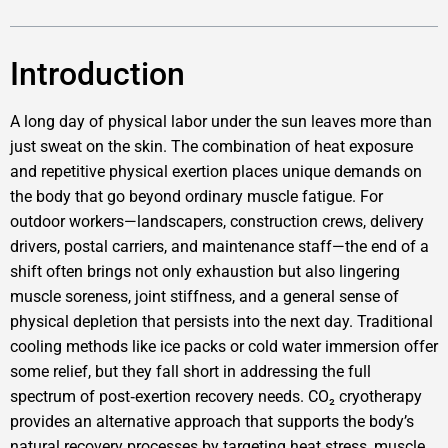
Introduction
A long day of physical labor under the sun leaves more than
just sweat on the skin. The combination of heat exposure
and repetitive physical exertion places unique demands on
the body that go beyond ordinary muscle fatigue. For
outdoor workers—landscapers, construction crews, delivery
drivers, postal carriers, and maintenance staff—the end of a
shift often brings not only exhaustion but also lingering
muscle soreness, joint stiffness, and a general sense of
physical depletion that persists into the next day. Traditional
cooling methods like ice packs or cold water immersion offer
some relief, but they fall short in addressing the full
spectrum of post‑exertion recovery needs. CO₂ cryotherapy
provides an alternative approach that supports the body’s
natural recovery processes by targeting heat stress, muscle