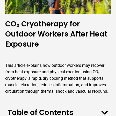
CO₂ Cryotherapy for
Outdoor Workers After Heat
Exposure
This article explains how outdoor workers may recover
from heat exposure and physical exertion using CO₂
cryotherapy, a rapid, dry cooling method that supports
muscle relaxation, reduces inflammation, and improves
circulation through thermal shock and vascular rebound.
Table of Contents