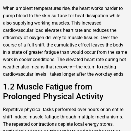
When ambient temperatures rise, the heart works harder to
pump blood to the skin surface for heat dissipation while
also supplying working muscles. This increased
cardiovascular load elevates heart rate and reduces the
efficiency of oxygen delivery to muscle tissues. Over the
course of a full shift, the cumulative effect leaves the body
in a state of greater fatigue than would occur from the same
work in cooler conditions. The elevated heart rate during hot
weather also means that recovery—the return to resting
cardiovascular levels—takes longer after the workday ends.
1.2 Muscle Fatigue from
Prolonged Physical Activity
Repetitive physical tasks performed over hours or an entire
shift induce muscle fatigue through multiple mechanisms.
The repeated contractions deplete local energy stores,