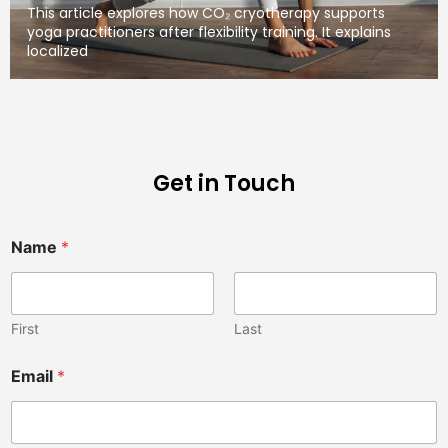
This article explores how CO₂ cryotherapy supports
yoga practitioners after flexibility training. It explains
localized
Get in Touch
Name
*
First
Last
n
Email
*
o
t
V
e