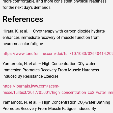
more comfortable, and more consistent physical readiness
for the next day‘s demands.
References
Hirata, K. et al. – Cryotherapy with carbon dioxide hydrate
enhances immediate recovery of muscle function from
neuromuscular fatigue
https://www.tandfonline.com/doi/full/10.1080/02640414.2
Yamamoto, N. et al. – High Concentration CO₂‑water
Immersion Promotes Recovery From Muscle Hardness
Induced By Resistance Exercise
https://journals.lww.com/acsm-
msse/fulltext/2017/05001/high_concentration_co2_water_i
Yamamoto, N. et al. – High Concentration CO₂‑water Bathing
Promotes Recovery From Muscle Fatigue Induced By