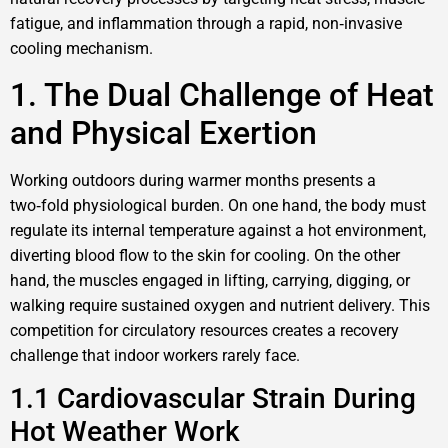
fatigue, and inflammation through a rapid, non‑invasive
cooling mechanism.
1. The Dual Challenge of Heat
and Physical Exertion
Working outdoors during warmer months presents a
two‑fold physiological burden. On one hand, the body must
regulate its internal temperature against a hot environment,
diverting blood flow to the skin for cooling. On the other
hand, the muscles engaged in lifting, carrying, digging, or
walking require sustained oxygen and nutrient delivery. This
competition for circulatory resources creates a recovery
challenge that indoor workers rarely face.
1.1 Cardiovascular Strain During
Hot Weather Work