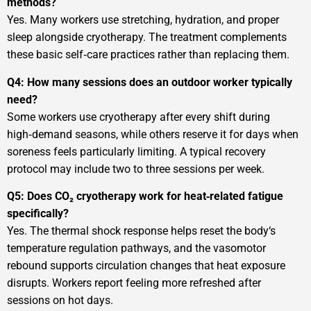
methods?
Yes. Many workers use stretching, hydration, and proper
sleep alongside cryotherapy. The treatment complements
these basic self‑care practices rather than replacing them.
Q4: How many sessions does an outdoor worker typically
need?
Some workers use cryotherapy after every shift during
high‑demand seasons, while others reserve it for days when
soreness feels particularly limiting. A typical recovery
protocol may include two to three sessions per week.
Q5: Does CO₂ cryotherapy work for heat‑related fatigue
specifically?
Yes. The thermal shock response helps reset the body‘s
temperature regulation pathways, and the vasomotor
rebound supports circulation changes that heat exposure
disrupts. Workers report feeling more refreshed after
sessions on hot days.