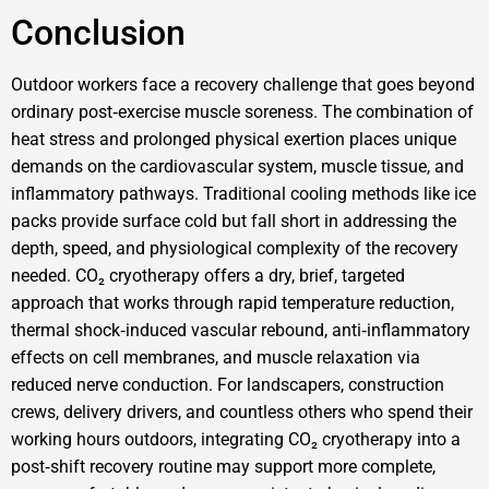
Conclusion
Outdoor workers face a recovery challenge that goes beyond
ordinary post‑exercise muscle soreness. The combination of
heat stress and prolonged physical exertion places unique
demands on the cardiovascular system, muscle tissue, and
inflammatory pathways. Traditional cooling methods like ice
packs provide surface cold but fall short in addressing the
depth, speed, and physiological complexity of the recovery
needed. CO₂ cryotherapy offers a dry, brief, targeted
approach that works through rapid temperature reduction,
thermal shock‑induced vascular rebound, anti‑inflammatory
effects on cell membranes, and muscle relaxation via
reduced nerve conduction. For landscapers, construction
crews, delivery drivers, and countless others who spend their
working hours outdoors, integrating CO₂ cryotherapy into a
post‑shift recovery routine may support more complete,