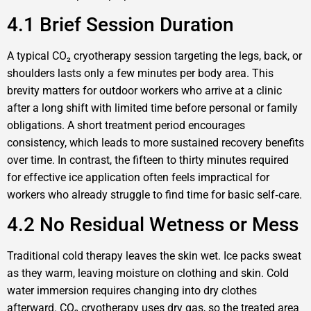
4.1 Brief Session Duration
A typical CO₂ cryotherapy session targeting the legs, back, or
shoulders lasts only a few minutes per body area. This
brevity matters for outdoor workers who arrive at a clinic
after a long shift with limited time before personal or family
obligations. A short treatment period encourages
consistency, which leads to more sustained recovery benefits
over time. In contrast, the fifteen to thirty minutes required
for effective ice application often feels impractical for
workers who already struggle to find time for basic self‑care.
4.2 No Residual Wetness or Mess
Traditional cold therapy leaves the skin wet. Ice packs sweat
as they warm, leaving moisture on clothing and skin. Cold
water immersion requires changing into dry clothes
afterward. CO₂ cryotherapy uses dry gas, so the treated area