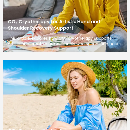
CO₂ Cryotherapy for Artists: Hand and
Shoulder Recovery Support
This article explores how CO₂ cryotherapy supports
artists and creative professionals who spend long hours