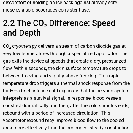
discomfort of holding an ice pack against already sore
muscles also discourages consistent use.
2.2 The CO₂ Difference: Speed
and Depth
CO₂ cryotherapy delivers a stream of carbon dioxide gas at
very low temperatures through a specialized applicator. The
gas exits the device at speeds that create a dry, pressurized
flow. Within seconds, the skin surface temperature drops to
between freezing and slightly above freezing. This rapid
temperature drop triggers a thermal shock response from the
body—a brief, intense cold exposure that the nervous system
interprets as a survival signal. In response, blood vessels
constrict dramatically and then, after the cold stimulus ends,
rebound with a period of increased circulation. This
vasomotor rebound may improve blood flow to the cooled
area more effectively than the prolonged, steady constriction