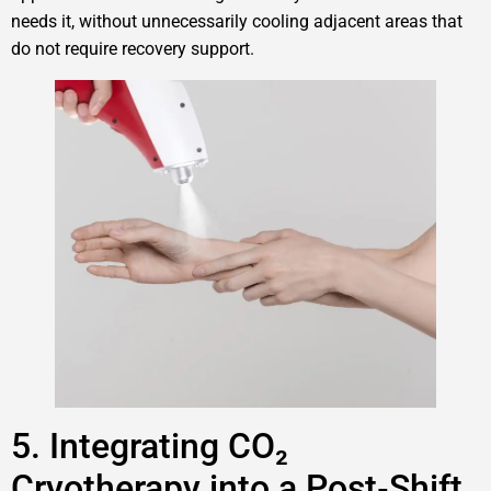
needs it, without unnecessarily cooling adjacent areas that
do not require recovery support.
5. Integrating CO₂
Cryotherapy into a Post‑Shift