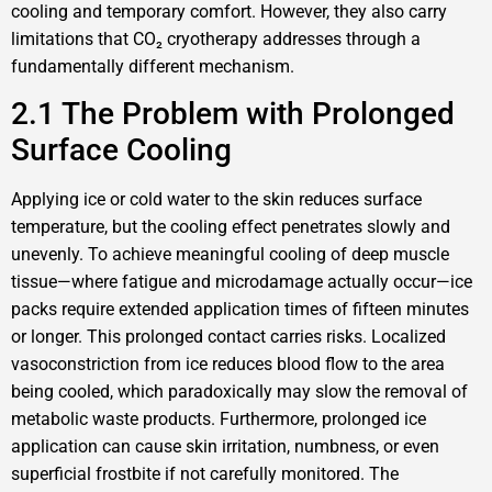
cooling and temporary comfort. However, they also carry
limitations that CO₂ cryotherapy addresses through a
fundamentally different mechanism.
2.1 The Problem with Prolonged
Surface Cooling
Applying ice or cold water to the skin reduces surface
temperature, but the cooling effect penetrates slowly and
unevenly. To achieve meaningful cooling of deep muscle
tissue—where fatigue and microdamage actually occur—ice
packs require extended application times of fifteen minutes
or longer. This prolonged contact carries risks. Localized
vasoconstriction from ice reduces blood flow to the area
being cooled, which paradoxically may slow the removal of
metabolic waste products. Furthermore, prolonged ice
application can cause skin irritation, numbness, or even
superficial frostbite if not carefully monitored. The