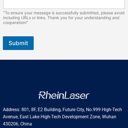
"To ensure your message is successfully submitted, please avoid
including URLs or links. Thank you for your understanding and
cooperation!"
Submit
Address: 801, 8F, E2 Building, Future City, No.999 High-Tech
Avenue, East Lake High-Tech Development Zone, Wuhan
430206, China