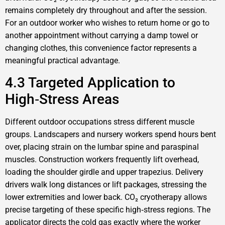
remains completely dry throughout and after the session.
For an outdoor worker who wishes to return home or go to
another appointment without carrying a damp towel or
changing clothes, this convenience factor represents a
meaningful practical advantage.
4.3 Targeted Application to
High‑Stress Areas
Different outdoor occupations stress different muscle
groups. Landscapers and nursery workers spend hours bent
over, placing strain on the lumbar spine and paraspinal
muscles. Construction workers frequently lift overhead,
loading the shoulder girdle and upper trapezius. Delivery
drivers walk long distances or lift packages, stressing the
lower extremities and lower back. CO₂ cryotherapy allows
precise targeting of these specific high‑stress regions. The
applicator directs the cold gas exactly where the worker