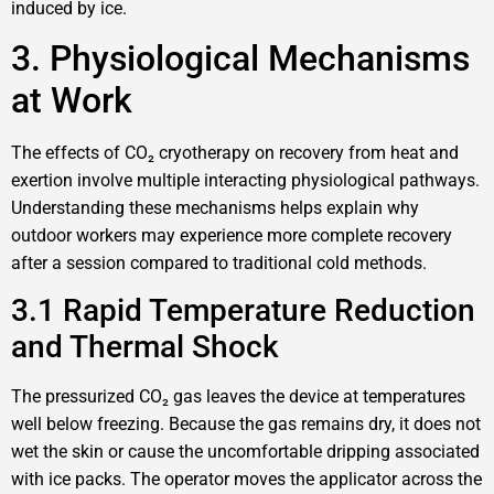
induced by ice.
3. Physiological Mechanisms
at Work
The effects of CO₂ cryotherapy on recovery from heat and
exertion involve multiple interacting physiological pathways.
Understanding these mechanisms helps explain why
outdoor workers may experience more complete recovery
after a session compared to traditional cold methods.
3.1 Rapid Temperature Reduction
and Thermal Shock
The pressurized CO₂ gas leaves the device at temperatures
well below freezing. Because the gas remains dry, it does not
wet the skin or cause the uncomfortable dripping associated
with ice packs. The operator moves the applicator across the