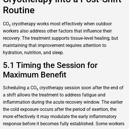
Routine
CO₂ cryotherapy works most effectively when outdoor
workers also address other factors that influence their
recovery. The treatment supports tissue‑level healing, but
maintaining that improvement requires attention to
hydration, nutrition, and sleep.
5.1 Timing the Session for
Maximum Benefit
Scheduling a CO₂ cryotherapy session soon after the end of
a shift allows the treatment to address fatigue and
inflammation during the acute recovery window. The earlier
the cold exposure occurs after the period of exertion, the
more effectively it may modulate the early inflammatory
response before it becomes fully established. Some workers