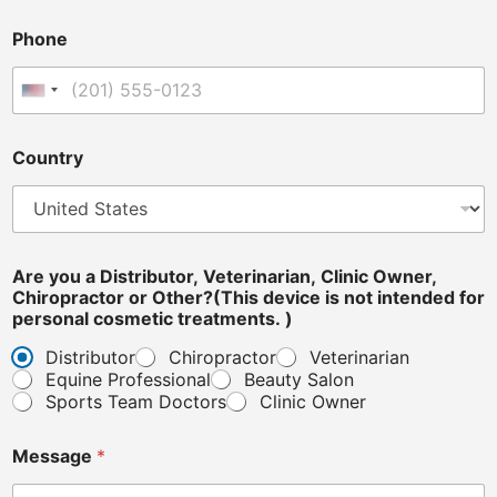
t
e
Phone
r
i
n
United States +1
a
r
i
Country
a
n
,
o
r
Are you a Distributor, Veterinarian, Clinic Owner,
Chiropractor or Other?(This device is not intended for
personal cosmetic treatments. )
Distributor
Chiropractor
Veterinarian
Equine Professional
Beauty Salon
Sports Team Doctors
Clinic Owner
Message
*