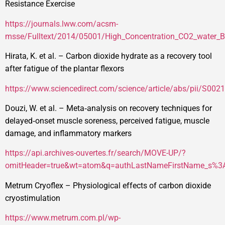
Resistance Exercise
https://journals.lww.com/acsm-
msse/Fulltext/2014/05001/High_Concentration_CO2_water_B
Hirata, K. et al. – Carbon dioxide hydrate as a recovery tool
after fatigue of the plantar flexors
https://www.sciencedirect.com/science/article/abs/pii/S0
Douzi, W. et al. – Meta‑analysis on recovery techniques for
delayed‑onset muscle soreness, perceived fatigue, muscle
damage, and inflammatory markers
https://api.archives-ouvertes.fr/search/MOVE-UP/?
omitHeader=true&wt=atom&q=authLastNameFirstName_s%
Metrum Cryoflex – Physiological effects of carbon dioxide
cryostimulation
https://www.metrum.com.pl/wp-