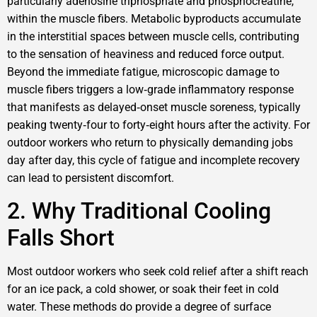
particularly adenosine triphosphate and phosphocreatine,
within the muscle fibers. Metabolic byproducts accumulate
in the interstitial spaces between muscle cells, contributing
to the sensation of heaviness and reduced force output.
Beyond the immediate fatigue, microscopic damage to
muscle fibers triggers a low‑grade inflammatory response
that manifests as delayed‑onset muscle soreness, typically
peaking twenty‑four to forty‑eight hours after the activity. For
outdoor workers who return to physically demanding jobs
day after day, this cycle of fatigue and incomplete recovery
can lead to persistent discomfort.
2. Why Traditional Cooling
Falls Short
Most outdoor workers who seek cold relief after a shift reach
for an ice pack, a cold shower, or soak their feet in cold
water. These methods do provide a degree of surface