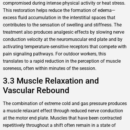
compromised during intense physical activity or heat stress.
This restoration helps reduce the formation of edema—
excess fluid accumulation in the interstitial spaces that
contributes to the sensation of swelling and stiffness. The
treatment also produces analgesic effects by slowing nerve
conduction velocity at the neuromuscular end plate and by
activating temperature‑sensitive receptors that compete with
pain signaling pathways. For outdoor workers, this
translates to a rapid reduction in the perception of muscle
soreness, often within minutes of the session.
3.3 Muscle Relaxation and
Vascular Rebound
The combination of extreme cold and gas pressure produces
a muscle relaxant effect through reduced nerve conduction
at the motor end plate. Muscles that have been contracted
repetitively throughout a shift often remain in a state of