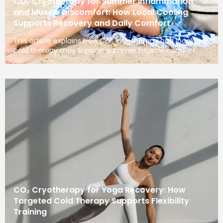
CO₂ Cryotherapy for Summer Inflammation
and Muscle Discomfort: How Local Cooling
Supports Recovery and Daily Comfort
This article explains how CO₂ cryotherapy and localized
cold therapy may support summer muscle comfort
CO₂ Cryotherapy for Yoga Recovery: How
Targeted Cold Therapy Supports Flexibility
Training