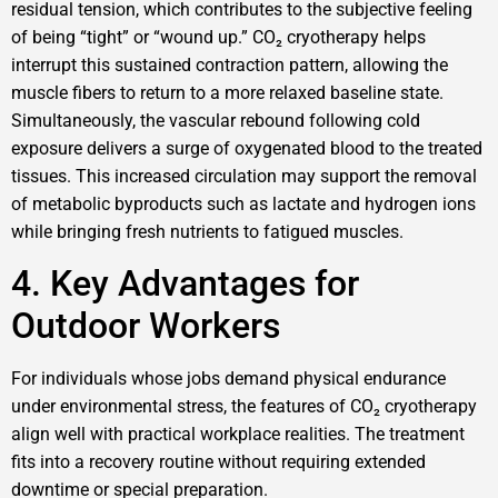
residual tension, which contributes to the subjective feeling
of being “tight” or “wound up.” CO₂ cryotherapy helps
interrupt this sustained contraction pattern, allowing the
muscle fibers to return to a more relaxed baseline state.
Simultaneously, the vascular rebound following cold
exposure delivers a surge of oxygenated blood to the treated
tissues. This increased circulation may support the removal
of metabolic byproducts such as lactate and hydrogen ions
while bringing fresh nutrients to fatigued muscles.
4. Key Advantages for
Outdoor Workers
For individuals whose jobs demand physical endurance
under environmental stress, the features of CO₂ cryotherapy
align well with practical workplace realities. The treatment
fits into a recovery routine without requiring extended
downtime or special preparation.