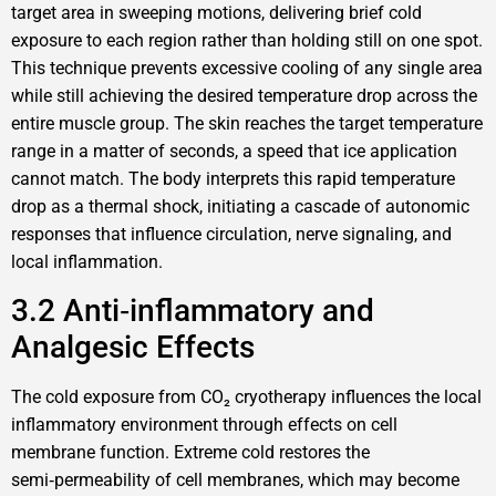
target area in sweeping motions, delivering brief cold
exposure to each region rather than holding still on one spot.
This technique prevents excessive cooling of any single area
while still achieving the desired temperature drop across the
entire muscle group. The skin reaches the target temperature
range in a matter of seconds, a speed that ice application
cannot match. The body interprets this rapid temperature
drop as a thermal shock, initiating a cascade of autonomic
responses that influence circulation, nerve signaling, and
local inflammation.
3.2 Anti‑inflammatory and
Analgesic Effects
The cold exposure from CO₂ cryotherapy influences the local
inflammatory environment through effects on cell
membrane function. Extreme cold restores the
semi‑permeability of cell membranes, which may become