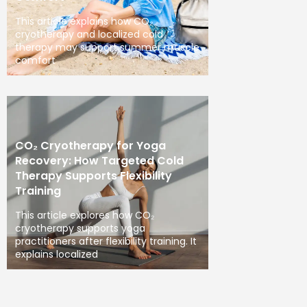
This article explains how CO₂
cryotherapy and localized cold
therapy may support summer muscle
comfort
CO₂ Cryotherapy for Yoga
Recovery: How Targeted Cold
Therapy Supports Flexibility
Training
This article explores how CO₂
cryotherapy supports yoga
practitioners after flexibility training. It
explains localized