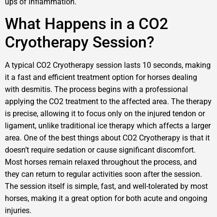
ups of inflammation.
What Happens in a CO2
Cryotherapy Session?
A typical CO2 Cryotherapy session lasts 10 seconds, making
it a fast and efficient treatment option for horses dealing
with desmitis. The process begins with a professional
applying the CO2 treatment to the affected area. The therapy
is precise, allowing it to focus only on the injured tendon or
ligament, unlike traditional ice therapy which affects a larger
area. One of the best things about CO2 Cryotherapy is that it
doesn’t require sedation or cause significant discomfort.
Most horses remain relaxed throughout the process, and
they can return to regular activities soon after the session.
The session itself is simple, fast, and well-tolerated by most
horses, making it a great option for both acute and ongoing
injuries.