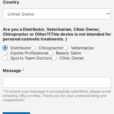
Country
Are you a Distributor, Veterinarian, Clinic Owner,
Chiropractor or Other?(This device is not intended for
personal cosmetic treatments. )
Distributor
Chiropractor
Veterinarian
Equine Professional
Beauty Salon
Sports Team Doctors
Clinic Owner
Message
*
"To ensure your message is successfully submitted, please avoid
including URLs or links. Thank you for your understanding and
cooperation!"