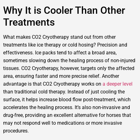
Why It is Cooler Than Other
Treatments
What makes CO2 Cryotherapy stand out from other
treatments like ice therapy or cold hosing? Precision and
effectiveness. Ice packs tend to affect a broad area,
sometimes slowing down the healing process of non-injured
tissues. CO2 Cryotherapy, however, targets only the affected
area, ensuring faster and more precise relief. Another
advantage is that CO2 Cryotherapy works on
a deeper level
than traditional cold therapy. Instead of just cooling the
surface, it helps increase blood flow post-treatment, which
accelerates the healing process. It’s also non-invasive and
drug-free, providing an excellent alternative for horses that
may not respond well to medications or more invasive
procedures.