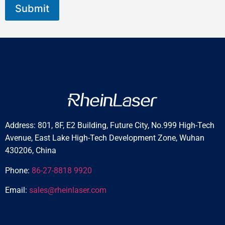
Submit
Address: 801, 8F, E2 Building, Future City, No.999 High-Tech
Avenue, East Lake High-Tech Development Zone, Wuhan
430206, China
Phone:
86-27-8818 9920
Email:
sales@rheinlaser.com