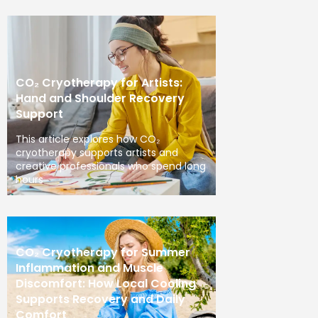
CO₂ Cryotherapy for Artists:
Hand and Shoulder Recovery
Support
This article explores how CO₂
cryotherapy supports artists and
creative professionals who spend long
hours
CO₂ Cryotherapy for Summer
Inflammation and Muscle
Discomfort: How Local Cooling
Supports Recovery and Daily
Comfort