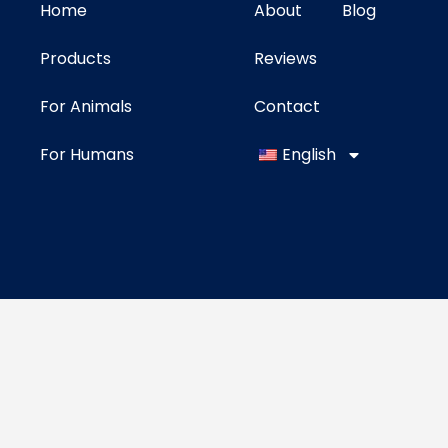
Home
About
Blog
Products
Reviews
For Animals
Contact
For Humans
English