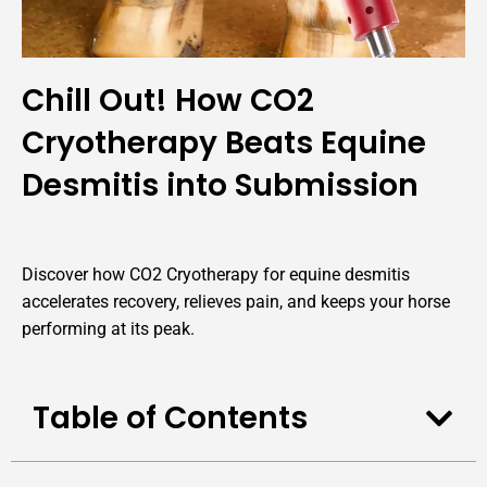
Chill Out! How CO2
Cryotherapy Beats Equine
Desmitis into Submission
Discover how CO2 Cryotherapy for equine desmitis
accelerates recovery, relieves pain, and keeps your horse
performing at its peak.
Table of Contents