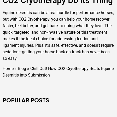
CO2 Cryotherapy Do Its Thing
Equine desmitis can be a real hurdle for performance horses,
but with CO2 Cryotherapy, you can help your horse recover
faster, feel better, and get back to doing what they love. The
quick, targeted, and non-invasive nature of this treatment
makes it the ideal choice for addressing tendon and
ligament injuries. Plus, it’s safe, effective, and doesn’t require
sedation—getting your horse back on track has never been
so easy.
Home
»
Blog
»
Chill Out! How CO2 Cryotherapy Beats Equine
Desmitis into Submission
POPULAR POSTS