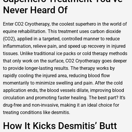
Never Heard Of
Enter CO2 Cryotherapy, the coolest superhero in the world of
equine rehabilitation. This treatment uses carbon dioxide
(CO2), applied in a targeted, controlled manner to reduce
inflammation, relieve pain, and speed up recovery in injured
tissues. Unlike traditional ice packs or cold therapy methods
that only work on the surface, CO2 Cryotherapy goes deeper
to provide longer-lasting results. The therapy works by
rapidly cooling the injured area, reducing blood flow
momentarily to minimize swelling and pain. After the cold
application ends, the blood vessels dilate, improving blood
circulation and promoting faster healing. The best part? It’s
drug-free and non-invasive, making it an ideal choice for
treating conditions like desmitis.
How It Kicks Desmitis’ Butt