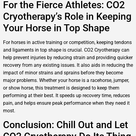
For the Fierce Athletes: CO2
Cryotherapy’s Role in Keeping
Your Horse in Top Shape
For horses in active training or competition, keeping tendons
and ligaments in top shape is crucial. CO2 Cryotherapy can
help prevent injuries by reducing strain and providing quicker
recovery from any existing issues. It also aids in reducing the
impact of minor strains and sprains before they become
major problems. Whether your horse is a racehorse, jumper,
or show horse, this treatment is designed to keep them
performing at their best. It speeds up recovery time, reduces
pain, and helps ensure peak performance when they need it
most.
Conclusion: Chill Out and Let