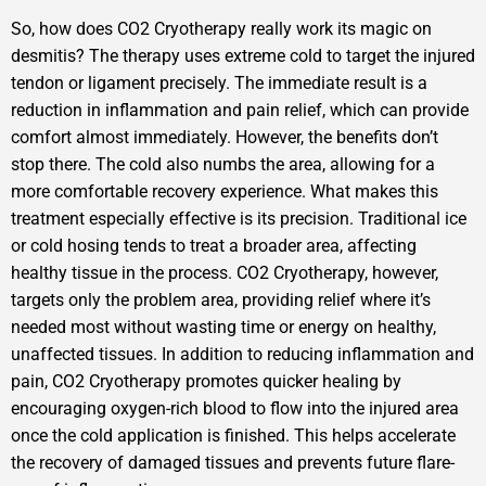
So, how does CO2 Cryotherapy really work its magic on
desmitis? The therapy uses extreme cold to target the injured
tendon or ligament precisely. The immediate result is a
reduction in inflammation and pain relief, which can provide
comfort almost immediately. However, the benefits don’t
stop there. The cold also numbs the area, allowing for a
more comfortable recovery experience. What makes this
treatment especially effective is its precision. Traditional ice
or cold hosing tends to treat a broader area, affecting
healthy tissue in the process. CO2 Cryotherapy, however,
targets only the problem area, providing relief where it’s
needed most without wasting time or energy on healthy,
unaffected tissues. In addition to reducing inflammation and
pain, CO2 Cryotherapy promotes quicker healing by
encouraging oxygen-rich blood to flow into the injured area
once the cold application is finished. This helps accelerate
the recovery of damaged tissues and prevents future flare-