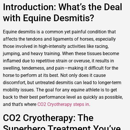
Introduction: What’s the Deal
with Equine Desmitis?
Equine desmitis is a common yet painful condition that
affects the tendons and ligaments of horses, especially
those involved in high-intensity activities like racing,
jumping, and heavy training. When these tissues become
inflamed due to repetitive strain or overuse, it results in
swelling, tenderness, and pain—making it difficult for the
horse to perform at its best. Not only does it cause
discomfort, but untreated desmitis can lead to longer-term
mobility issues. The goal for any equine athlete is to get
back to their best performance level as quickly as possible,
and that’s where
CO2 Cryotherapy steps in
.
CO2 Cryotherapy: The
Superhero Treatment You’ve