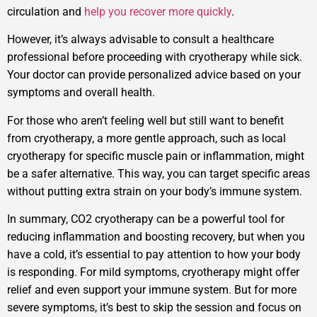
circulation and
help you recover more quickly
.
However, it’s always advisable to consult a healthcare
professional before proceeding with cryotherapy while sick.
Your doctor can provide personalized advice based on your
symptoms and overall health.
For those who aren’t feeling well but still want to benefit
from cryotherapy, a more gentle approach, such as local
cryotherapy for specific muscle pain or inflammation, might
be a safer alternative. This way, you can target specific areas
without putting extra strain on your body’s immune system.
In summary, CO2 cryotherapy can be a powerful tool for
reducing inflammation and boosting recovery, but when you
have a cold, it’s essential to pay attention to how your body
is responding. For mild symptoms, cryotherapy might offer
relief and even support your immune system. But for more
severe symptoms, it’s best to skip the session and focus on