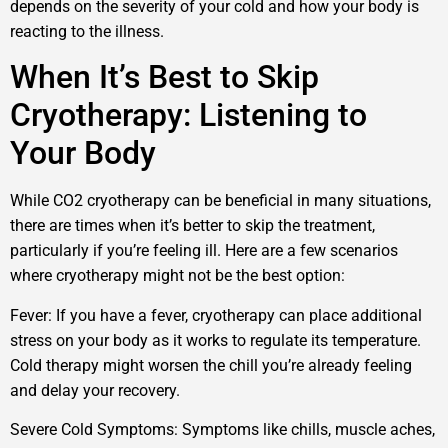
depends on the severity of your cold and how your body is
reacting to the illness.
When It’s Best to Skip
Cryotherapy: Listening to
Your Body
While CO2 cryotherapy can be beneficial in many situations,
there are times when it’s better to skip the treatment,
particularly if you’re feeling ill. Here are a few scenarios
where cryotherapy might not be the best option:
Fever: If you have a fever, cryotherapy can place additional
stress on your body as it works to regulate its temperature.
Cold therapy might worsen the chill you’re already feeling
and delay your recovery.
Severe Cold Symptoms: Symptoms like chills, muscle aches,