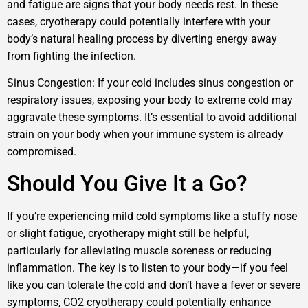
and fatigue are signs that your body needs rest. In these
cases, cryotherapy could potentially interfere with your
body’s natural healing process by diverting energy away
from fighting the infection.
Sinus Congestion: If your cold includes sinus congestion or
respiratory issues, exposing your body to extreme cold may
aggravate these symptoms. It’s essential to avoid additional
strain on your body when your immune system is already
compromised.
Should You Give It a Go?
If you’re experiencing mild cold symptoms like a stuffy nose
or slight fatigue, cryotherapy might still be helpful,
particularly for alleviating muscle soreness or reducing
inflammation. The key is to listen to your body—if you feel
like you can tolerate the cold and don’t have a fever or severe
symptoms, CO2 cryotherapy could potentially enhance