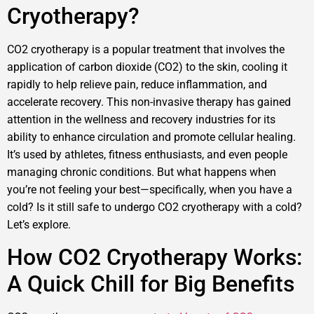
Cryotherapy?
CO2 cryotherapy is a popular treatment that involves the
application of carbon dioxide (CO2) to the skin, cooling it
rapidly to help relieve pain, reduce inflammation, and
accelerate recovery. This non-invasive therapy has gained
attention in the wellness and recovery industries for its
ability to enhance circulation and promote cellular healing.
It’s used by athletes, fitness enthusiasts, and even people
managing chronic conditions. But what happens when
you’re not feeling your best—specifically, when you have a
cold? Is it still safe to undergo CO2 cryotherapy with a cold?
Let’s explore.
How CO2 Cryotherapy Works:
A Quick Chill for Big Benefits