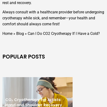
rest and recovery.
Always consult with a healthcare provider before undergoing
cryotherapy while sick, and remember—your health and
comfort should always come first!
Home
»
Blog
»
Can I Do CO2 Cryotherapy If I Have a Cold?
POPULAR POSTS
CO₂ Cryotherapy for Artists:
Hand and Shoulder Recovery