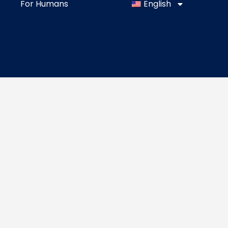
For Humans
English