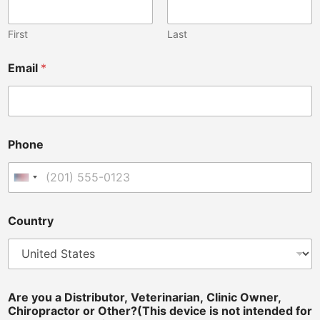
n
e
D
First
Last
i
s
Email
*
t
r
i
b
u
t
Phone
o
r
,
United States +1
O
w
Country
n
e
r
,
Are you a Distributor, Veterinarian, Clinic Owner,
Chiropractor or Other?(This device is not intended for