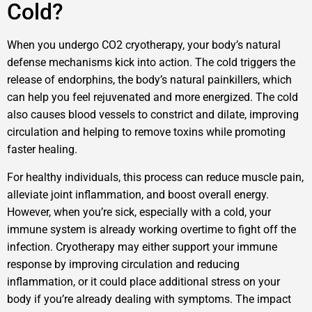
Cold?
When you undergo CO2 cryotherapy, your body’s natural
defense mechanisms kick into action. The cold triggers the
release of endorphins, the body’s natural painkillers, which
can help you feel rejuvenated and more energized. The cold
also causes blood vessels to constrict and dilate, improving
circulation and helping to remove toxins while promoting
faster healing.
For healthy individuals, this process can reduce muscle pain,
alleviate joint inflammation, and boost overall energy.
However, when you’re sick, especially with a cold, your
immune system is already working overtime to fight off the
infection. Cryotherapy may either support your immune
response by improving circulation and reducing
inflammation, or it could place additional stress on your
body if you’re already dealing with symptoms. The impact