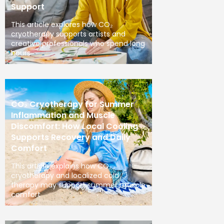
Support
This article explores how CO₂
cryotherapy supports artists and
creative professionals who spend long
hours
CO₂ Cryotherapy for Summer
Inflammation and Muscle
Discomfort: How Local Cooling
Supports Recovery and Daily
Comfort
This article explains how CO₂
cryotherapy and localized cold
therapy may support summer muscle
comfort