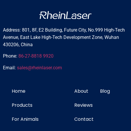
Address: 801, 8F, E2 Building, Future City, No.999 High-Tech
Avenue, East Lake High-Tech Development Zone, Wuhan
430206, China
Phone:
86-27-8818 9920
Email:
sales@rheinlaser.com
Home
About
Blog
Products
Reviews
For Animals
Contact