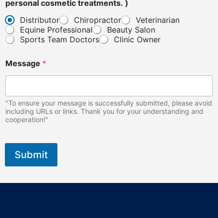
personal cosmetic treatments. )
Distributor
Chiropractor
Veterinarian
Equine Professional
Beauty Salon
Sports Team Doctors
Clinic Owner
Message
*
"To ensure your message is successfully submitted, please avoid
including URLs or links. Thank you for your understanding and
cooperation!"
Submit