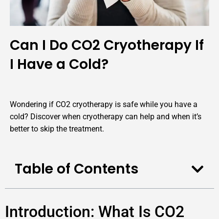
Can I Do CO2 Cryotherapy If
I Have a Cold?
Wondering if CO2 cryotherapy is safe while you have a
cold? Discover when cryotherapy can help and when it’s
better to skip the treatment.
Table of Contents
Introduction: What Is CO2