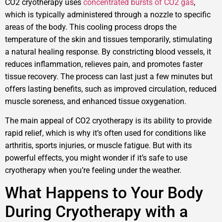
CO2 cryotherapy uses
concentrated bursts of CO2 gas
,
which is typically administered through a nozzle to specific
areas of the body. This cooling process drops the
temperature of the skin and tissues temporarily, stimulating
a natural healing response. By constricting blood vessels, it
reduces inflammation, relieves pain, and promotes faster
tissue recovery. The process can last just a few minutes but
offers lasting benefits, such as improved circulation, reduced
muscle soreness, and enhanced tissue oxygenation.
The main appeal of CO2 cryotherapy is its ability to provide
rapid relief, which is why it’s often used for conditions like
arthritis, sports injuries, or muscle fatigue. But with its
powerful effects, you might wonder if it’s safe to use
cryotherapy when you’re feeling under the weather.
What Happens to Your Body
During Cryotherapy with a