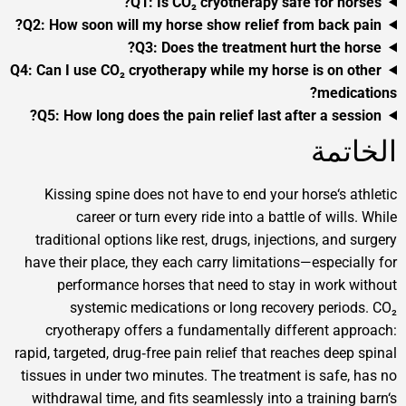
Q1: Is CO₂ cryotherapy safe for
Q2: How soon will my horse show relief from bac
Q3: Does the treatment hurt th
Q4: Can I use CO₂ cryotherapy while my horse is o
me
Q5: How long does the pain relief last after a 
ا
Kissing spine does not have to end your horse‘
career or turn every ride into a battle of w
traditional options like rest, drugs, injections, 
have their place, they each carry limitations—espe
performance horses that need to stay in wo
systemic medications or long recovery pe
cryotherapy offers a fundamentally different
rapid, targeted, drug‑free pain relief that reaches 
tissues in under two minutes. The treatment is sa
withdrawal time, and fits seamlessly into a train