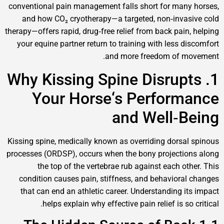
conventional pain management falls short for ma
and how CO₂ cryotherapy—a targeted, non‑inv
therapy—offers rapid, drug‑free relief from back pai
your equine partner return to training with less 
and more freedom of 
1. Why Kissing Spine Disru
Your Horse‘s Perfor
and Well‑
Kissing spine, medically known as overriding dors
processes (ORDSP), occurs when the bony project
the top of the vertebrae rub against each o
condition causes pain, stiffness, and behavior
that can end an athletic career. Understanding 
helps explain why effective pain relief is s