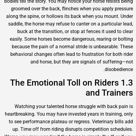
bodies tell the story. You may notice your horse res
groomed over the back, flinches when you appl
along the spine, or hollows its back when you mo
saddle, the horse may refuse to canter on a partic
buck at the transition, or stop at fences it us
easily. Some horses become dangerous, rearing 
because the pain of a normal stride is unbeara
behavioral changes often lead to frustration for 
and horse, but they are signals of suf
dis
1.3 The Emotional Toll on Ride
and Tr
Watching your talented horse struggle with ba
heartbreaking. You may have invested years in trai
to see performance plateau or regress. Veterinary
up. Time off from riding disrupts competition 