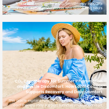
This article explores how CO₂ cryotherapy 
artists and creative professionals who spend lo
CO₂ Cryotherapy for Summer Inflam
and Muscle Discomfort: How Local C
Supports Recovery and Daily C
This article explains how CO₂ cryotherapy and l
cold therapy may support summer muscle 