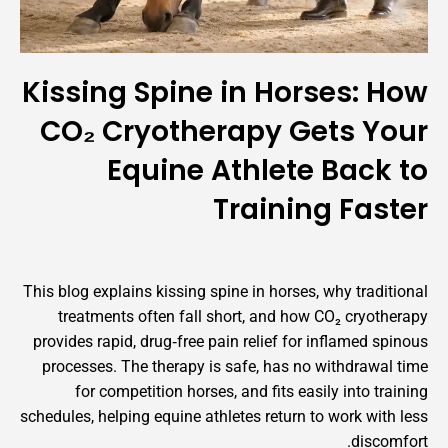
Kissing Spine in Horses:
CO₂ Cryotherapy Gets 
Equine Athlete Bac
Training F
This blog explains kissing spine in horses, why tr
treatments often fall short, and how CO₂ cr
provides rapid, drug‑free pain relief for inflame
processes. The therapy is safe, has no withdr
for competition horses, and fits easily into
schedules, helping equine athletes return to work 
di