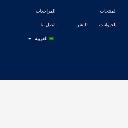
المراجعات
ال
اتصل بنا
للبشر
للح
العربية