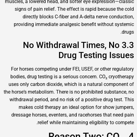
muscles, a lowered head, and softer eye expressi
signs of pain relief. The effect is rapid becau
directly blocks C‑fiber and A‑delta nerve c
providing immediate analgesic benefit withou
3.3 No Withdrawal Times, 
Drug Testing 
For horses competing under FEI, USEF, or other 
bodies, drug testing is a serious concern. CO₂ c
uses only carbon dioxide, which is a natural co
the horse‘s metabolism. There is no prohibited sub
withdrawal period, and no risk of a positive drug
makes cold therapy an ideal option for sho
dressage horses, eventers, and racehorses that
relief while maintaining eligibility 
4. Reason Two: 