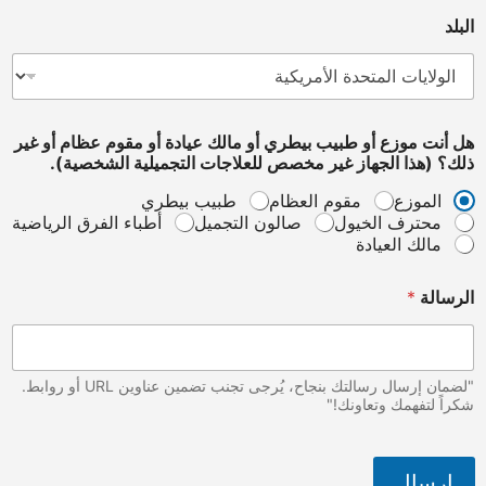
هل أنت موزع أو طبيب بيطري أو مالك عيادة أو مقوم ع
ذلك؟ (هذا الجهاز غير مخصص للعلاجات التجميلية
طبيب بيطري
مقوم العظام
أطباء الفرق الرياضية
صالون التجميل
محترف ا
مالك ا
"لضمان إرسال رسالتك بنجاح، يُرجى تجنب تضمين عناوين URL أو روابط.
شكراً لتفهم