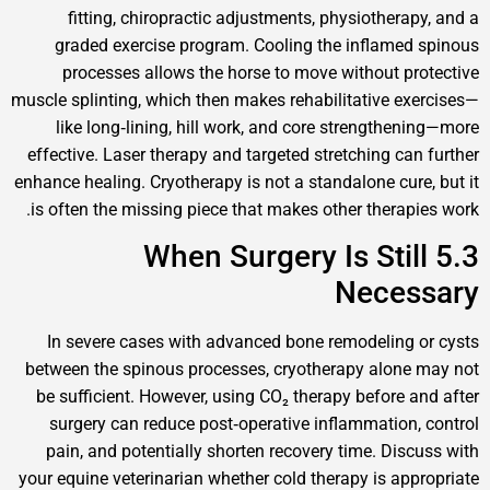
fitting, chiropractic adjustments, physiother
graded exercise program. Cooling the inflam
processes allows the horse to move without 
muscle splinting, which then makes rehabilitative 
like long‑lining, hill work, and core strength
effective. Laser therapy and targeted stretching c
enhance healing. Cryotherapy is not a standalone cu
is often the missing piece that makes other thera
5.3 When Surgery Is St
Nece
In severe cases with advanced bone remodelin
between the spinous processes, cryotherapy alo
be sufficient. However, using CO₂ therapy before
surgery can reduce post‑operative inflammatio
pain, and potentially shorten recovery time. Di
your equine veterinarian whether cold therapy is a