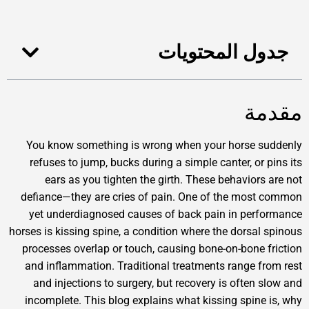
جدول المحت
You know something is wrong when your horse
refuses to jump, bucks during a simple canter, o
ears as you tighten the girth. These behavio
defiance—they are cries of pain. One of the m
yet underdiagnosed causes of back pain in p
horses is kissing spine, a condition where the dors
processes overlap or touch, causing bone-on-bon
and inflammation. Traditional treatments range
and injections to surgery, but recovery is ofte
incomplete. This blog explains what kissing spi