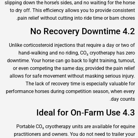
slipping down the horse’s sides, and no waiting for
to dry off. This efficiency allows you to provide
pain relief without cutting into ride time or b
Unlike corticosteroid injections that require a da
hand‑walking and no riding, CO₂ cryotherap
downtime. Your horse can go back to light training
or even competing the same day, provided the p
allows for safe movement without masking serio
The lack of recovery time is especially va
performance horses during competition season, 
d
Portable CO₂ cryotherapy units are available 
practitioners and owners. You do not need to tr