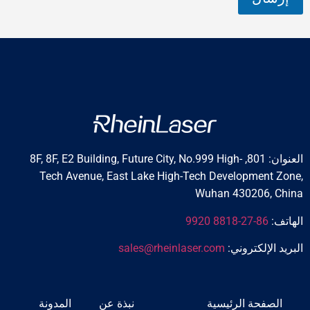
العنوان: 801, 8F, 8F, E2 Building, Future City, No.999 High-
Tech Avenue, East Lake High-Tech Developm
Wuhan 4302
sales@rheinlaser.com
البريد 
المدونة
نبذة عن
الصفحة ال