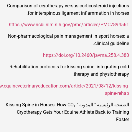
Comparison of cryotherapy versus corticosteroid 
for interspinous ligament inflammation 
https://www.ncbi.nlm.nih.gov/pmc/articles/P
Non‑pharmacological pain management in sport 
clinical
https://doi.org/10.2460/javma
Rehabilitation protocols for kissing spine: integ
therapy and phys
https://www.equineveterinaryeducation.com/article/2021/08/1
s
Kissing Spine in Horses: How CO₂
"
المدونة
"
الصفح
Cryotherapy Gets Your Equine Athlete Back t