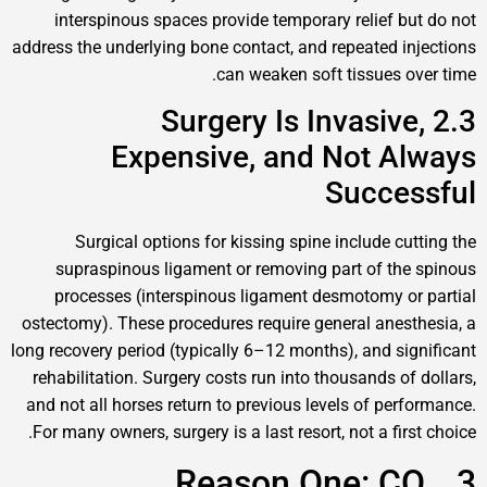
interspinous spaces provide temporary relief 
address the underlying bone contact, and repeated 
can weaken soft tissues 
2.3 Surgery Is Invasi
Expensive, and Not 
Succe
Surgical options for kissing spine include c
supraspinous ligament or removing part of t
processes (interspinous ligament desmotomy 
ostectomy). These procedures require general ane
long recovery period (typically 6–12 months), and s
rehabilitation. Surgery costs run into thousands o
and not all horses return to previous levels of pe
For many owners, surgery is a last resort, not a fi
3. Reason One: 