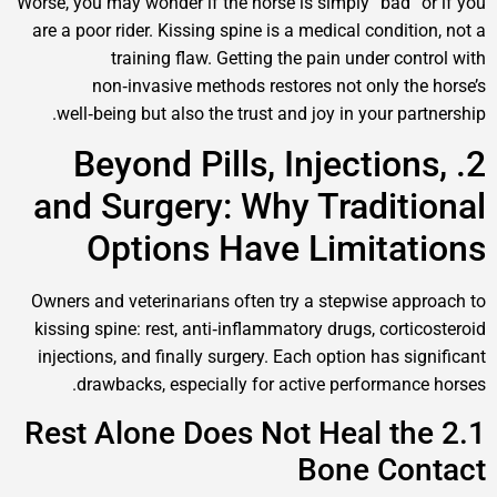
Worse, you may wonder if the horse is simply “bad”
are a poor rider. Kissing spine is a medical condi
training flaw. Getting the pain under c
non‑invasive methods restores not only t
well‑being but also the trust and joy in your p
2. Beyond Pills, Injectio
and Surgery: Why Tradit
Options Have Limita
Owners and veterinarians often try a stepwise a
kissing spine: rest, anti‑inflammatory drugs, cor
injections, and finally surgery. Each option has 
drawbacks, especially for active performan
2.1 Rest Alone Does Not Heal t
Bone Co