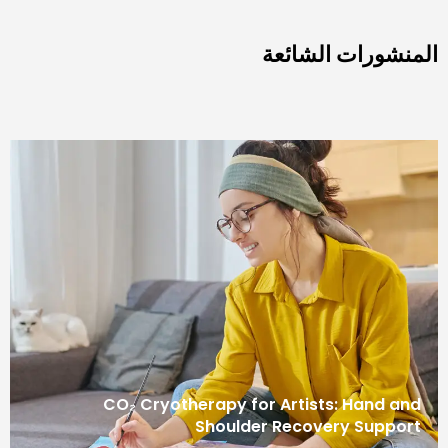
المنشورات 
CO₂ Cryotherapy for Artists: Ha
Shoulder Recovery S