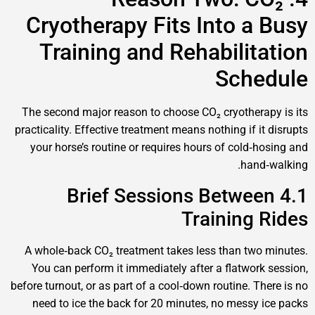
Cryotherapy Fits Into a
Training and Rehabilit
Sch
The second major reason to choose CO₂ cryother
practicality. Effective treatment means nothing if 
your horse’s routine or requires hours of cold‑
han
4.1 Brief Sessions Betwe
Training
A whole‑back CO₂ treatment takes less than tw
You can perform it immediately after a flatwor
before turnout, or as part of a cool‑down routine. T
need to ice the back for 20 minutes, no messy