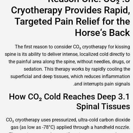
Cryotherapy Provides R
Targeted Pain Relief fo
Horse‘s
The first reason to consider CO₂ cryotherapy f
spine is its ability to deliver intense, localized cold 
the painful area along the spine, without needles,
sedation. This therapy works by rapidly c
superficial and deep tissues, which reduces in
and interrupts pa
3.1 How CO₂ Cold Reaches De
Spinal T
CO₂ cryotherapy uses pressurized, ultra‑cold carb
gas (as low as -78°C) applied through a handhe