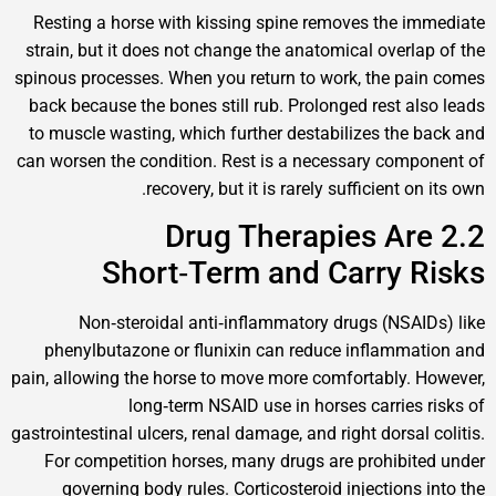
Resting a horse with kissing spine removes the
strain, but it does not change the anatomical over
spinous processes. When you return to work, the 
back because the bones still rub. Prolonged rest 
to muscle wasting, which further destabilizes th
can worsen the condition. Rest is a necessary co
recovery, but it is rarely sufficient 
2.2 Drug Therapies A
Short‑Term and Carry
Non‑steroidal anti‑inflammatory drugs (NS
phenylbutazone or flunixin can reduce inflam
pain, allowing the horse to move more comfortably
long‑term NSAID use in horses carrie
gastrointestinal ulcers, renal damage, and right dors
For competition horses, many drugs are prohib
governing body rules. Corticosteroid injection