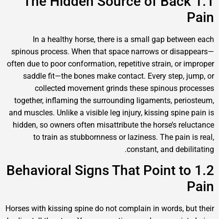
1.1 The Hidden Source of Ba
In a healthy horse, there is a small gap be
spinous process. When that space narrows or d
often due to poor conformation, repetitive strain, o
saddle fit—the bones make contact. Every step
collected movement grinds these spinous
together, inflaming the surrounding ligaments, p
and muscles. Unlike a visible leg injury, kissing sp
hidden, so owners often misattribute the horse’s 
to train as stubbornness or laziness. The pa
constant, and de
1.2 Behavioral Signs That Point 
Horses with kissing spine do not complain in words,