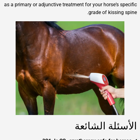
as a primary or adjunctive treatment for your horse‘
grade of kis
الأسئلة ا