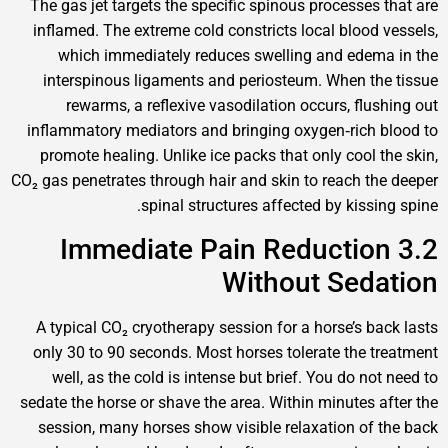
The gas jet targets the specific spinous processe
inflamed. The extreme cold constricts local bloo
which immediately reduces swelling and ed
interspinous ligaments and periosteum. When 
rewarms, a reflexive vasodilation occurs, fl
inflammatory mediators and bringing oxygen‑ric
promote healing. Unlike ice packs that only cool
CO₂ gas penetrates through hair and skin to reach 
spinal structures affected by kis
3.2 Immediate Pain Reducti
Without Se
A typical CO₂ cryotherapy session for a horse’s 
only 30 to 90 seconds. Most horses tolerate the
well, as the cold is intense but brief. You do 
sedate the horse or shave the area. Within minutes
session, many horses show visible relaxation o