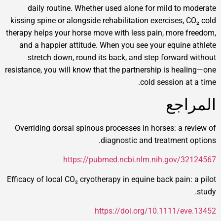
daily routine. Whether used alone for mild t
kissing spine or alongside rehabilitation exercises
therapy helps your horse move with less pain, mor
and a happier attitude. When you see your equi
stretch down, round its back, and step forwa
resistance, you will know that the partnership is h
cold session
ال
Overriding dorsal spinous processes in horses: a
diagnostic and treatmen
https://pubmed.ncbi.nlm.nih.gov
Efficacy of local CO₂ cryotherapy in equine back pai
https://doi.org/10.1111