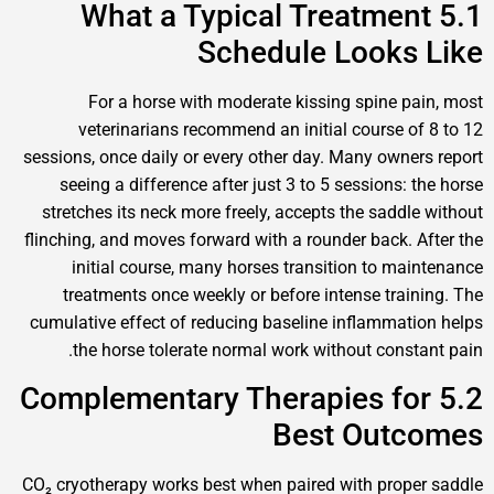
5.1 What a Typical Treatme
Schedule Looks
For a horse with moderate kissing spine 
veterinarians recommend an initial course 
sessions, once daily or every other day. Many own
seeing a difference after just 3 to 5 sessions
stretches its neck more freely, accepts the sadd
flinching, and moves forward with a rounder back.
initial course, many horses transition to m
treatments once weekly or before intense tra
cumulative effect of reducing baseline inflamma
the horse tolerate normal work without cons
5.2 Complementary Therapies f
Best Out
CO₂ cryotherapy works best when paired with pro