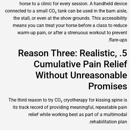
horse to a clinic for every session. A handh
connected to a small CO₂ tank can be used in the b
the stall, or even at the show grounds. This ac
means you can treat your horse before a class
warm‑up pain, or after a strenuous workout 
5. Reason Three: Realist
Cumulative Pain R
Without Unreaso
Pro
The third reason to try CO₂ cryotherapy for kissin
its track record of providing meaningful, repea
relief while working best as part of a 
rehabilit