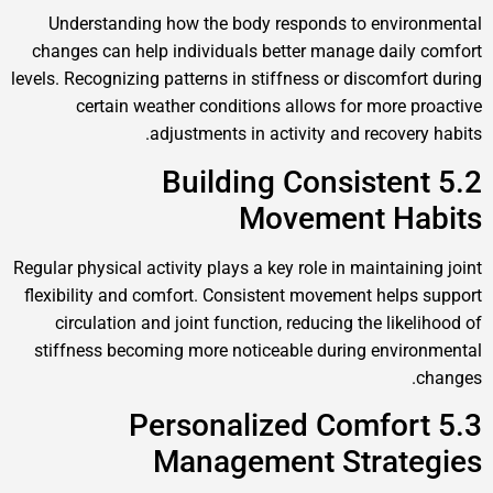
Understanding how the body responds to environmental
changes can help individuals better manage daily comfort
levels. Recognizing patterns in stiffness or discomfort during
certain weather conditions allows for more proactive
adjustments in activity and recovery habits.
5.2 Building Consistent
Movement Habits
Regular physical activity plays a key role in maintaining joint
flexibility and comfort. Consistent movement helps support
circulation and joint function, reducing the likelihood of
stiffness becoming more noticeable during environmental
changes.
5.3 Personalized Comfort
Management Strategies