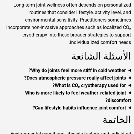
Long-term joint wellness often depends on personalized
routines that consider lifestyle, activity level, and
environmental sensitivity. Practitioners sometimes
incorporate non-invasive approaches such as localized CO₂
cryotherapy into these broader strategies to support
individualized comfort needs.
الأسئلة الشائعة
Why do joints feel more stiff in cold weather?
Does atmospheric pressure really affect joints?
What is CO₂ cryotherapy used for?
Who is more likely to feel weather-related joint
discomfort?
Can lifestyle habits influence joint comfort?
الخاتمة
Environmental conditions, lifestyle factors, and individual