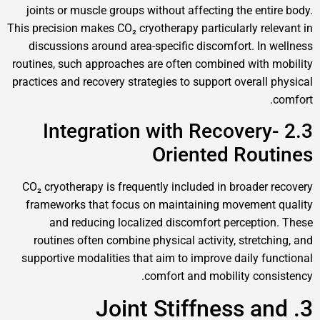
joints or muscle groups without affecting the entire body.
This precision makes CO₂ cryotherapy particularly relevant in
discussions around area-specific discomfort. In wellness
routines, such approaches are often combined with mobility
practices and recovery strategies to support overall physical
comfort.
2.3 Integration with Recovery-
Oriented Routines
CO₂ cryotherapy is frequently included in broader recovery
frameworks that focus on maintaining movement quality
and reducing localized discomfort perception. These
routines often combine physical activity, stretching, and
supportive modalities that aim to improve daily functional
comfort and mobility consistency.
3. Joint Stiffness and