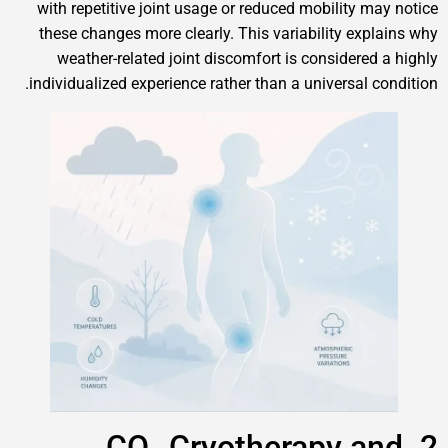
with repetitive joint usage or reduced mobility may notice
these changes more clearly. This variability explains why
weather-related joint discomfort is considered a highly
individualized experience rather than a universal condition.
2. CO₂ Cryotherapy and