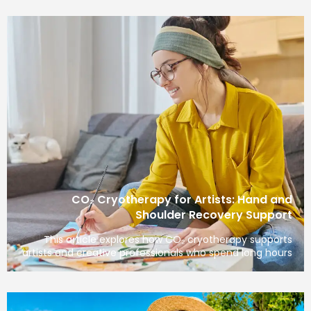
CO₂ Cryotherapy for Artists: Hand and
Shoulder Recovery Support
This article explores how CO₂ cryotherapy supports
artists and creative professionals who spend long hours