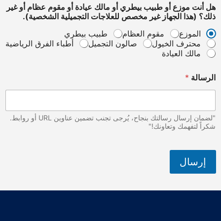
هل أنت موزع أو طبيب بيطري أو مالك عيادة أو مقوم عظام أو غير
ذلك؟ (هذا الجهاز غير مخصص للعلاجات التجميلية الشخصية).
طبيب بيطري
مقوم العظام
الموزع
أطباء الفرق الرياضية
صالون التجميل
محترف الخيول
مالك العيادة
ا
*
الرسالة
ل
ش
خ
ص
ي
"لضمان إرسال رسالتك بنجاح، يُرجى تجنب تضمين عناوين URL أو روابط.
ة
شكراً لتفهمك وتعاونك!"
)
.
غ
إرسال
ي
ر
أ
و