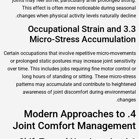
joints may feel stiffer, particularly after prolonged sitting.
This effect is often more noticeable during seasonal
changes when physical activity levels naturally decline.
3.3 Occupational Strain and
Micro-Stress Accumulation
Certain occupations that involve repetitive micro-movements
or prolonged static postures may increase joint sensitivity
over time. This includes jobs requiring fine motor control or
long hours of standing or sitting. These micro-stress
patterns may accumulate and contribute to heightened
awareness of joint discomfort during environmental
changes.
4. Modern Approaches to
Joint Comfort Management