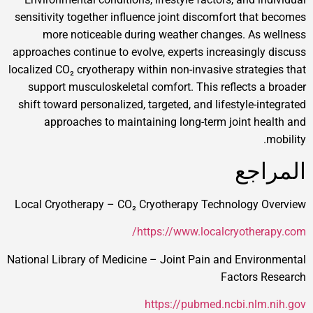
sensitivity together influence joint discomfort that becomes
more noticeable during weather changes. As wellness
approaches continue to evolve, experts increasingly discuss
localized CO₂ cryotherapy within non-invasive strategies that
support musculoskeletal comfort. This reflects a broader
shift toward personalized, targeted, and lifestyle-integrated
approaches to maintaining long-term joint health and
mobility.
المراجع
Local Cryotherapy – CO₂ Cryotherapy Technology Overview
https://www.localcryotherapy.com/
National Library of Medicine – Joint Pain and Environmental
Factors Research
https://pubmed.ncbi.nlm.nih.gov