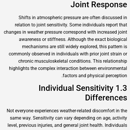
Joint Response
Shifts in atmospheric pressure are often discussed in
relation to joint sensitivity. Some individuals report that
changes in weather pressure correspond with increased joint
awareness or stiffness. Although the exact biological
mechanisms are still widely explored, this pattern is
commonly observed in individuals with prior joint strain or
chronic musculoskeletal conditions. This relationship
highlights the complex interaction between environmental
factors and physical perception.
1.3 Individual Sensitivity
Differences
Not everyone experiences weather-related discomfort in the
same way. Sensitivity can vary depending on age, activity
level, previous injuries, and general joint health. Individuals