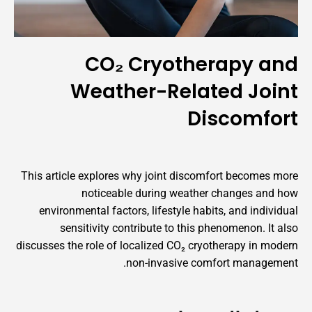
CO₂ Cryotherapy and
Weather-Related Joint
Discomfort
This article explores why joint discomfort becomes more
noticeable during weather changes and how
environmental factors, lifestyle habits, and individual
sensitivity contribute to this phenomenon. It also
discusses the role of localized CO₂ cryotherapy in modern
non-invasive comfort management.