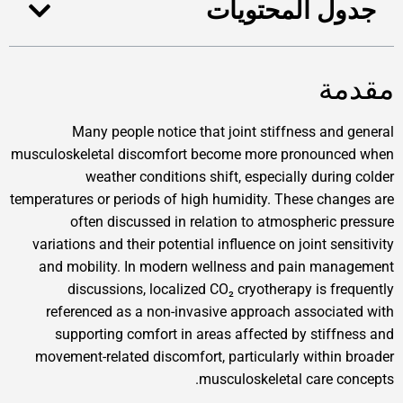
جدول المحتويات
مقدمة
Many people notice that joint stiffness and general
musculoskeletal discomfort become more pronounced when
weather conditions shift, especially during colder
temperatures or periods of high humidity. These changes are
often discussed in relation to atmospheric pressure
variations and their potential influence on joint sensitivity
and mobility. In modern wellness and pain management
discussions, localized CO₂ cryotherapy is frequently
referenced as a non-invasive approach associated with
supporting comfort in areas affected by stiffness and
movement-related discomfort, particularly within broader
musculoskeletal care concepts.