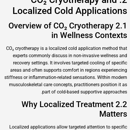
Localized Cold Applications
2.1 Overview of CO₂ Cryotherapy
in Wellness Contexts
CO₂ cryotherapy is a localized cold application method that
experts commonly discuss in non-invasive wellness and
recovery settings. It involves targeted cooling of specific
areas and often supports comfort in regions experiencing
stiffness or inflammation-related sensations. Within modern
musculoskeletal care concepts, practitioners position it as
part of cold-based supportive approaches.
2.2 Why Localized Treatment
Matters
Localized applications allow targeted attention to specific