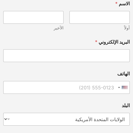
*
الاسم
الأخير
أولاً
*
البريد الإلكتروني
الهاتف
United States +1
البلد