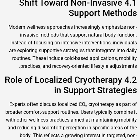
4.1 Shift Toward Non-Invasive
Support Methods
Modern wellness approaches increasingly emphasize non-
invasive methods that support natural body function.
Instead of focusing on intensive interventions, individuals
are exploring supportive strategies that integrate into daily
routines. These include cold-based applications, mobility
practices, and recovery-oriented lifestyle adjustments.
4.2 Role of Localized Cryotherapy
in Support Strategies
Experts often discuss localized CO₂ cryotherapy as part of
broader comfort-support routines. Users typically combine it
with other wellness practices aimed at maintaining mobility
and reducing discomfort perception in specific areas of the
body. This reflects a growing interest in targeted, non-