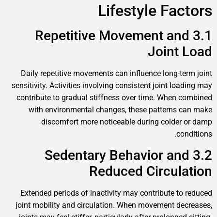
Lifestyle Factors
3.1 Repetitive Movement and
Joint Load
Daily repetitive movements can influence long-term joint
sensitivity. Activities involving consistent joint loading may
contribute to gradual stiffness over time. When combined
with environmental changes, these patterns can make
discomfort more noticeable during colder or damp
conditions.
3.2 Sedentary Behavior and
Reduced Circulation
Extended periods of inactivity may contribute to reduced
joint mobility and circulation. When movement decreases,