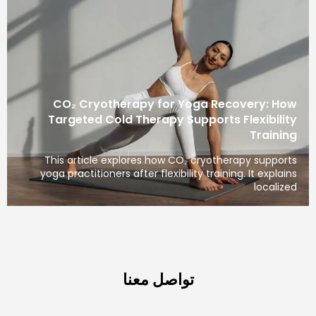
CO₂ Cryotherapy for Yoga Recovery: How
Targeted Cold Therapy Supports Flexibility
Training
This article explores how CO₂ cryotherapy supports
yoga practitioners after flexibility training. It explains
localized
تواصل معنا