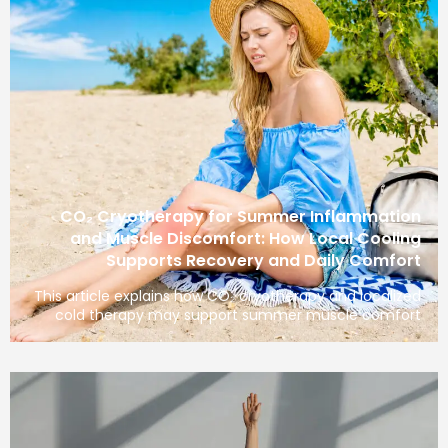
CO₂ Cryotherapy for Summer Inflammation
and Muscle Discomfort: How Local Cooling
Supports Recovery and Daily Comfort
This article explains how CO₂ cryotherapy and localized
cold therapy may support summer muscle comfort