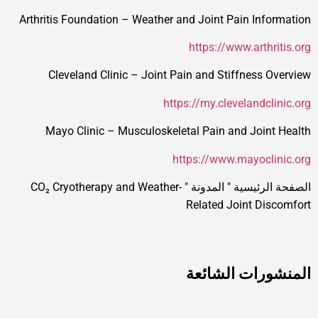
Arthritis Foundation – Weather and Joint Pain Information
https://www.arthritis.org
Cleveland Clinic – Joint Pain and Stiffness Overview
https://my.clevelandclinic.org
Mayo Clinic – Musculoskeletal Pain and Joint Health
https://www.mayoclinic.org
CO₂ Cryotherapy and Weather-
"
المدونة
"
الصفحة الرئيسية
Related Joint Discomfort
المنشورات الشائعة