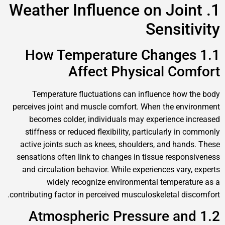
1. Weather Influence on Joint
Sensitivity
1.1 How Temperature Changes
Affect Physical Comfort
Temperature fluctuations can influence how the body
perceives joint and muscle comfort. When the environment
becomes colder, individuals may experience increased
stiffness or reduced flexibility, particularly in commonly
active joints such as knees, shoulders, and hands. These
sensations often link to changes in tissue responsiveness
and circulation behavior. While experiences vary, experts
widely recognize environmental temperature as a
contributing factor in perceived musculoskeletal discomfort.
1.2 Atmospheric Pressure and