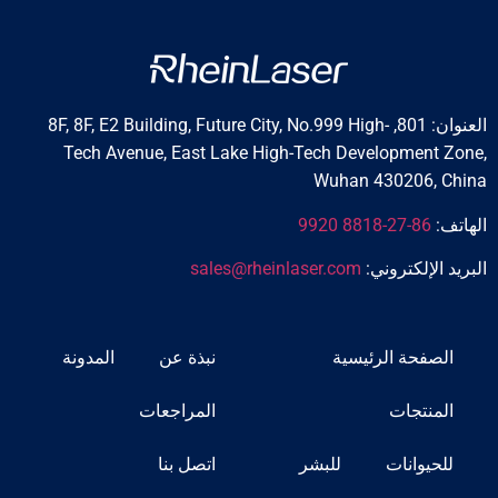
العنوان: 801, 8F, 8F, E2 Building, Future City, No.999 High-
Tech Avenue, East Lake High-Tech Development Zone,
Wuhan 430206, China
86-27-8818 9920
الهاتف:
sales@rheinlaser.com
البريد الإلكتروني:
المدونة
نبذة عن
الصفحة الرئيسية
المراجعات
المنتجات
اتصل بنا
للبشر
للحيوانات