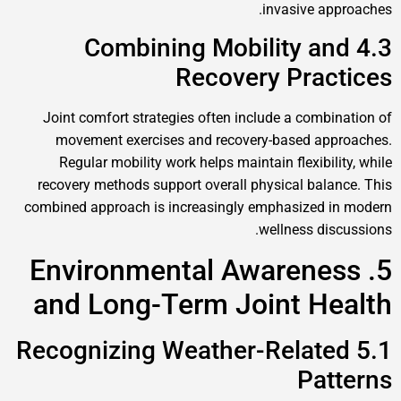
invasive approaches.
4.3 Combining Mobility and
Recovery Practices
Joint comfort strategies often include a combination of
movement exercises and recovery-based approaches.
Regular mobility work helps maintain flexibility, while
recovery methods support overall physical balance. This
combined approach is increasingly emphasized in modern
wellness discussions.
5. Environmental Awareness
and Long-Term Joint Health
5.1 Recognizing Weather-Related
Patterns