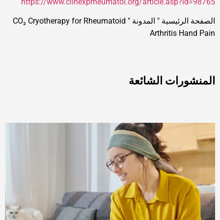
https://www.clinexprheumatol.org/article.a
CO₂ Cryotherapy for Rheumatoid
"
المدونة
"
الصف
Arthriti
المنشورات