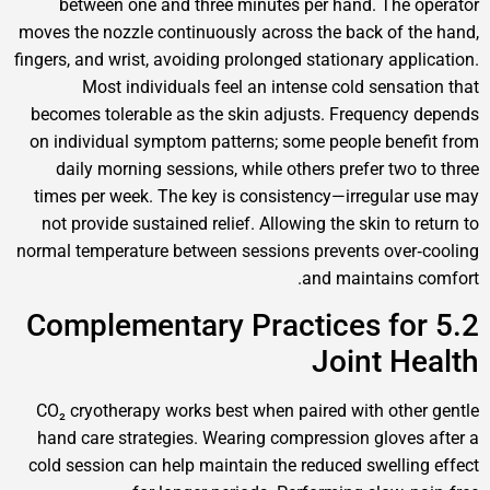
between one and three minutes per hand. T
moves the nozzle continuously across the back o
fingers, and wrist, avoiding prolonged stationary a
Most individuals feel an intense cold sen
becomes tolerable as the skin adjusts. Freque
on individual symptom patterns; some people b
daily morning sessions, while others prefer t
times per week. The key is consistency—irregu
not provide sustained relief. Allowing the skin 
normal temperature between sessions prevents o
and maintai
5.2 Complementary Practices 
Joint 
CO₂ cryotherapy works best when paired with o
hand care strategies. Wearing compression glo
cold session can help maintain the reduced swel