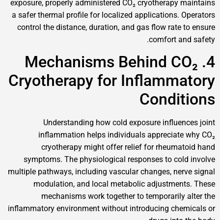
exposure, properly administered CO₂ cryotherap
a safer thermal profile for localized application
control the distance, duration, and gas flow rat
comfort 
4. Mechanisms Behind 
Cryotherapy for Inflamm
Condi
Understanding how cold exposure influ
inflammation helps individuals appreci
cryotherapy might offer relief for rheu
symptoms. The physiological responses to c
multiple pathways, including vascular changes, n
modulation, and local metabolic adjustm
mechanisms work together to temporaril
inflammatory environment without introducing c