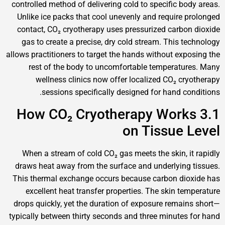
controlled method of delivering cold to specific 
Unlike ice packs that cool unevenly and requir
contact, CO₂ cryotherapy uses pressurized car
gas to create a precise, dry cold stream. This
allows practitioners to target the hands without e
rest of the body to uncomfortable tempera
wellness clinics now offer localized CO₂ 
sessions specifically designed for hand 
3.1 How CO₂ Cryotherapy Wo
on Tissue
When a stream of cold CO₂ gas meets the skin,
draws heat away from the surface and underlyi
This thermal exchange occurs because carbon d
excellent heat transfer properties. The skin 
drops quickly, yet the duration of exposure rem
typically between thirty seconds and three minut