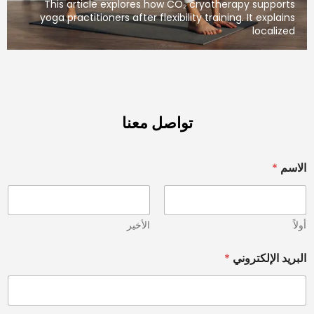
This article explores how CO₂ cryotherapy
yoga practitioners after flexibility training. I
تواصل معنا
الأخير
*
البري