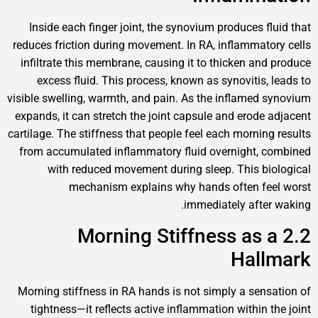
Inside each finger joint, the synovium produces
reduces friction during movement. In RA, inflamm
infiltrate this membrane, causing it to thicken 
excess fluid. This process, known as synoviti
visible swelling, warmth, and pain. As the inflam
expands, it can stretch the joint capsule and ero
cartilage. The stiffness that people feel each morn
from accumulated inflammatory fluid overnigh
with reduced movement during sleep. This
mechanism explains why hands often 
immediately af
2.2 Morning Stiffness a
Ha
Morning stiffness in RA hands is not simply a s
tightness—it reflects active inflammation with