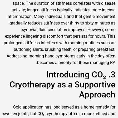
space. The duration of stiffness correlates w
activity; longer stiffness typically indicates 
inflammation. Many individuals find that gent
gradually reduces stiffness over thirty to sixt
synovial fluid circulation improves. Ho
experience lingering discomfort that persists for 
prolonged stiffness interferes with morning routi
buttoning shirts, brushing teeth, or preparin
Addressing morning hand symptoms early in the
becomes a priority for those m
3. Introducing
Cryotherapy as a Supp
App
Cold application has long served as a home
swollen joints, but CO₂ cryotherapy offers a more 