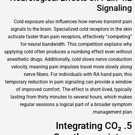
Sig
Cold exposure also influences how nerves tr
signals to the brain. Specialized cold receptors
activate faster than pain receptors, effectively 
for neural bandwidth. This competition e
applying cold often produces a numbing effect e
anesthetic drugs. Additionally, cold slows nerve
velocity, meaning pain impulses travel more s
nerve fibers. For individuals with RA han
temporary reduction in pain signaling can provi
of improved comfort. The effect is short‑live
lasting from thirty minutes to several hours, 
regular sessions a logical part of a broa
manage
5. Integrating