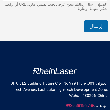
"لضمان إرسال رسالتك بنجاح، يُرجى تجنب تضمين عناوين URL أو روابط.
شكراً لتفه
العنوان: 801, 8F, 8F, E2 Building, Future City, No.999 High-
Tech Avenue, East Lake High-Tech Develop
Wuhan 430