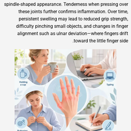
spindle‑shaped appearance. Tenderness when pre
these joints further confirms inflammation.
persistent swelling may lead to reduced gri
difficulty pinching small objects, and change
alignment such as ulnar deviation—where fi
toward the little