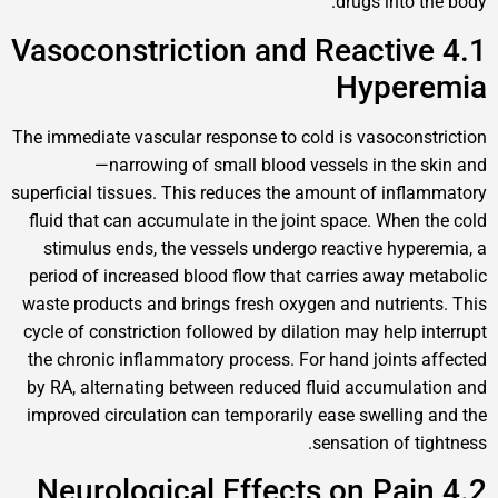
drugs in
4.1 Vasoconstriction and React
Hype
The immediate vascular response to cold is vasoc
—narrowing of small blood vessels in t
superficial tissues. This reduces the amount of i
fluid that can accumulate in the joint space. Wh
stimulus ends, the vessels undergo reactive h
period of increased blood flow that carries awa
waste products and brings fresh oxygen and nutr
cycle of constriction followed by dilation may hel
the chronic inflammatory process. For hand join
by RA, alternating between reduced fluid accum
improved circulation can temporarily ease swell
sensation of
4.2 Neurological Effects on P