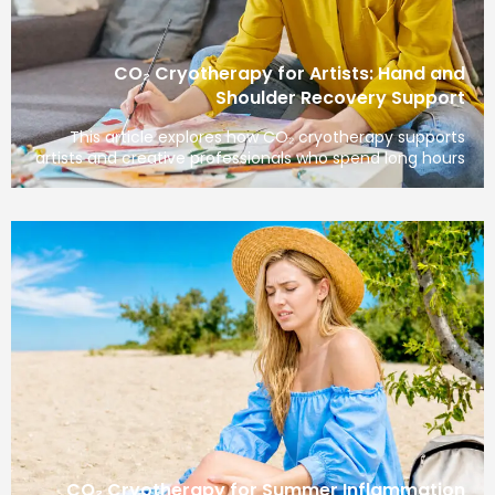
CO₂ Cryotherapy for Artists: H
Shoulder Recovery 
This article explores how CO₂ cryotherapy
artists and creative professionals who spend l
CO₂ Cryotherapy for Summer Infla