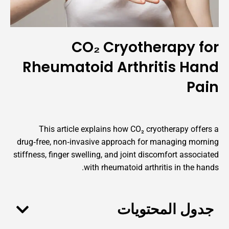
CO₂ Cryotherap
Rheumatoid Arthritis
This article explains how CO₂ cryotherap
drug‑free, non‑invasive approach for managin
stiffness, finger swelling, and joint discomfort 
with rheumatoid arthritis in 
جدول المح