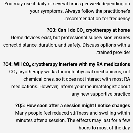
You may use it daily or several times per week d
your symptoms. Always follow the pra
recommendation for 
Q3: Can I do CO₂ cryothera
Home devices exist, but professional supervis
correct distance, duration, and safety. Discuss opt
train
Q4: Will CO₂ cryotherapy interfere with my RA m
CO₂ cryotherapy works through physical mecha
chemical ones, so it does not interact w
medications. However, inform your rheumatol
any new supportiv
Q5: How soon after a session might I noti
Many people feel reduced stiffness and swel
minutes after a session. The effects may las
hours to most 