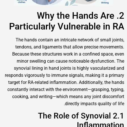
2. Why the Hands 
Particularly Vulnerable
The hands contain an intricate network of sm
tendons, and ligaments that allow precise
Because these structures work in a confined 
minor swelling can cause noticeable dysfu
synovial lining in hand joints is highly vascu
responds vigorously to immune signals, making i
target for RA‑related inflammation. Additionally
constantly interact with the environment—graspi
cooking, and writing—which means any joint
directly impacts qual
2.1 The Role of Synov
Inflam