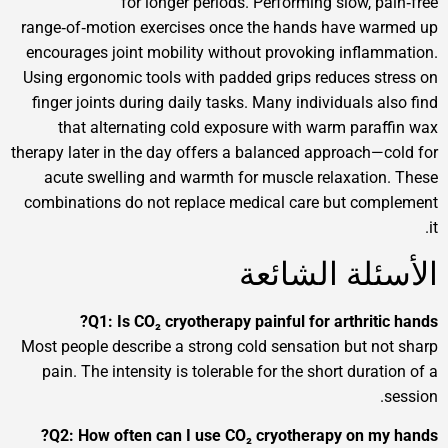
for longer periods. Performing slow
range‑of‑motion exercises once the hands have
encourages joint mobility without provoking in
Using ergonomic tools with padded grips reduce
finger joints during daily tasks. Many individua
that alternating cold exposure with warm p
therapy later in the day offers a balanced approa
acute swelling and warmth for muscle relaxa
combinations do not replace medical care but 
الأسئلة ا
Q1: Is CO₂ cryotherapy painful for arthr
Most people describe a strong cold sensation bu
pain. The intensity is tolerable for the short d
Q2: How often can I use CO₂ cryotherapy o