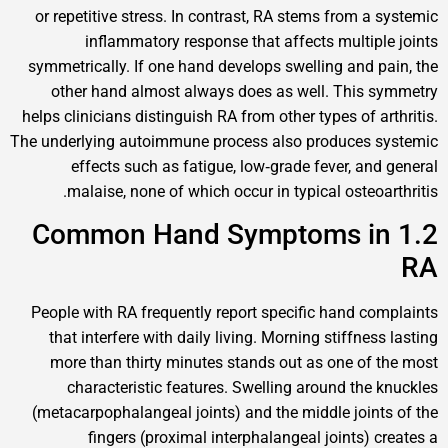
or repetitive stress. In contrast, RA stems from
inflammatory response that affects mult
symmetrically. If one hand develops swelling an
other hand almost always does as well. Th
helps clinicians distinguish RA from other types o
The underlying autoimmune process also produce
effects such as fatigue, low‑grade fever, 
malaise, none of which occur in typical ost
1.2 Common Hand Symptoms
People with RA frequently report specific hand
that interfere with daily living. Morning stiff
more than thirty minutes stands out as one 
characteristic features. Swelling around t
(metacarpophalangeal joints) and the middle jo
fingers (proximal interphalangeal joints