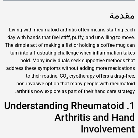
Living with rheumatoid arthritis often means st
day with hands that feel stiff, puffy, and unwill
The simple act of making a fist or holding a cof
turn into a frustrating challenge when inflamm
hold. Many individuals seek supportive m
address these symptoms without adding more m
to their routine. CO₂ cryotherapy offers 
non‑invasive option that many people with
arthritis now explore as part of their hand ca
1. Understanding Rheumat
Arthritis an
Involv