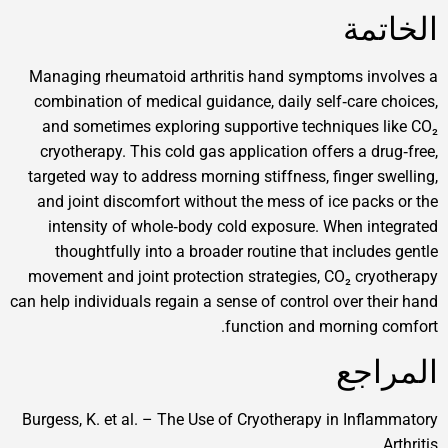
ا
Managing rheumatoid arthritis hand symptoms 
combination of medical guidance, daily self‑ca
and sometimes exploring supportive techniqu
cryotherapy. This cold gas application offers a
targeted way to address morning stiffness, finge
and joint discomfort without the mess of ice p
intensity of whole‑body cold exposure. When
thoughtfully into a broader routine that incl
movement and joint protection strategies, CO₂ 
can help individuals regain a sense of control over
function and morni
ا
Burgess, K. et al. – The Use of Cryotherapy in I