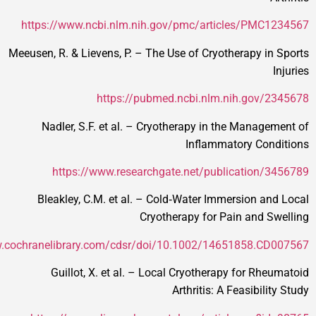
https://www.ncbi.nlm.nih.gov/pmc/articles/
Meeusen, R. & Lievens, P. – The Use of Cryotherap
https://pubmed.ncbi.nlm.nih.g
Nadler, S.F. et al. – Cryotherapy in the Ma
Inflammatory 
https://www.researchgate.net/publicati
Bleakley, C.M. et al. – Cold‑Water Immersio
Cryotherapy for Pain a
https://www.cochranelibrary.com/cdsr/doi/10.1002/1465185
Guillot, X. et al. – Local Cryotherapy for
Arthritis: A Feasi