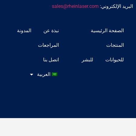
sales@rheinlaser.com
البريد
المدونة
نبذة عن
الصفحة ا
المراجعات
ا
اتصل بنا
للبشر
لل
العربية