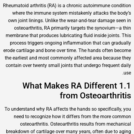
Rheumatoid arthritis (RA) is a chronic autoimmun
where the immune system mistakenly attacks
own joint linings. Unlike the wear‑and‑tear dam
osteoarthritis, RA primarily targets the syno
membrane that produces lubricating fluid inside j
process triggers ongoing inflammation that ca
erode cartilage and bone over time. The hands o
the earliest and most commonly affected area b
contain over twenty small joints that undergo fre
1.1 What Makes RA Differ
from Osteoart
To understand why RA affects the hands so specif
need to recognize how it differs from the 
osteoarthritis. Osteoarthritis results from
breakdown of cartilage over many years, often d