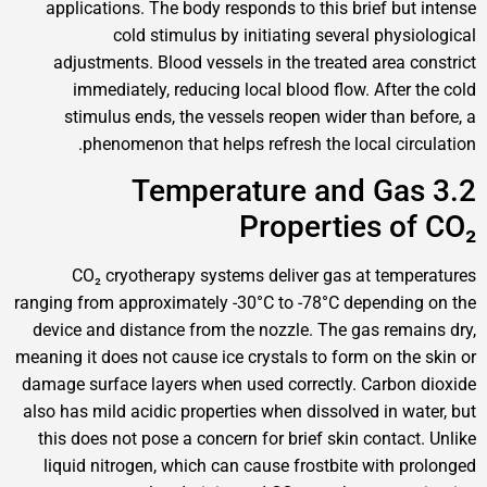
applications. The body responds to this brief 
cold stimulus by initiating several p
adjustments. Blood vessels in the treated are
immediately, reducing local blood flow. Aft
stimulus ends, the vessels reopen wider tha
phenomenon that helps refresh the local c
3.2 Temperature and 
Properties 
CO₂ cryotherapy systems deliver gas at t
ranging from approximately -30°C to -78°C depen
device and distance from the nozzle. The gas r
meaning it does not cause ice crystals to form on 
damage surface layers when used correctly. Car
also has mild acidic properties when dissolved in
this does not pose a concern for brief skin cont
liquid nitrogen, which can cause frostbite wit