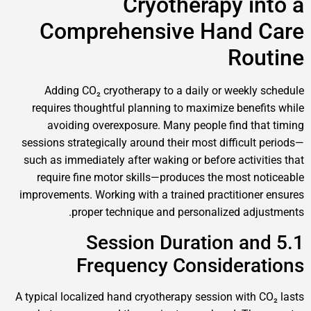
Cryotherapy 
Comprehensive Hand
Ro
Adding CO₂ cryotherapy to a daily or week
requires thoughtful planning to maximize ben
avoiding overexposure. Many people find 
sessions strategically around their most difficu
such as immediately after waking or before acti
require fine motor skills—produces the most
improvements. Working with a trained practitio
proper technique and personalized a
5.1 Session Duration 
Frequency Consider
A typical localized hand cryotherapy session wit