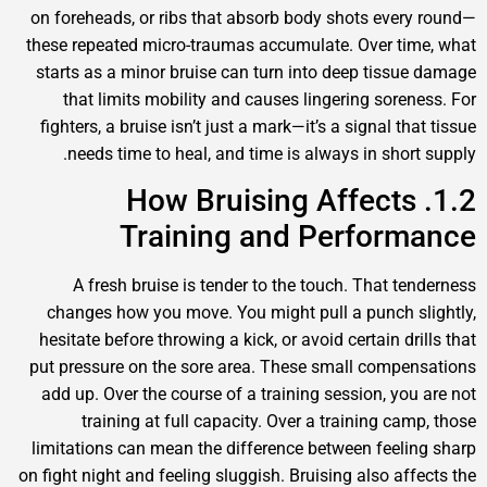
on foreheads, or ribs that absorb body shots every
these repeated micro-traumas accumulate. Over tim
starts as a minor bruise can turn into deep tissue
that limits mobility and causes lingering sorene
fighters, a bruise isn’t just a mark—it’s a signal tha
needs time to heal, and time is always in short 
1.2. How Bruising Affects
Training and Perform
A fresh bruise is tender to the touch. That ten
changes how you move. You might pull a punch sl
hesitate before throwing a kick, or avoid certain dri
put pressure on the sore area. These small compen
add up. Over the course of a training session, you 
training at full capacity. Over a training camp
limitations can mean the difference between feelin
on fight night and feeling sluggish. Bruising also affe