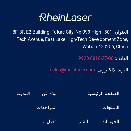
العنوان: 801, 8F, 8F, E2 Building, Future City, No.999 High-
Tech Avenue, East Lake High-Tech Developmen
Wuhan 430206,
86-27-8818 9920
sales@rheinlaser.com
البريد الإ
المدونة
نبذة عن
الصفحة الرئي
المراجعات
المنت
اتصل بنا
للبشر
للحيوا