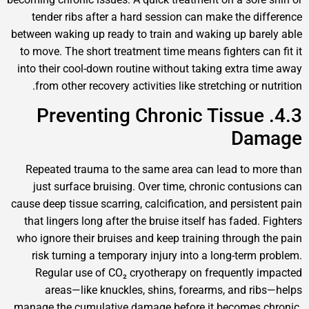
tender ribs after a hard session can make the dif
between waking up ready to train and waking up bare
to move. The short treatment time means fighters can
into their cool-down routine without taking extra ti
from other recovery activities like stretching or nu
4.3. Preventing Chronic Tissue
Dam
Repeated trauma to the same area can lead to mo
just surface bruising. Over time, chronic contusi
cause deep tissue scarring, calcification, and persiste
that lingers long after the bruise itself has faded. 
who ignore their bruises and keep training through t
risk turning a temporary injury into a long-term p
Regular use of CO₂ cryotherapy on frequently i
areas—like knuckles, shins, forearms, and rib
manage the cumulative damage before it becomes c