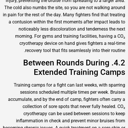
injury, preventing the bruise from spreading to a large
The cold also numbs the site, so you are not walking
in pain for the rest of the day. Many fighters find that 
a contusion within the first moments after impact l
noticeably less discoloration and tenderness t
morning. For gyms and training facilities, havin
cryotherapy device on hand gives fighters a re
recovery tool that fits seamlessly into their 
4.2. Between Rounds During
Extended Training C
Training camps for a fight can last weeks, with s
sessions scheduled multiple times per week. 
accumulate, and by the end of camp, fighters often 
collection of sore spots that never fully heal
cryotherapy can be used between sessions 
inflammation in check and prevent minor bruis
becoming chronic issues. A quick treatment on a sore 