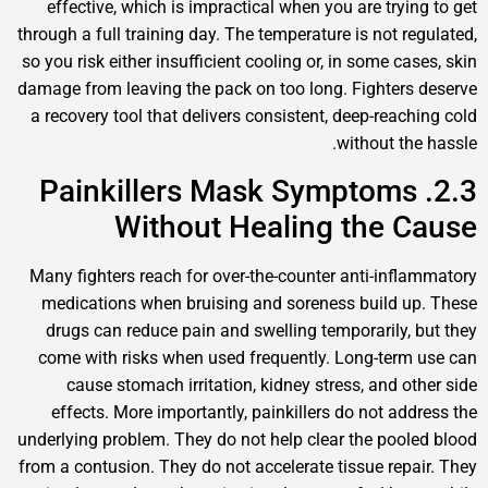
effective, which is impractical when you are trying
through a full training day. The temperature is not reg
so you risk either insufficient cooling or, in some cas
damage from leaving the pack on too long. Fighters 
a recovery tool that delivers consistent, deep-reachi
without the 
2.3. Painkillers Mask Symptoms
Without Healing the C
Many fighters reach for over-the-counter anti-infla
medications when bruising and soreness build up
drugs can reduce pain and swelling temporarily, b
come with risks when used frequently. Long-term 
cause stomach irritation, kidney stress, and oth
effects. More importantly, painkillers do not addr
underlying problem. They do not help clear the poole
from a contusion. They do not accelerate tissue repai