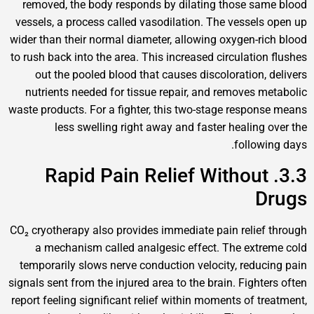
removed, the body responds by dilating those sam
vessels, a process called vasodilation. The vessels 
wider than their normal diameter, allowing oxygen-ric
to rush back into the area. This increased circulation 
out the pooled blood that causes discoloration, d
nutrients needed for tissue repair, and removes me
waste products. For a fighter, this two-stage respons
less swelling right away and faster healing o
followin
3.3. Rapid Pain Relief Without
D
CO₂ cryotherapy also provides immediate pain relief 
a mechanism called analgesic effect. The extre
temporarily slows nerve conduction velocity, reduci
signals sent from the injured area to the brain. Fighter
report feeling significant relief within moments of tre