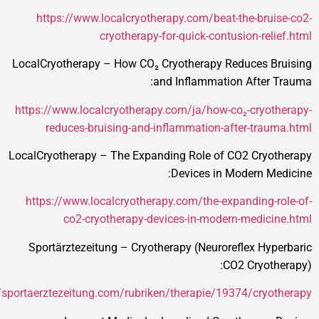
https://www.localcryotherapy.com/beat-the-brui
cryotherapy-for-quick-contusion-reli
LocalCryotherapy – How CO₂ Cryotherapy Reduces B
and Inflammation After 
https://www.localcryotherapy.com/ja/how-co₂-cryot
reduces-bruising-and-inflammation-after-trau
LocalCryotherapy – The Expanding Role of CO2 Cryo
Devices in Modern Me
https://www.localcryotherapy.com/the-expanding-r
co2-cryotherapy-devices-in-modern-medici
Sportärztezeitung – Cryotherapy (Neuroreflex Hyp
CO2 Cryoth
https://sportaerztezeitung.com/rubriken/therapie/19374/cryot