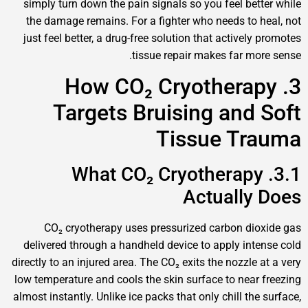
simply turn down the pain signals so you feel bette
the damage remains. For a fighter who needs to he
just feel better, a drug-free solution that actively 
tissue repair makes far more
3. How CO₂ Cryotherap
Targets Bruising and 
Tissue Tra
3.1. What CO₂ Cryotherapy
Actually 
CO₂ cryotherapy uses pressurized carbon diox
delivered through a handheld device to apply inten
directly to an injured area. The CO₂ exits the nozzle a
low temperature and cools the skin surface to near f
almost instantly. Unlike ice packs that only chill the 