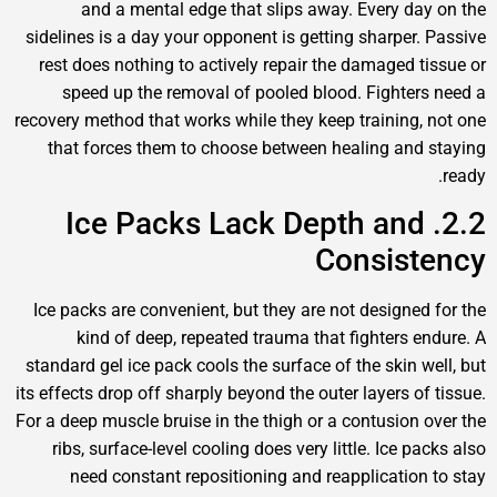
and a mental edge that slips away. Every day
sidelines is a day your opponent is getting sharper. 
rest does nothing to actively repair the damaged ti
speed up the removal of pooled blood. Fighters
recovery method that works while they keep training, 
that forces them to choose between healing and 
2.2. Ice Packs Lack Depth and
Consist
Ice packs are convenient, but they are not designed 
kind of deep, repeated trauma that fighters en
standard gel ice pack cools the surface of the skin we
its effects drop off sharply beyond the outer layers of 
For a deep muscle bruise in the thigh or a contusion o
ribs, surface-level cooling does very little. Ice pa
need constant repositioning and reapplication 