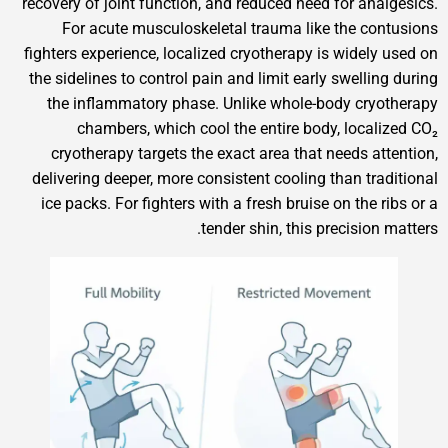
recovery of joint function, and reduced need for anal
For acute musculoskeletal trauma like the con
fighters experience, localized cryotherapy is widely 
the sidelines to control pain and limit early swellin
the inflammatory phase. Unlike whole-body cryo
chambers, which cool the entire body, locali
cryotherapy targets the exact area that needs att
delivering deeper, more consistent cooling than trad
ice packs. For fighters with a fresh bruise on the r
tender shin, this precision 