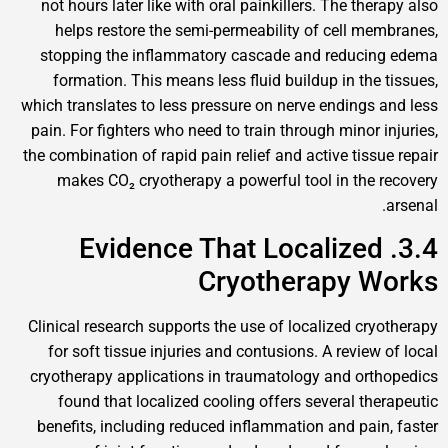
not hours later like with oral painkillers. The ther
helps restore the semi-permeability of cell mem
stopping the inflammatory cascade and reducin
formation. This means less fluid buildup in the t
which translates to less pressure on nerve endings a
pain. For fighters who need to train through minor in
the combination of rapid pain relief and active tissue
makes CO₂ cryotherapy a powerful tool in the r
3.4. Evidence That Localized
Cryotherapy W
Clinical research supports the use of localized cryo
for soft tissue injuries and contusions. A review o
cryotherapy applications in traumatology and orth
found that localized cooling offers several ther
benefits, including reduced inflammation and pain,