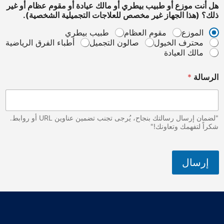
هل أنت موزع أو طبيب بيطري أو مالك عيادة أو مقوم عظام
ذلك؟ (هذا الجهاز غير مخصص للعلاجات التجميلية ال
طبيب بيطري
مقوم العظام
الم
أطباء الفرق الرياضية
صالون التجميل
محترف الخي
مالك العي
*
ا
"لضمان إرسال رسالتك بنجاح، يُرجى تجنب تضمين عناوين URL أو روابط.
شكراً لتفهمك و
إر