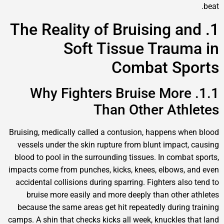
1. The Reality of Bruising an
Soft Tissue Traum
Combat Spo
1.1. Why Fighters Bruise More
Than Other Athl
Bruising, medically called a contusion, happens whe
vessels under the skin rupture from blunt impact, 
blood to pool in the surrounding tissues. In combat 
impacts come from punches, kicks, knees, elbows, a
accidental collisions during sparring. Fighters also 
bruise more easily and more deeply than other a
because the same areas get hit repeatedly during t
camps. A shin that checks kicks all week, knuckles th