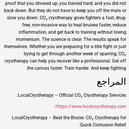
proof that you showed up, you trained hard, and you 
back down. But they do not have to keep you off the 
slow you down. CO₂ cryotherapy gives fighters a fast
free, non-invasive way to heal bruises faster,
inflammation, and get back to training without
momentum. The science is clear. The results sp
themselves. Whether you are preparing for a title fight 
trying to get through another week of sparri
cryotherapy can help you recover like a professional. 
the canvas faster. Train harder. And keep fi
الم
LocalCryotherapy – Official CO₂ Cryotherapy Se
https://www.localcryothera
LocalCryotherapy – Beat the Bruise: CO₂ Cryother
Quick Contusion 