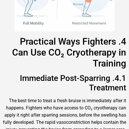
4. Practical Ways Fighter
Can Use CO₂ Cryotherap
Trai
4.1. Immediate Post-Sparring
Treat
The best time to treat a fresh bruise is immediately 
happens. Fighters who have access to CO₂ cryother
apply it right after sparring sessions, before the swell
fully developed. The rapid vasoconstriction helps cont