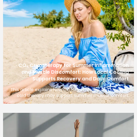
CO₂ Cryotherapy for Summer Inflamma
and Muscle Discomfort: How Local Coo
Supports Recovery and Daily Com
This article explains how CO₂ cryotherapy and loca
cold therapy may support summer muscle com