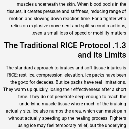
muscles underneath the skin. When blood pools
tissues, it creates pressure and stiffness, reducing r
motion and slowing down reaction time. For a figh
relies on explosive movement and split-second rea
even a small loss of speed or mobility m
1.3. The Traditional RICE Protocol
and Its Li
The standard approach to bruises and soft tissue inju
RICE: rest, ice, compression, elevation. Ice packs ha
the go-to for decades. But ice packs have real limit
They warm up quickly, losing their effectiveness after 
time. They do not penetrate deep enough to re
underlying muscle tissue where much of the b
actually sits. Ice also numbs the area, which can ma
without actually speeding up the healing process. F
using ice may feel temporary relief, but the und