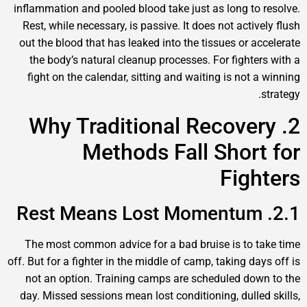
inflammation and pooled blood take just as long to r
Rest, while necessary, is passive. It does not active
out the blood that has leaked into the tissues or acc
the body’s natural cleanup processes. For fighters
fight on the calendar, sitting and waiting is not a 
s
2. Why Traditional Recover
Methods Fall Short
Figh
The most common advice for a bad bruise is to ta
off. But for a fighter in the middle of camp, taking day
not an option. Training camps are scheduled down
day. Missed sessions mean lost conditioning, dulled 