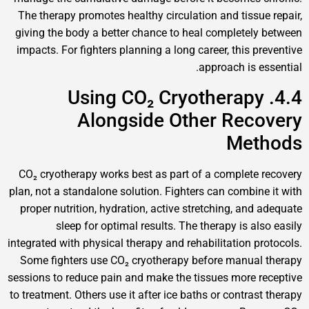
The therapy promotes healthy circulation and tissue 
giving the body a better chance to heal completely 
impacts. For fighters planning a long career, this pre
approach is ess
4.4. Using CO₂ Cryotherapy
Alongside Other Reco
Meth
CO₂ cryotherapy works best as part of a complete r
plan, not a standalone solution. Fighters can combine 
proper nutrition, hydration, active stretching, and a
sleep for optimal results. The therapy is also
integrated with physical therapy and rehabilitation pro
Some fighters use CO₂ cryotherapy before manual 
sessions to reduce pain and make the tissues more re
to treatment. Others use it after ice baths or contrast 