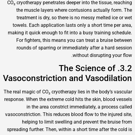
CO₂ cryotherapy penetrates deeper into the tissue, r
the muscle layers where contusions actually fo
treatment is dry, so there is no messy melted ice
towels. Each application lasts only a short time pe
making it quick enough to fit into a busy training sc
For fighters, this means you can treat a bruise 
rounds of sparring or immediately after a hard 
without disrupting you
3.2. The Science of
Vasoconstriction and Vasodila
The real magic of CO₂ cryotherapy lies in the body’s v
response. When the extreme cold hits the skin, blood 
in the area constrict immediately, a process
vasoconstriction. This reduces blood flow to the injure
helping to limit swelling and prevent the brui
spreading further. Then, within a short time after the