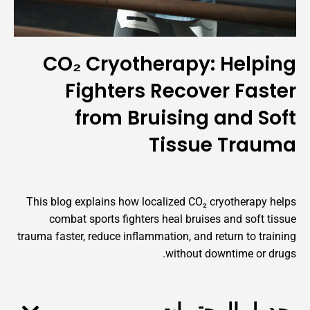
CO₂ Cryotherapy: Help
Fighters Recover Fas
from Bruising and S
Tissue Tra
This blog explains how localized CO₂ cryotherapy
combat sports fighters heal bruises and soft 
trauma faster, reduce inflammation, and return to tr
without downtime or 