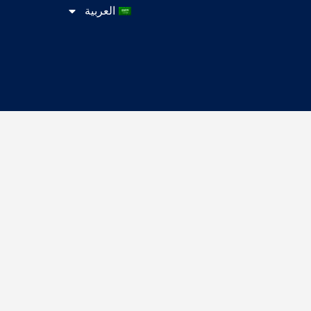
العربية