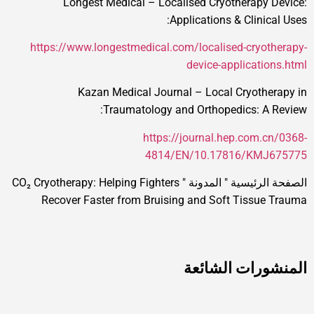
Longest Medical – Localised Cryotherapy 
Applications & Clinica
https://www.longestmedical.com/localised-cryot
device-applicatio
Kazan Medical Journal – Local Cryothe
Traumatology and Orthopedics: A 
https://journal.hep.com.c
4814/EN/10.17816/KMJ
CO₂ Cryotherapy: Helping Fighters
"
المدونة
"
الصفحة ا
Recover Faster from Bruising and Soft Tissue
المنشورات ال