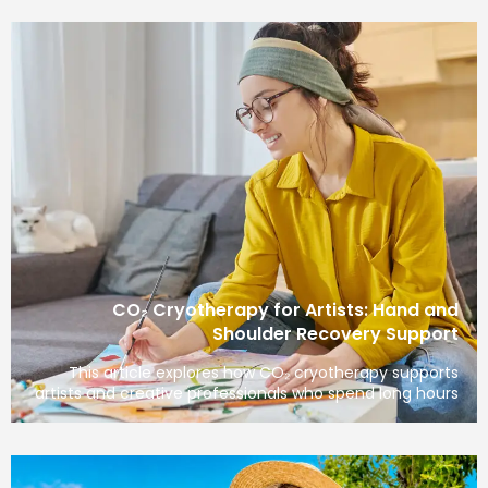
CO₂ Cryotherapy for Artists: Hand
Shoulder Recovery Sup
This article explores how CO₂ cryotherapy sup
artists and creative professionals who spend long 