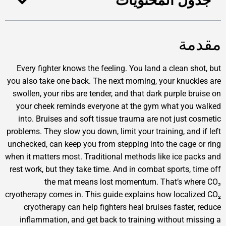
جدول المحتوي
مق
Every fighter knows the feeling. You land a clean sh
you also take one back. The next morning, your knuck
swollen, your ribs are tender, and that dark purple br
your cheek reminds everyone at the gym what you
into. Bruises and soft tissue trauma are not just c
problems. They slow you down, limit your training, and 
unchecked, can keep you from stepping into the cage 
when it matters most. Traditional methods like ice pa
rest work, but they take time. And in combat sports, t
the mat means lost momentum. That’s wh
cryotherapy comes in. This guide explains how locali
cryotherapy can help fighters heal bruises faster,
inflammation, and get back to training without mi