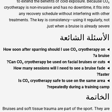
to extend the benefits of cold exposure. Beca
cryotherapy is non-invasive and has no downtime, it fi
any recovery schedule without interfering wit
treatments. The key is consistency—using it regular
just when a bruise is already 
الأسئلة الش
How soon after sparring should I use CO₂ cryothera
a
Can CO₂ cryotherapy be used on facial bruises or 
How many sessions will I need to see a bruise
Is CO₂ cryotherapy safe to use on the same
repeatedly during a trainin
الخ
Bruises and soft tissue trauma are part of the sport. T